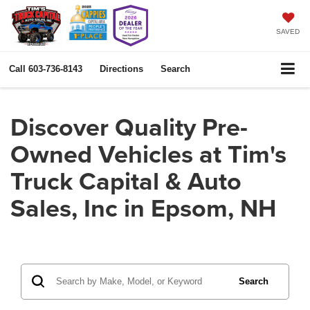
SAVED
Call
603-736-8143
Directions
Search
Discover Quality Pre-
Owned Vehicles at Tim's
Truck Capital & Auto
Sales, Inc in Epsom, NH
Search