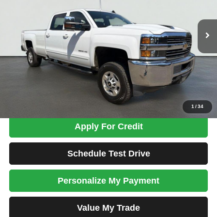
$39,698
71,466 mi
Ext.
Int.
TOTAL PRICE
Less
Tim's Price:
$38,999
Admin Fee:
+$699
Total Price
$39,698
Confirm Availability
1
/
34
Apply For Credit
Schedule Test Drive
Personalize My Payment
Value My Trade