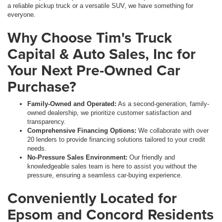
a reliable pickup truck or a versatile SUV, we have something for
everyone.
Why Choose Tim's Truck
Capital & Auto Sales, Inc for
Your Next Pre-Owned Car
Purchase?
Family-Owned and Operated:
As a second-generation, family-
owned dealership, we prioritize customer satisfaction and
transparency.
Comprehensive Financing Options:
We collaborate with over
20 lenders to provide financing solutions tailored to your credit
needs.
No-Pressure Sales Environment:
Our friendly and
knowledgeable sales team is here to assist you without the
pressure, ensuring a seamless car-buying experience.
Conveniently Located for
Epsom and Concord Residents