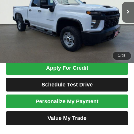
77,136 mi
Ext.
Int.
TOTAL PRICE
Less
Tim's Price:
$34,999
Admin Fee:
+$699
Total Price
$35,698
Confirm Availability
1
/
33
Apply For Credit
Schedule Test Drive
Personalize My Payment
Value My Trade