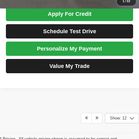
1
/
32
Apply For Credit
Schedule Test Drive
Personalize My Payment
Value My Trade
Show: 12
* Pricing - All vehicle pricing shown is assumed to be correct and