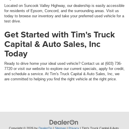
Located on Suncook Valley Highway, our dealership is easily accessible
for residents of Epsom, Concord, and the surrounding areas. Visit us
today to browse our inventory and take your preferred used vehicle for a
test drive.
Get Started with Tim's Truck
Capital & Auto Sales, Inc
Today
Ready to drive home your ideal used vehicle? Contact us at (603) 736-
7720 or visit our website to explore our current specials, apply for credit,
and schedule a service. At Tim's Truck Capital & Auto Sales, Inc, we
are committed to helping you find the right vehicle at the right price.
Copyright © 2026
by
DealerOn
|
Sitemap
|
Privacy
| Tim's Truck Capital & Auto