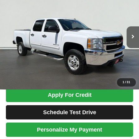
Price Drop
VIN:
1GC1KXEGXEF156385
Stock:
ZC3759
Model:
CK20743
$26,198
95,716 mi
Ext.
Int.
TOTAL PRICE
Less
Tim's Price:
$25,499
Admin Fee:
+$699
Total Price
$26,198
Confirm Availability
1
/
31
Apply For Credit
Schedule Test Drive
Personalize My Payment