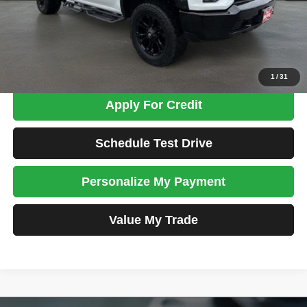
Admin Fee:
+$699
Total Price
$29,698
Confirm Availability
1
/
31
Apply For Credit
Schedule Test Drive
Personalize My Payment
Value My Trade