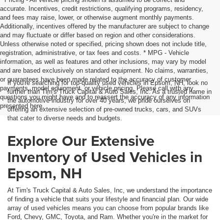
accurate. Incentives, credit restrictions, qualifying programs, residency,
and fees may raise, lower, or otherwise augment monthly payments.
Additionally, incentives offered by the manufacturer are subject to change
and may fluctuate or differ based on region and other considerations.
Unless otherwise noted or specified, pricing shown does not include title,
registration, administrative, or tax fees and costs. * MPG - Vehicle
information, as well as features and other inclusions, may vary by model
and are based exclusively on standard equipment. No claims, warranties,
or guarantees have been made related to the accuracy of customer
If you're searching for top-quality used vehicles in Epsom, NH, look no
payments, model equipment, or vehicle pricing. Please call with any
further than Tim's Truck Capital & Auto Sales, Inc. As a trusted name in
questions you might have and to reassert the accuracy of any information
the automotive industry for over 40 years, we pride ourselves on
presented here.
offering an extensive selection of pre-owned trucks, cars, and SUVs
that cater to diverse needs and budgets.
Explore Our Extensive
Inventory of Used Vehicles in
Epsom, NH
At Tim's Truck Capital & Auto Sales, Inc, we understand the importance
of finding a vehicle that suits your lifestyle and financial plan. Our wide
array of used vehicles means you can choose from popular brands like
Ford, Chevy, GMC, Toyota, and Ram. Whether you're in the market for