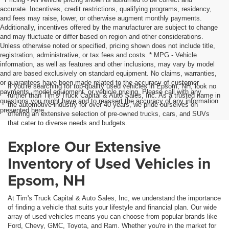
accurate. Incentives, credit restrictions, qualifying programs, residency,
and fees may raise, lower, or otherwise augment monthly payments.
Additionally, incentives offered by the manufacturer are subject to change
and may fluctuate or differ based on region and other considerations.
Unless otherwise noted or specified, pricing shown does not include title,
registration, administrative, or tax fees and costs. * MPG - Vehicle
information, as well as features and other inclusions, may vary by model
and are based exclusively on standard equipment. No claims, warranties,
or guarantees have been made related to the accuracy of customer
If you're searching for top-quality used vehicles in Epsom, NH, look no
payments, model equipment, or vehicle pricing. Please call with any
further than Tim's Truck Capital & Auto Sales, Inc. As a trusted name in
questions you might have and to reassert the accuracy of any information
the automotive industry for over 40 years, we pride ourselves on
presented here.
offering an extensive selection of pre-owned trucks, cars, and SUVs
that cater to diverse needs and budgets.
Explore Our Extensive
Inventory of Used Vehicles in
Epsom, NH
At Tim's Truck Capital & Auto Sales, Inc, we understand the importance
of finding a vehicle that suits your lifestyle and financial plan. Our wide
array of used vehicles means you can choose from popular brands like
Ford, Chevy, GMC, Toyota, and Ram. Whether you're in the market for