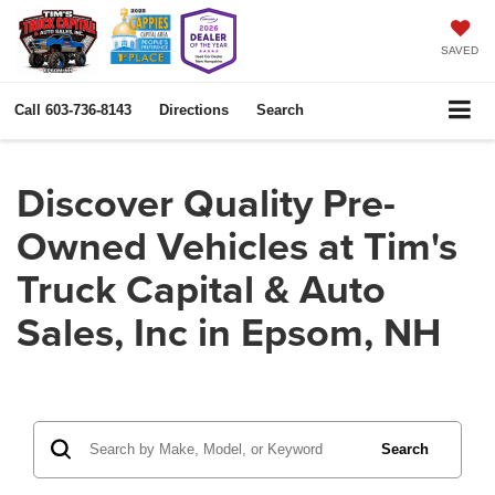
SAVED
Call
603-736-8143
Directions
Search
Discover Quality Pre-
Owned Vehicles at Tim's
Truck Capital & Auto
Sales, Inc in Epsom, NH
Search