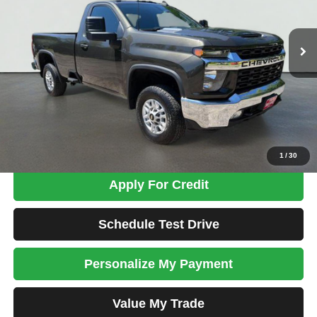
$37,698
76,728 mi
Ext.
Int.
TOTAL PRICE
Less
Tim's Price:
$36,999
Admin Fee:
+$699
Total Price
$37,698
Confirm Availability
1
/
30
Apply For Credit
Schedule Test Drive
Personalize My Payment
Value My Trade