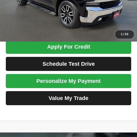
Admin Fee:
+$699
Total Price
$33,698
Confirm Availability
1
/
33
Apply For Credit
Schedule Test Drive
Personalize My Payment
Value My Trade