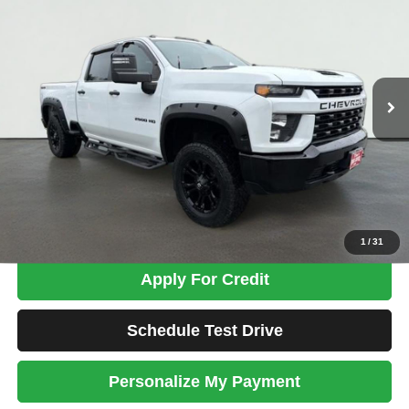
Price Drop
VIN:
1GC4YME70LF113469
Stock:
MK2690A
Model:
CK20743
$29,698
119,393 mi
Ext.
Int.
TOTAL PRICE
Less
Tim's Price:
$28,999
Admin Fee:
+$699
Total Price
$29,698
Confirm Availability
1
/
31
Apply For Credit
Schedule Test Drive
Personalize My Payment