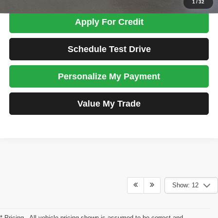
1
/
32
Apply For Credit
Schedule Test Drive
Personalize My Payment
Value My Trade
Show: 12
* Pricing - All vehicle pricing shown is assumed to be correct and