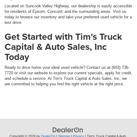
Located on Suncook Valley Highway, our dealership is easily accessible
for residents of Epsom, Concord, and the surrounding areas. Visit us
today to browse our inventory and take your preferred used vehicle for a
test drive.
Get Started with Tim's Truck
Capital & Auto Sales, Inc
Today
Ready to drive home your ideal used vehicle? Contact us at (603) 736-
7720 or visit our website to explore our current specials, apply for credit,
and schedule a service. At Tim's Truck Capital & Auto Sales, Inc, we
are committed to helping you find the right vehicle at the right price.
Copyright © 2026
by
DealerOn
|
Sitemap
|
Privacy
| Tim's Truck Capital & Auto