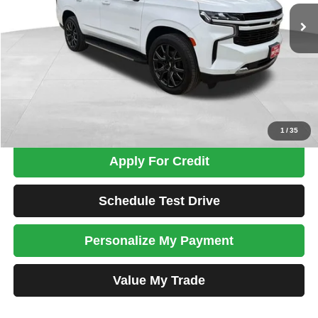
TOTAL PRICE
Less
Tim's Price:
$33,900
Admin Fee:
+$699
Total Price
$34,599
Confirm Availability
1
/
35
Apply For Credit
Schedule Test Drive
Personalize My Payment
Value My Trade