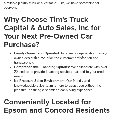
a reliable pickup truck or a versatile SUV, we have something for
everyone.
Why Choose Tim's Truck
Capital & Auto Sales, Inc for
Your Next Pre-Owned Car
Purchase?
Family-Owned and Operated:
As a second-generation, family-
owned dealership, we prioritize customer satisfaction and
transparency.
Comprehensive Financing Options:
We collaborate with over
20 lenders to provide financing solutions tailored to your credit
needs.
No-Pressure Sales Environment:
Our friendly and
knowledgeable sales team is here to assist you without the
pressure, ensuring a seamless car-buying experience.
Conveniently Located for
Epsom and Concord Residents