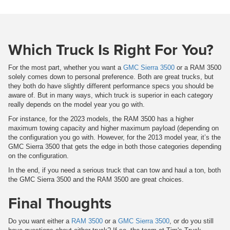
Which Truck Is Right For You?
For the most part, whether you want a
GMC Sierra 3500
or a RAM 3500
solely comes down to personal preference. Both are great trucks, but
they both do have slightly different performance specs you should be
aware of. But in many ways, which truck is superior in each category
really depends on the model year you go with.
For instance, for the 2023 models, the RAM 3500 has a higher
maximum towing capacity and higher maximum payload (depending on
the configuration you go with. However, for the 2013 model year, it’s the
GMC Sierra 3500 that gets the edge in both those categories depending
on the configuration.
In the end, if you need a serious truck that can tow and haul a ton, both
the GMC Sierra 3500 and the RAM 3500 are great choices.
Final Thoughts
Do you want either a
RAM 3500
or a
GMC Sierra 3500
, or do you still