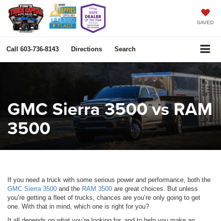
SAVED
Call
603-736-8143
Directions
Search
GMC Sierra 3500 vs RAM
3500
If you need a truck with some serious power and performance, both the
GMC Sierra 3500
and the
RAM 3500
are great choices. But unless
you’re getting a fleet of trucks, chances are you’re only going to get
one. With that in mind, which one is right for you?
It all depends on what you’re looking for, and to help you make an