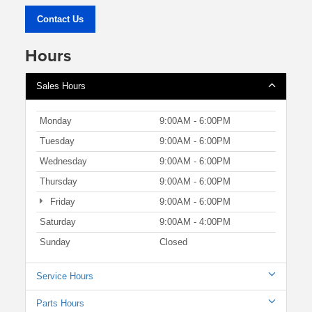
Contact Us
Hours
Sales Hours
Monday
9:00AM - 6:00PM
Tuesday
9:00AM - 6:00PM
Wednesday
9:00AM - 6:00PM
Thursday
9:00AM - 6:00PM
Friday
9:00AM - 6:00PM
Saturday
9:00AM - 4:00PM
Sunday
Closed
Service Hours
Parts Hours