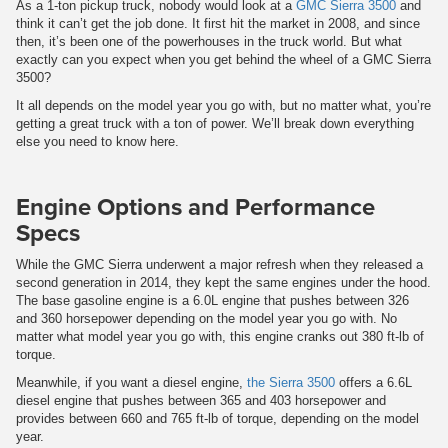
As a 1-ton pickup truck, nobody would look at a
GMC Sierra 3500
and
think it can’t get the job done. It first hit the market in 2008, and since
then, it’s been one of the powerhouses in the truck world. But what
exactly can you expect when you get behind the wheel of a GMC Sierra
3500?
It all depends on the model year you go with, but no matter what, you’re
getting a great truck with a ton of power. We’ll break down everything
else you need to know here.
Engine Options and Performance
Specs
While the GMC Sierra underwent a major refresh when they released a
second generation in 2014, they kept the same engines under the hood.
The base gasoline engine is a 6.0L engine that pushes between 326
and 360 horsepower depending on the model year you go with. No
matter what model year you go with, this engine cranks out 380 ft-lb of
torque.
Meanwhile, if you want a diesel engine,
the Sierra 3500
offers a 6.6L
diesel engine that pushes between 365 and 403 horsepower and
provides between 660 and 765 ft-lb of torque, depending on the model
year.