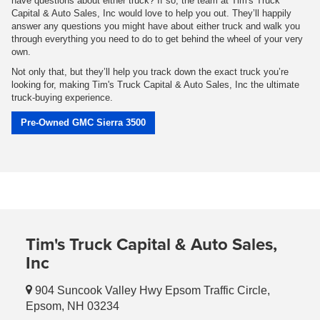
have questions about either truck? If so, the team at Tim's Truck
Capital & Auto Sales, Inc would love to help you out. They’ll happily
answer any questions you might have about either truck and walk you
through everything you need to do to get behind the wheel of your very
own.
Not only that, but they’ll help you track down the exact truck you’re
looking for, making Tim's Truck Capital & Auto Sales, Inc the ultimate
truck-buying experience.
Pre-Owned GMC Sierra 3500
Tim's Truck Capital & Auto Sales,
Inc
904 Suncook Valley Hwy Epsom Traffic Circle,
Epsom, NH 03234