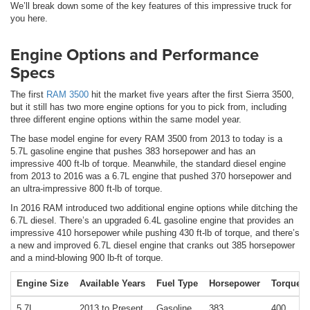
We’ll break down some of the key features of this impressive truck for
you here.
Engine Options and Performance
Specs
The first
RAM 3500
hit the market five years after the first Sierra 3500,
but it still has two more engine options for you to pick from, including
three different engine options within the same model year.
The base model engine for every RAM 3500 from 2013 to today is a
5.7L gasoline engine that pushes 383 horsepower and has an
impressive 400 ft-lb of torque. Meanwhile, the standard diesel engine
from 2013 to 2016 was a 6.7L engine that pushed 370 horsepower and
an ultra-impressive 800 ft-lb of torque.
In 2016 RAM introduced two additional engine options while ditching the
6.7L diesel. There’s an upgraded 6.4L gasoline engine that provides an
impressive 410 horsepower while pushing 430 ft-lb of torque, and there’s
a new and improved 6.7L diesel engine that cranks out 385 horsepower
and a mind-blowing 900 lb-ft of torque.
Engine Size
Available Years
Fuel Type
Horsepower
Torque
5.7L
2013 to Present
Gasoline
383
400