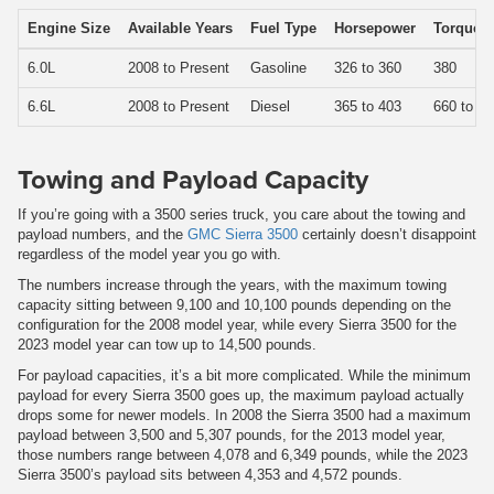
Engine Size
Available Years
Fuel Type
Horsepower
Torque
6.0L
2008 to Present
Gasoline
326 to 360
380
6.6L
2008 to Present
Diesel
365 to 403
660 to 76
Towing and Payload Capacity
If you’re going with a 3500 series truck, you care about the towing and
payload numbers, and the
GMC Sierra 3500
certainly doesn’t disappoint
regardless of the model year you go with.
The numbers increase through the years, with the maximum towing
capacity sitting between 9,100 and 10,100 pounds depending on the
configuration for the 2008 model year, while every Sierra 3500 for the
2023 model year can tow up to 14,500 pounds.
For payload capacities, it’s a bit more complicated. While the minimum
payload for every Sierra 3500 goes up, the maximum payload actually
drops some for newer models. In 2008 the Sierra 3500 had a maximum
payload between 3,500 and 5,307 pounds, for the 2013 model year,
those numbers range between 4,078 and 6,349 pounds, while the 2023
Sierra 3500’s payload sits between 4,353 and 4,572 pounds.