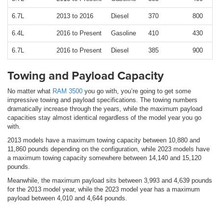
6.7L
2013 to 2016
Diesel
370
800
6.4L
2016 to Present
Gasoline
410
430
6.7L
2016 to Present
Diesel
385
900
Towing and Payload Capacity
No matter what
RAM 3500
you go with, you’re going to get some
impressive towing and payload specifications. The towing numbers
dramatically increase through the years, while the maximum payload
capacities stay almost identical regardless of the model year you go
with.
2013 models have a maximum towing capacity between 10,880 and
11,860 pounds depending on the configuration, while 2023 models have
a maximum towing capacity somewhere between 14,140 and 15,120
pounds.
Meanwhile, the maximum payload sits between 3,993 and 4,639 pounds
for the 2013 model year, while the 2023 model year has a maximum
payload between 4,010 and 4,644 pounds.