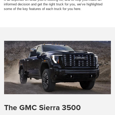
informed decision and get the right truck for you, we’ve highlighted
some of the key features of each truck for you here.
The GMC Sierra 3500