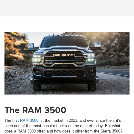
The RAM 3500
The first
RAM 3500
hit the market in 2013, and ever since then, it’s
been one of the most popular trucks on the market today. But what
does a RAM 3500 offer, and how does it differ from the Sierra 3500?