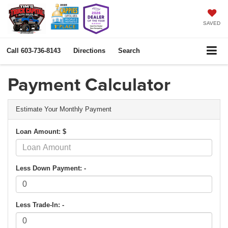
SAVED
Call
603-736-8143
Directions
Search
Payment Calculator
Estimate Your Monthly Payment
Loan Amount: $
Less Down Payment: -
Less Trade-In: -