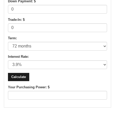
Down Payment: $
Trade-In: $
Term:
Interest Rate:
Your Purchasing Power: $