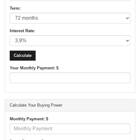
Term:
Interest Rate:
Your Monthly Payment: $
Calculate Your Buying Power
Monthly Payment: $