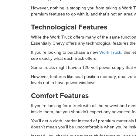
However, nothing is stopping you from taking a Work Truc
premium features to go with it, and that’s not an area 
Technological Features
While the Work Truck offers many of the same functional
Essentially Chevy offers any technological features th
If you’re looking to purchase a new
Work Truck
, this l
see exactly what each truck offers.
Some trucks might have a 120-volt power supply that w
However, features like seat position memory, dual-zone
levels not to have power windows!
Comfort Features
If you’re looking for a truck with all the newest and mos
inside them, but you shouldn’t expect any advanced fea
You’ll get a cloth interior instead of premium materials
doesn’t mean you’ll be uncomfortable when you’re insi