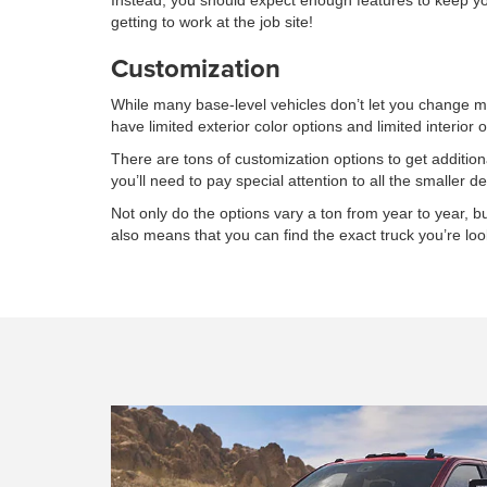
Instead, you should expect enough features to keep you 
getting to work at the job site!
Customization
While many base-level vehicles don’t let you change muc
have limited exterior color options and limited interior 
There are tons of customization options to get additi
you’ll need to pay special attention to all the smaller det
Not only do the options vary a ton from year to year, but 
also means that you can find the exact truck you’re look