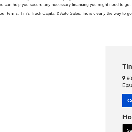
 and can help you secure any necessary financing you might need to get
r terms, Tim's Truck Capital & Auto Sales, Inc is clearly the way to go
Tim
90
Eps
C
Ho
Sa