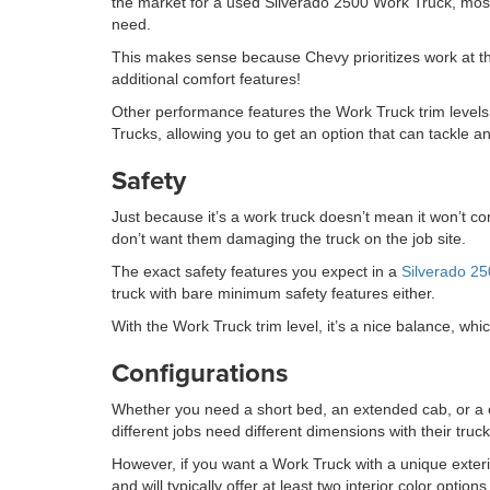
the market for a used Silverado 2500 Work Truck, most 
need.
This makes sense because Chevy prioritizes work at this
additional comfort features!
Other performance features the Work Truck trim levels 
Trucks, allowing you to get an option that can tackle an
Safety
Just because it’s a work truck doesn’t mean it won’t 
don’t want them damaging the truck on the job site.
The exact safety features you expect in a
Silverado 2
truck with bare minimum safety features either.
With the Work Truck trim level, it’s a nice balance, wh
Configurations
Whether you need a short bed, an extended cab, or a cr
different jobs need different dimensions with their trucks
However, if you want a Work Truck with a unique exterior
and will typically offer at least two interior color optio