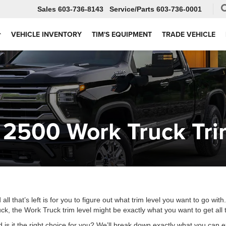
Sales
603-736-8143
Service
603-736-0001
VEHICLE INVENTORY
TIM'S EQUIPMENT
TRADE VEHICLE
 2500 Work Truck Tr
that’s left is for you to figure out what trim level you want to go with
ck, the Work Truck trim level might be exactly what you want to get al
d is it the right choice for you? We’ll break down exactly what you can