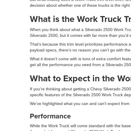
decision about whether one of these trucks is the right
What is the Work Truck T
When you think about what a Silverado 2500 Work Truck
Silverado 2500, but it comes with far more than you’d e
That’s because this trim level prioritizes performance a
payload specs, there’s no reason you can’t go with the
What it doesn’t come with is tons of extra comfort feat
get all the performance you need from a Silverado 2500
What to Expect in the Wo
If you’re thinking about getting a Chevy Silverado 250
specific features of the Silverado 2500 Work Truck dep
We’ve highlighted what you can and can’t expect from
Performance
While the Work Truck will come standard with the base-