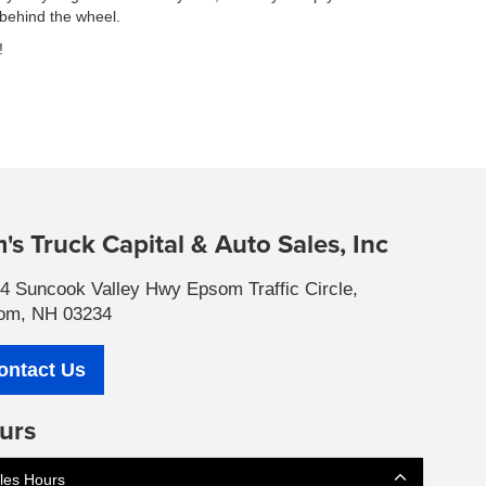
 behind the wheel.
!
's Truck Capital & Auto Sales, Inc
4 Suncook Valley Hwy Epsom Traffic Circle,
om, NH 03234
ontact Us
urs
les Hours