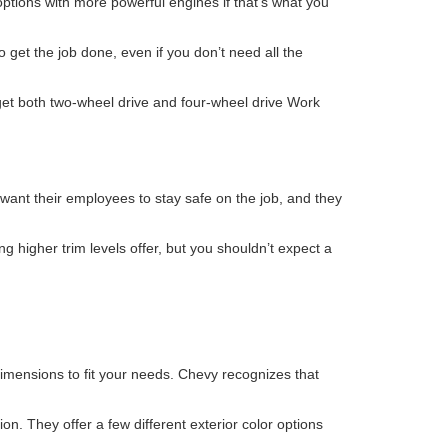
ptions with more powerful engines if that’s what you
 get the job done, even if you don’t need all the
 get both two-wheel drive and four-wheel drive Work
want their employees to stay safe on the job, and they
ng higher trim levels offer, but you shouldn’t expect a
imensions to fit your needs. Chevy recognizes that
on. They offer a few different exterior color options