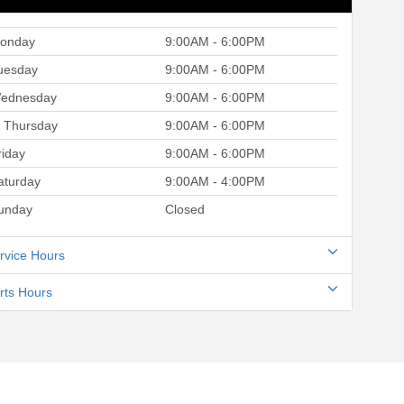
onday
9:00AM - 6:00PM
uesday
9:00AM - 6:00PM
ednesday
9:00AM - 6:00PM
Thursday
9:00AM - 6:00PM
riday
9:00AM - 6:00PM
aturday
9:00AM - 4:00PM
unday
Closed
rvice Hours
rts Hours