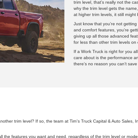
trim level, that’s really not the c
why the trim level gets the name,
at higher trim levels, it still migh
Just know that you’re not getting
and comfort features, you’re getti
giving up all those advanced feat
for less than other trim levels 
If a Work Truck is right for you al
care about is the performance an
there’s no reason you can’t save 
nother trim level? If so, the team at Tim's Truck Capital & Auto Sales
l the features you want and need, regardless of the trim level or model 