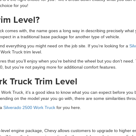
 choice for you!
rim Level?
 comes with, the name goes a long way in describing precisely what you
xpect in a traditional base package for another type of vehicle.
nd everything you might need on the job site. If you’re looking for a
Sil
 Work Truck trim level.
ures that you’ll enjoy when you’re behind the wheel but you don’t need.
, but you’re not paying more for additional comfort features.
rk Truck Trim Level
0 Work Truck, it’s a good idea to know what you can expect before you b
ending on the model year you go with, there are some similarities thr
 a
Silverado 2500 Work Truck
for you here.
level engine package, Chevy allows customers to upgrade to higher engi