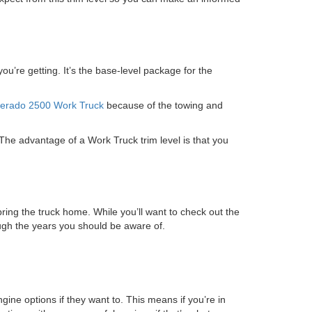
’re getting. It’s the base-level package for the
verado 2500 Work Truck
because of the towing and
 The advantage of a Work Truck trim level is that you
ring the truck home. While you’ll want to check out the
ough the years you should be aware of.
ne options if they want to. This means if you’re in