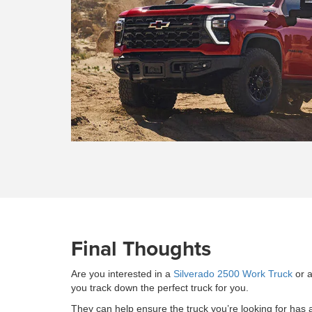
Final Thoughts
Are you interested in a
Silverado 2500 Work Truck
or a
you track down the perfect truck for you.
They can help ensure the truck you’re looking for has al