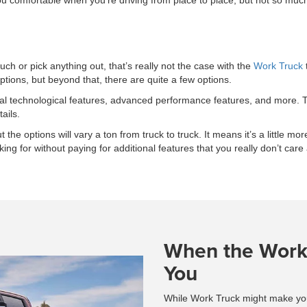
comfortable when you’re driving from place to place, but not so much th
h or pick anything out, that’s really not the case with the
Work Truck
options, but beyond that, there are quite a few options.
onal technological features, advanced performance features, and more. 
ails.
the options will vary a ton from truck to truck. It means it’s a little more
ing for without paying for additional features that you really don’t care
When the Work 
You
While Work Truck might make you th