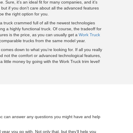
ase. Sure, it’s an ideal fit for many companies, and it’s
 but if you don’t care about all the advanced features
t be the right option for you.
 a truck crammed full of all the newest technologies
ng a highly functional truck. Of course, the tradeoff for
ures is the price, as you can usually get a
Work Truck
on comparable trucks from the same model year.
l comes down to what you’re looking for. If all you really
d not the comfort or advanced technological features,
a little money by going with the Work Truck trim level!
, Inc can answer any questions you might have and help
year you go with. Not only that, but they’ll help you