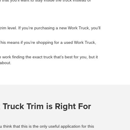
at you’ll want to stay inside the truck instead of
trim level. If you’re purchasing a new Work Truck, you’ll
This means if you’re shopping for a used Work Truck,
 work finding the exact truck that’s best for you, but it
 about.
Truck Trim is Right For
ink that this is the only useful application for this