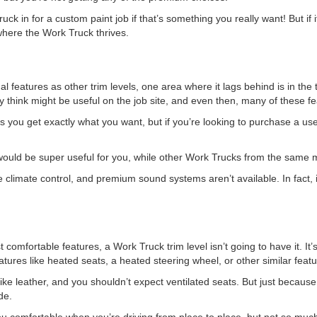
k in for a custom paint job if that’s something you really want! But if i
where the Work Truck thrives.
 features as other trim levels, one area where it lags behind is in the t
ey think might be useful on the job site, and even then, many of these f
ets you get exactly what you want, but if you’re looking to purchase a use
ould be super useful for you, while other Work Trucks from the same m
 climate control, and premium sound systems aren’t available. In fact,
t comfortable features, a Work Truck trim level isn’t going to have it. I
tures like heated seats, a heated steering wheel, or other similar featu
 like leather, and you shouldn’t expect ventilated seats. But just becaus
de.