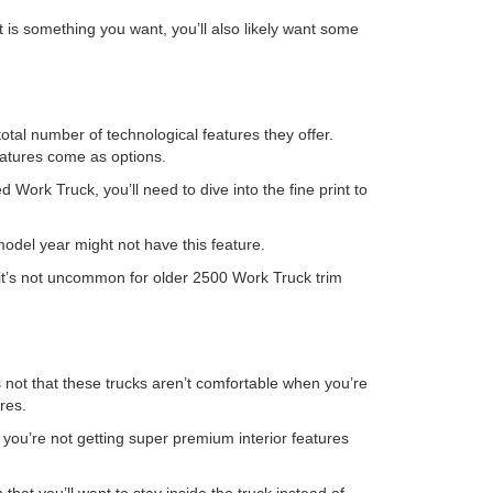
t is something you want, you’ll also likely want some
otal number of technological features they offer.
eatures come as options.
d Work Truck, you’ll need to dive into the fine print to
odel year might not have this feature.
 it’s not uncommon for older 2500 Work Truck trim
t’s not that these trucks aren’t comfortable when you’re
res.
e you’re not getting super premium interior features