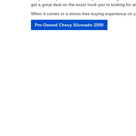
get a great deal on the exact truck you’re looking for
When it comes to a stress-free buying experience on you
Pre-Owned Chevy Silverado 2500