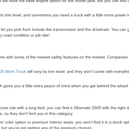
will have the base engine option for the model year, but you can find o
 trim level, and sometimes you need a truck with a little more power to
let you pick from include the transmission and the drivetrain. You can
y road condition or job site!
come with some of the newest safety features on the market. Companies 
500 Work Truck
will vary by trim level, and they won’t come with everythi
ich gives you a little extra peace of mind when you get behind the wheel.
ew cab with a long bed, you can find a Silverado 2500 with the right d
, so they don’t limit you in this category.
 color option or premium interior seats, you won’t find it in a stock opti
ns, but you’re not getting any of the premium choices.