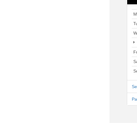
M
T
W
F
S
S
Se
Pa