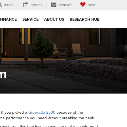
SEARCH
SERVICE
CONTACT
SAVED
FINANCE
SERVICE
ABOUT US
RESEARCH HUB
im
. If you picked a
Silverado 2500
because of the
l the performance you need without breaking the bank.
 expect from this trim level so you can make an informed