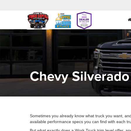
Chevy Silverado
Sometimes you already know what truck you want, and all 
available performance specs you can find with each tru
But what exactly does a Work Truck trim level offer, an