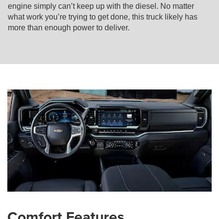
engine simply can’t keep up with the diesel. No matter
what work you’re trying to get done, this truck likely has
more than enough power to deliver.
Comfort Features