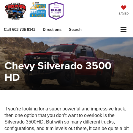
SAVED
Call
603-736-8143
Directions
Search
Chevy Silverado 3500
HD
If you’re looking for a super powerful and impressive truck,
then one option that you don’t want to overlook is the
Silverado 3500HD. But with so many different trucks,
configurations, and trim levels out there, it can be quite a bit