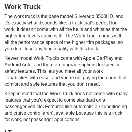
Work Truck
The work truck is the base model Silverado 3500HD, and
it’s exactly what it sounds like, a truck that’s perfect for
work. It doesn’t come with all the bells and whistles that the
higher trim levels come with. The Work Truck comes with
all the performance specs of the higher trim packages, so
you don’t lose any functionality with this truck.
Newer model Work Trucks come with Apple CarPlay and
Android Auto, and there are upgrade options for specific
safety features. This lets you meet all your work
capabilities with ease, and you’re not paying for a bunch of
comfort and style features that you don’t need.
Keep in mind that the Work Truck does not come with many
features that you’d expect to come standard on a
passenger vehicle. Features like automatic air conditioning
and cruise control aren’t available because this is a truck
for work, not passenger applications.