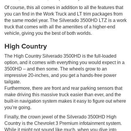
Of course, this all comes in addition to all the features that
you can find in the Work Truck and LT trim packages from
the same model year. The Silverado 3500HD LTZ is a work
truck that comes with all the amenities of a higher-end
vehicle, giving you the best of both worlds.
High Country
The High Country Silverado 3500HD is the full-loaded
option, and it comes with everything you would expect in a
3500HD – and then some. The wheels grow to an
impressive 20-inches, and you get a hands-free power
tailgate.
Furthermore, there are front and rear parking sensors that
make driving this massive truck easier than ever, and the
built-in navigation system makes it easy to figure out where
you’re going.
Finally, the crown jewel of the Silverado 3500HD High
Country is the Chevrolet 3 Premium infotainment system.
While it might not sound like much, when you dive into