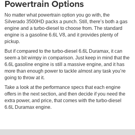
Powertrain Options
No matter what powertrain option you go with, the
Silverado 3500HD packs a punch. Still, there’s both a gas
engine and a turbo-diesel to choose from. The standard
engine is a gasoline 6.6L V8, and it provides plenty of
pickup.
But if compared to the turbo-diesel 6.6L Duramax, it can
seem a bit wimpy in comparison. Just keep in mind that the
6.6L gasoline engine is still a massive engine, and it has
more than enough power to tackle almost any task you’re
going to throw at it.
Take a look at the performance specs that each engine
offers in the next section, and then decide if you need the
extra power, and price, that comes with the turbo-diesel
6.6L Duramax engine.