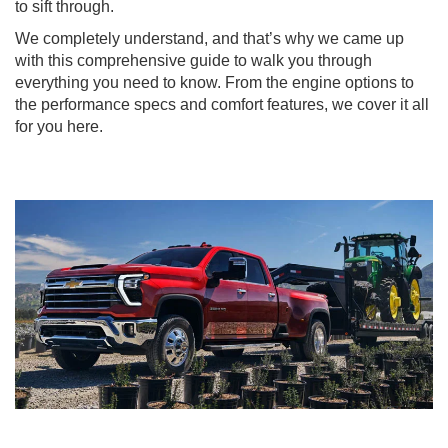
to sift through.
We completely understand, and that’s why we came up
with this comprehensive guide to walk you through
everything you need to know. From the engine options to
the performance specs and comfort features, we cover it all
for you here.