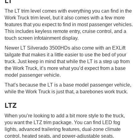
LT
The LT trim level comes with everything you can find in the
Work Truck trim level, but it also comes with a few more
features that you expect to find in most passenger vehicles.
This includes keyless remote entry, cruise control, and a
touch screen infotainment display.
Newer LT Silverado 3500HDs also come with an EXLift
tailgate that makes it a little easier to use the bed of your
truck. Just keep in mind that while the LT is a step up from
the Work Truck, it’s more what you’d expect from a base
model passenger vehicle.
That’s because the LT is a base model passenger vehicle,
while the Work Truck is just that, a barebones work truck.
LTZ
When you’re looking to add a bit more style to the truck,
you want the LTZ trim package. You can find LED fog
lights, advanced trailering features, dual-zone climate
control, heated seats, and power-adjustable seats.