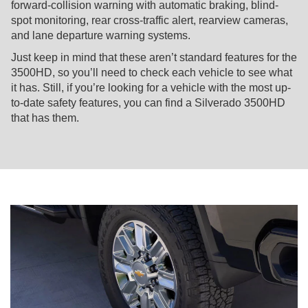
forward-collision warning with automatic braking, blind-
spot monitoring, rear cross-traffic alert, rearview cameras,
and lane departure warning systems.
Just keep in mind that these aren’t standard features for the
3500HD, so you’ll need to check each vehicle to see what
it has. Still, if you’re looking for a vehicle with the most up-
to-date safety features, you can find a Silverado 3500HD
that has them.