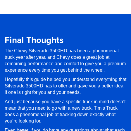
Final Thoughts
The Chevy Silverado 3500HD has been a phenomenal
truck year after year, and Chevy does a great job at
combining performance and comfort to give you a premium
experience every time you get behind the wheel.
Hopefully this guide helped you understand everything that
Silverado 3500HD has to offer and gave you a better idea
if one is right for you and your needs.
And just because you have a specific truck in mind doesn’t
mean that you need to go with a new truck. Tim’s Truck
does a phenomenal job at tracking down exactly what
you’re looking for.
Even better, if you do have any questions about what each