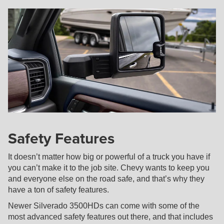
Safety Features
It doesn’t matter how big or powerful of a truck you have if
you can’t make it to the job site. Chevy wants to keep you
and everyone else on the road safe, and that’s why they
have a ton of safety features.
Newer Silverado 3500HDs can come with some of the
most advanced safety features out there, and that includes