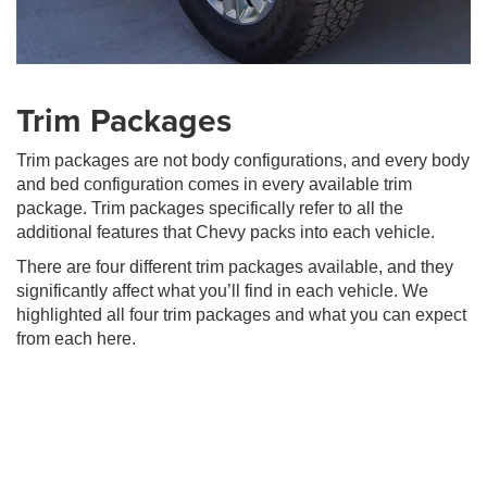
Trim Packages
Trim packages are not body configurations, and every body
and bed configuration comes in every available trim
package. Trim packages specifically refer to all the
additional features that Chevy packs into each vehicle.
There are four different trim packages available, and they
significantly affect what you’ll find in each vehicle. We
highlighted all four trim packages and what you can expect
from each here.