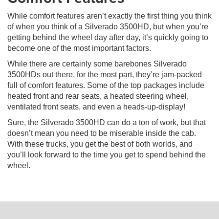
While comfort features aren’t exactly the first thing you think
of when you think of a Silverado 3500HD, but when you’re
getting behind the wheel day after day, it’s quickly going to
become one of the most important factors.
While there are certainly some barebones Silverado
3500HDs out there, for the most part, they’re jam-packed
full of comfort features. Some of the top packages include
heated front and rear seats, a heated steering wheel,
ventilated front seats, and even a heads-up-display!
Sure, the Silverado 3500HD can do a ton of work, but that
doesn’t mean you need to be miserable inside the cab.
With these trucks, you get the best of both worlds, and
you’ll look forward to the time you get to spend behind the
wheel.