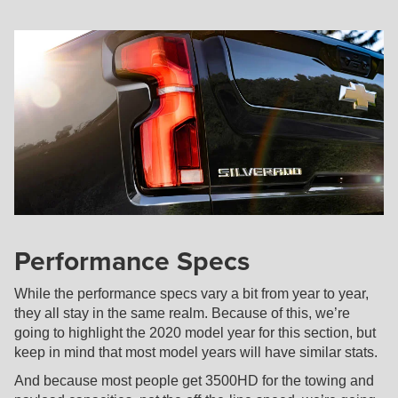
Performance Specs
While the performance specs vary a bit from year to year,
they all stay in the same realm. Because of this, we’re
going to highlight the 2020 model year for this section, but
keep in mind that most model years will have similar stats.
And because most people get 3500HD for the towing and