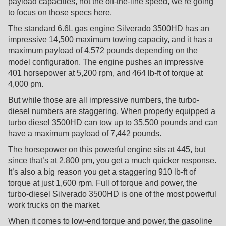
payload capacities, not the off-the-line speed, we’re going
to focus on those specs here.
The standard 6.6L gas engine Silverado 3500HD has an
impressive 14,500 maximum towing capacity, and it has a
maximum payload of 4,572 pounds depending on the
model configuration. The engine pushes an impressive
401 horsepower at 5,200 rpm, and 464 lb-ft of torque at
4,000 pm.
But while those are all impressive numbers, the turbo-
diesel numbers are staggering. When properly equipped a
turbo diesel 3500HD can tow up to 35,500 pounds and can
have a maximum payload of 7,442 pounds.
The horsepower on this powerful engine sits at 445, but
since that’s at 2,800 pm, you get a much quicker response.
It’s also a big reason you get a staggering 910 lb-ft of
torque at just 1,600 rpm. Full of torque and power, the
turbo-diesel Silverado 3500HD is one of the most powerful
work trucks on the market.
When it comes to low-end torque and power, the gasoline