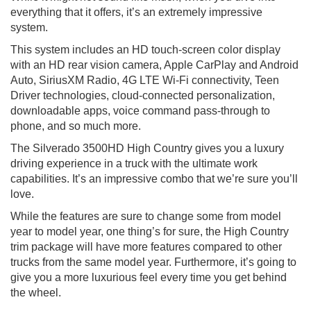
everything that it offers, it’s an extremely impressive
system.
This system includes an HD touch-screen color display
with an HD rear vision camera, Apple CarPlay and Android
Auto, SiriusXM Radio, 4G LTE Wi-Fi connectivity, Teen
Driver technologies, cloud-connected personalization,
downloadable apps, voice command pass-through to
phone, and so much more.
The Silverado 3500HD High Country gives you a luxury
driving experience in a truck with the ultimate work
capabilities. It’s an impressive combo that we’re sure you’ll
love.
While the features are sure to change some from model
year to model year, one thing’s for sure, the High Country
trim package will have more features compared to other
trucks from the same model year. Furthermore, it’s going to
give you a more luxurious feel every time you get behind
the wheel.