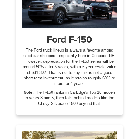
Ford F-150
The Ford truck lineup is always a favorite among
used-car shoppers, especially here in Concord, NH.
However, depreciation for the F-150 series will be
around 50% after 5 years, with a 5-year resale value
of $31,302. That is not to say this is not a good
short-term investment, as it retains roughly 60% or
more for 4 years.
Note:
The F-150 ranks in CarEdge's Top 10 models
in years 3 and 5, then falls behind models like the
Chevy Silverado 1500 beyond that.