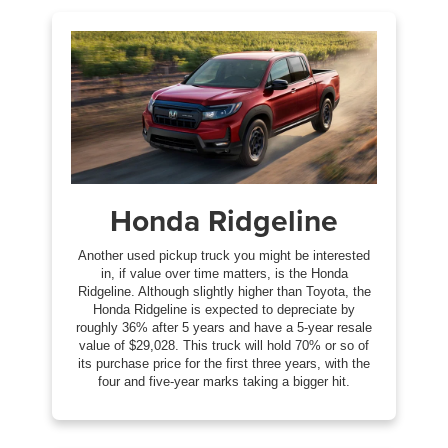
Honda Ridgeline
Another used pickup truck you might be interested
in, if value over time matters, is the Honda
Ridgeline. Although slightly higher than Toyota, the
Honda Ridgeline is expected to depreciate by
roughly 36% after 5 years and have a 5-year resale
value of $29,028. This truck will hold 70% or so of
its purchase price for the first three years, with the
four and five-year marks taking a bigger hit.