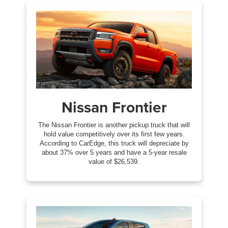
Nissan Frontier
The Nissan Frontier is another pickup truck that will
hold value competitively over its first few years.
According to CarEdge, this truck will depreciate by
about 37% over 5 years and have a 5-year resale
value of $26,539.