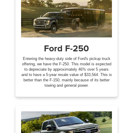
Ford F-250
Entering the heavy-duty side of Ford's pickup truck
offering, we have the F-250. This model is expected
to depreciate by approximately 46% over 5 years
and to have a 5-year resale value of $33,564. This is
better than the F-150, mainly because of its better
towing and general power.