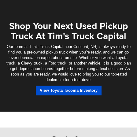
Shop Your Next Used Pickup
Truck At Tim's Truck Capital
Our team at Tim's Truck Capital near Concord, NH, is always ready to
find you a pre-owned pickup truck when you're ready, and we can go
over depreciation expectations on-site. Whether you want a Toyota
truck, a Chevy truck, a Ford truck, or another vehicle, it is a good plan
to get depreciation figures together before making a final decision. As
soon as you are ready, we would love to bring you to our top-rated
dealership for a test drive.
View Toyota Tacoma Inventory