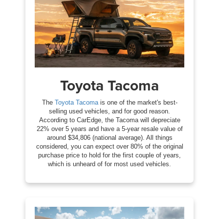
Toyota Tacoma
The
Toyota Tacoma
is one of the market's best-
selling used vehicles, and for good reason.
According to CarEdge, the Tacoma will depreciate
22% over 5 years and have a 5-year resale value of
around $34,806 (national average). All things
considered, you can expect over 80% of the original
purchase price to hold for the first couple of years,
which is unheard of for most used vehicles.