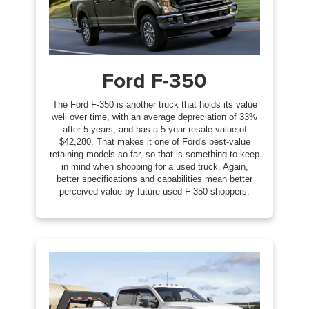
Ford F-350
The Ford F-350 is another truck that holds its value
well over time, with an average depreciation of 33%
after 5 years, and has a 5-year resale value of
$42,280. That makes it one of Ford's best-value
retaining models so far, so that is something to keep
in mind when shopping for a used truck. Again,
better specifications and capabilities mean better
perceived value by future used F-350 shoppers.