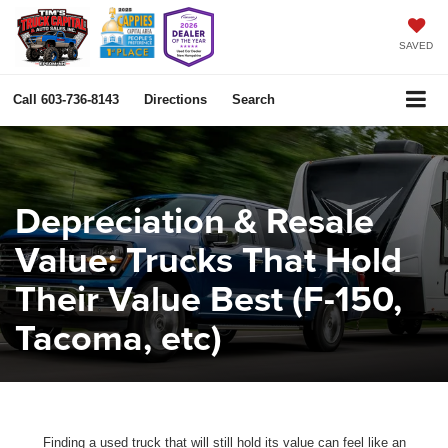
SAVED
Call
603-736-8143
Directions
Search
Depreciation & Resale
Value: Trucks That Hold
Their Value Best (F-150,
Tacoma, etc)
Finding a used truck that will still hold its value can feel like an