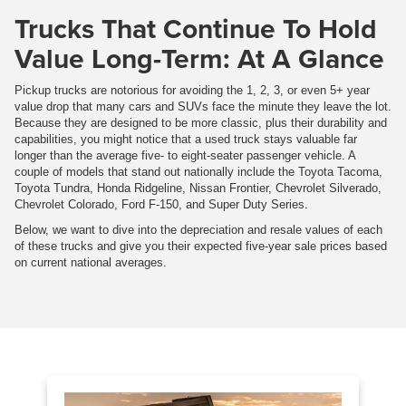
Trucks That Continue To Hold
Value Long-Term: At A Glance
Pickup trucks are notorious for avoiding the 1, 2, 3, or even 5+ year
value drop that many cars and SUVs face the minute they leave the lot.
Because they are designed to be more classic, plus their durability and
capabilities, you might notice that a used truck stays valuable far
longer than the average five- to eight-seater passenger vehicle. A
couple of models that stand out nationally include the Toyota Tacoma,
Toyota Tundra, Honda Ridgeline, Nissan Frontier, Chevrolet Silverado,
Chevrolet Colorado, Ford F-150, and Super Duty Series.
Below, we want to dive into the depreciation and resale values of each
of these trucks and give you their expected five-year sale prices based
on current national averages.