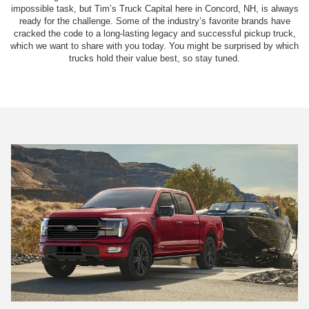
impossible task, but Tim’s Truck Capital here in Concord, NH, is always
ready for the challenge. Some of the industry’s favorite brands have
cracked the code to a long-lasting legacy and successful pickup truck,
which we want to share with you today. You might be surprised by which
trucks hold their value best, so stay tuned.