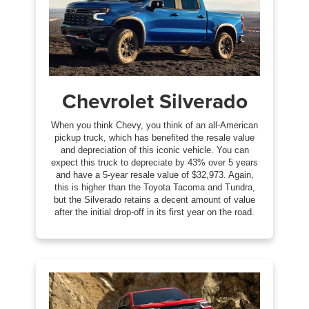
Chevrolet Silverado
When you think Chevy, you think of an all-American
pickup truck, which has benefited the resale value
and depreciation of this iconic vehicle. You can
expect this truck to depreciate by 43% over 5 years
and have a 5-year resale value of $32,973. Again,
this is higher than the Toyota Tacoma and Tundra,
but the Silverado retains a decent amount of value
after the initial drop-off in its first year on the road.