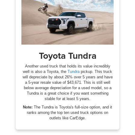
Toyota Tundra
Another used truck that holds its value incredibly
well is also a Toyota, the
Tundra
pickup. This truck
will depreciate by about 26% over 5 years and have
a 5-year resale value of $43,671. This is still well
below average depreciation for a used model, so a
Tundra is a great choice if you want something
stable for at least 5 years.
Note:
The Tundra is Toyota's full-size option, and it
ranks among the top ten used truck options on
outlets like CarEdge.