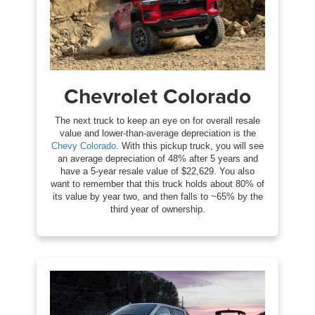
Chevrolet Colorado
The next truck to keep an eye on for overall resale
value and lower-than-average depreciation is the
Chevy Colorado
. With this pickup truck, you will see
an average depreciation of 48% after 5 years and
have a 5-year resale value of $22,629. You also
want to remember that this truck holds about 80% of
its value by year two, and then falls to ~65% by the
third year of ownership.