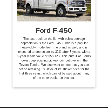
Ford F-450
The last truck on the list with below-average
depreciation is the Ford F-450. This is a popular
heavy-duty model from the brand as well, and is
expected to depreciate by 32% after 5 years, with a
5-year resale value of $58,123. This puts it as Ford's
lowest depreciating pickup, competitive with the
Toyota Tundra. We also want to note that you can
bet on retaining ~80-85% of its sticker price for the
first three years, which cannot be said about many
of the other trucks on this list.