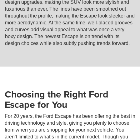
design upgrades, making the SUV look more stylish and
luxurious than ever. The lines have been smoothed out
throughout the profile, making the Escape look sleeker and
more aerodynamic. At the same time, well-placed grooves
and curves add visual appeal to what was once a very
boxy design. The newest Escape is on trend with its
design choices while also subtly pushing trends forward.
Choosing the Right Ford
Escape for You
For 20 years, the Ford Escape has been offering the best in
driving technology and style, giving you plenty to choose
from when you are shopping for your next vehicle. You
aren’t limited to what’s in the current model. Though you