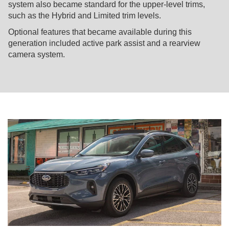
system also became standard for the upper-level trims,
such as the Hybrid and Limited trim levels.
Optional features that became available during this
generation included active park assist and a rearview
camera system.