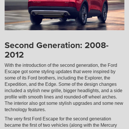
Second Generation: 2008-
2012
With the introduction of the second generation, the Ford
Escape got some styling updates that were inspired by
some of its Ford brothers, including the Explorer, the
Expedition, and the Edge. Some of the design changes
included a stylish new grille, bigger headlights, and a side
profile with smooth lines and rounded-off wheel arches.
The interior also got some stylish upgrades and some new
technology features.
The very first Ford Escape for the second generation
became the first of two vehicles (along with the Mercury