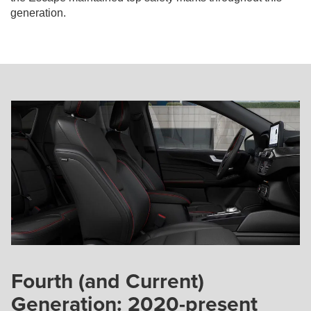
generation.
Fourth (and Current)
Generation: 2020-present