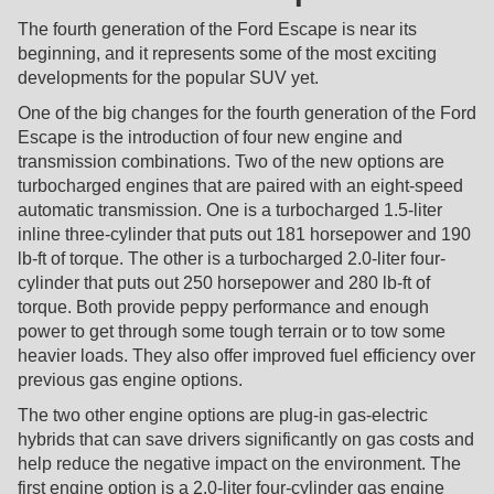
The fourth generation of the Ford Escape is near its
beginning, and it represents some of the most exciting
developments for the popular SUV yet.
One of the big changes for the fourth generation of the Ford
Escape is the introduction of four new engine and
transmission combinations. Two of the new options are
turbocharged engines that are paired with an eight-speed
automatic transmission. One is a turbocharged 1.5-liter
inline three-cylinder that puts out 181 horsepower and 190
lb-ft of torque. The other is a turbocharged 2.0-liter four-
cylinder that puts out 250 horsepower and 280 lb-ft of
torque. Both provide peppy performance and enough
power to get through some tough terrain or to tow some
heavier loads. They also offer improved fuel efficiency over
previous gas engine options.
The two other engine options are plug-in gas-electric
hybrids that can save drivers significantly on gas costs and
help reduce the negative impact on the environment. The
first engine option is a 2.0-liter four-cylinder gas engine