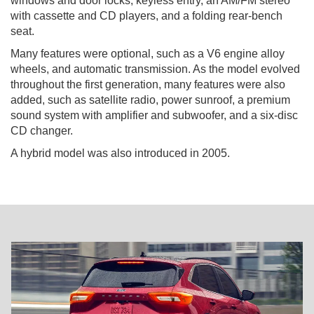
windows and door locks, keyless entry, an AM/FM stereo
with cassette and CD players, and a folding rear-bench
seat.
Many features were optional, such as a V6 engine alloy
wheels, and automatic transmission. As the model evolved
throughout the first generation, many features were also
added, such as satellite radio, power sunroof, a premium
sound system with amplifier and subwoofer, and a six-disc
CD changer.
A hybrid model was also introduced in 2005.