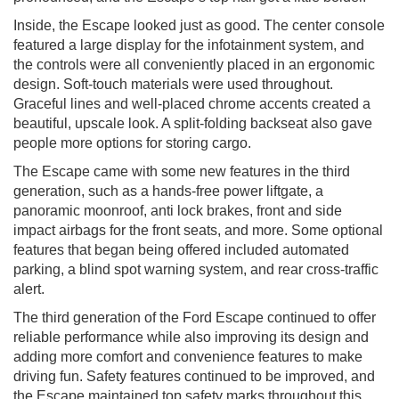
Inside, the Escape looked just as good. The center console
featured a large display for the infotainment system, and
the controls were all conveniently placed in an ergonomic
design. Soft-touch materials were used throughout.
Graceful lines and well-placed chrome accents created a
beautiful, upscale look. A split-folding backseat also gave
people more options for storing cargo.
The Escape came with some new features in the third
generation, such as a hands-free power liftgate, a
panoramic moonroof, anti lock brakes, front and side
impact airbags for the front seats, and more. Some optional
features that began being offered included automated
parking, a blind spot warning system, and rear cross-traffic
alert.
The third generation of the Ford Escape continued to offer
reliable performance while also improving its design and
adding more comfort and convenience features to make
driving fun. Safety features continued to be improved, and
the Escape maintained top safety marks throughout this