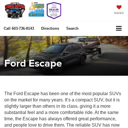
SAVED
Call
603-736-8143
Directions
Search
Ford Escape
The Ford Escape has been one of the most popular SUVs
on the market for many years. It’s a compact SUV, but it is
slightly larger than others in its class, giving it a more
substantial feel and a more comfortable ride. At the same
time, the Escape has always offered great performance,
and people love to drive them. The reliable SUV has now