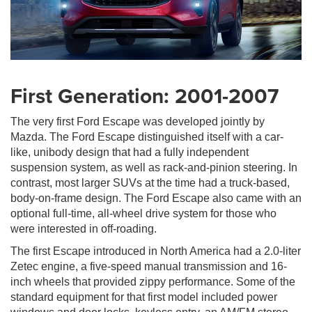
First Generation: 2001-2007
The very first Ford Escape was developed jointly by
Mazda. The Ford Escape distinguished itself with a car-
like, unibody design that had a fully independent
suspension system, as well as rack-and-pinion steering. In
contrast, most larger SUVs at the time had a truck-based,
body-on-frame design. The Ford Escape also came with an
optional full-time, all-wheel drive system for those who
were interested in off-roading.
The first Escape introduced in North America had a 2.0-liter
Zetec engine, a five-speed manual transmission and 16-
inch wheels that provided zippy performance. Some of the
standard equipment for that first model included power