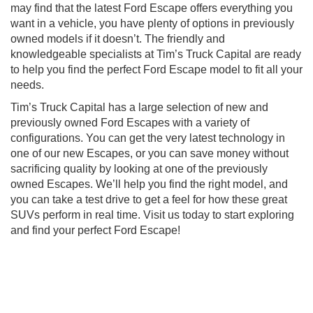
may find that the latest Ford Escape offers everything you
want in a vehicle, you have plenty of options in previously
owned models if it doesn’t. The friendly and
knowledgeable specialists at Tim’s Truck Capital are ready
to help you find the perfect Ford Escape model to fit all your
needs.
Tim’s Truck Capital has a large selection of new and
previously owned Ford Escapes with a variety of
configurations. You can get the very latest technology in
one of our new Escapes, or you can save money without
sacrificing quality by looking at one of the previously
owned Escapes. We’ll help you find the right model, and
you can take a test drive to get a feel for how these great
SUVs perform in real time. Visit us today to start exploring
and find your perfect Ford Escape!