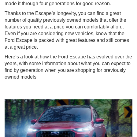
made it through four generations for good reason.
Thanks to the Escape’s longevity, you can find a great
number of quality previously owned models that offer the
features you need at a price you can comfortably afford.
Even if you are considering new vehicles, know that the
Ford Escape is packed with great features and still comes
at a great price.
Here’s a look at how the Ford Escape has evolved over the
years, with some information about what you can expect to
find by generation when you are shopping for previously
owned models: