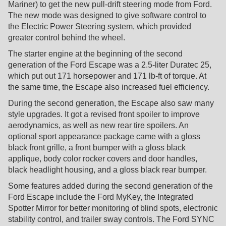
Mariner) to get the new pull-drift steering mode from Ford.
The new mode was designed to give software control to
the Electric Power Steering system, which provided
greater control behind the wheel.
The starter engine at the beginning of the second
generation of the Ford Escape was a 2.5-liter Duratec 25,
which put out 171 horsepower and 171 lb-ft of torque. At
the same time, the Escape also increased fuel efficiency.
During the second generation, the Escape also saw many
style upgrades. It got a revised front spoiler to improve
aerodynamics, as well as new rear tire spoilers. An
optional sport appearance package came with a gloss
black front grille, a front bumper with a gloss black
applique, body color rocker covers and door handles,
black headlight housing, and a gloss black rear bumper.
Some features added during the second generation of the
Ford Escape include the Ford MyKey, the Integrated
Spotter Mirror for better monitoring of blind spots, electronic
stability control, and trailer sway controls. The Ford SYNC