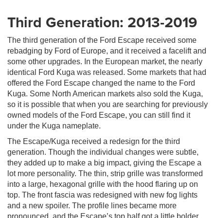
Third Generation: 2013-2019
The third generation of the Ford Escape received some
rebadging by Ford of Europe, and it received a facelift and
some other upgrades. In the European market, the nearly
identical Ford Kuga was released. Some markets that had
offered the Ford Escape changed the name to the Ford
Kuga. Some North American markets also sold the Kuga,
so it is possible that when you are searching for previously
owned models of the Ford Escape, you can still find it
under the Kuga nameplate.
The Escape/Kuga received a redesign for the third
generation. Though the individual changes were subtle,
they added up to make a big impact, giving the Escape a
lot more personality. The thin, strip grille was transformed
into a large, hexagonal grille with the hood flaring up on
top. The front fascia was redesigned with new fog lights
and a new spoiler. The profile lines became more
pronounced, and the Escape’s top half got a little bolder.