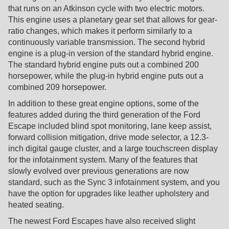
that runs on an Atkinson cycle with two electric motors.
This engine uses a planetary gear set that allows for gear-
ratio changes, which makes it perform similarly to a
continuously variable transmission. The second hybrid
engine is a plug-in version of the standard hybrid engine.
The standard hybrid engine puts out a combined 200
horsepower, while the plug-in hybrid engine puts out a
combined 209 horsepower.
In addition to these great engine options, some of the
features added during the third generation of the Ford
Escape included blind spot monitoring, lane keep assist,
forward collision mitigation, drive mode selector, a 12.3-
inch digital gauge cluster, and a large touchscreen display
for the infotainment system. Many of the features that
slowly evolved over previous generations are now
standard, such as the Sync 3 infotainment system, and you
have the option for upgrades like leather upholstery and
heated seating.
The newest Ford Escapes have also received slight