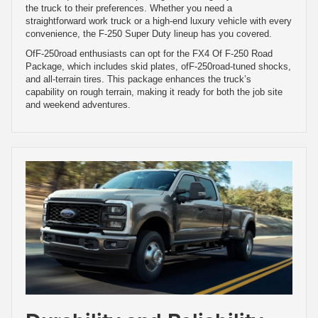
the truck to their preferences. Whether you need a
straightforward work truck or a high-end luxury vehicle with every
convenience, the F-250 Super Duty lineup has you covered.
OfF-250road enthusiasts can opt for the FX4 Of F-250 Road
Package, which includes skid plates, ofF-250road-tuned shocks,
and all-terrain tires. This package enhances the truck’s
capability on rough terrain, making it ready for both the job site
and weekend adventures.