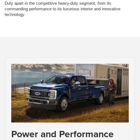
Duty apart in the competitive heavy-duty segment, from its
commanding performance to its luxurious interior and innovative
technology.
Power and Performance