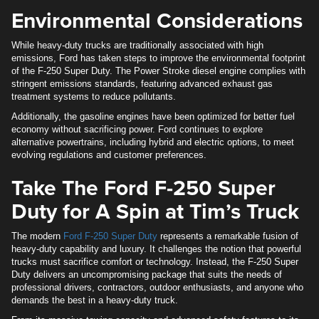
Environmental Considerations
While heavy-duty trucks are traditionally associated with high
emissions, Ford has taken steps to improve the environmental footprint
of the F-250 Super Duty. The Power Stroke diesel engine complies with
stringent emissions standards, featuring advanced exhaust gas
treatment systems to reduce pollutants.
Additionally, the gasoline engines have been optimized for better fuel
economy without sacrificing power. Ford continues to explore
alternative powertrains, including hybrid and electric options, to meet
evolving regulations and customer preferences.
Take The Ford F-250 Super
Duty for A Spin at Tim’s Truck
The modern
Ford F-250 Super Duty
represents a remarkable fusion of
heavy-duty capability and luxury. It challenges the notion that powerful
trucks must sacrifice comfort or technology. Instead, the F-250 Super
Duty delivers an uncompromising package that suits the needs of
professional drivers, contractors, outdoor enthusiasts, and anyone who
demands the best in a heavy-duty truck.