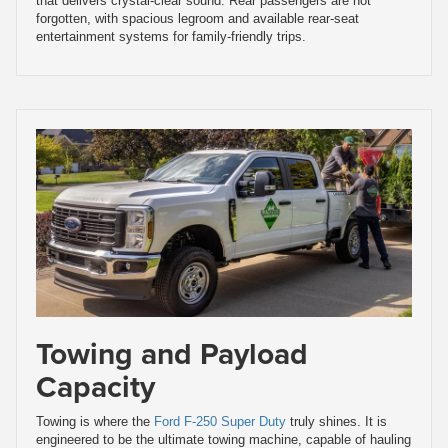
that delivers crystal-clear sound. Rear passengers are not
forgotten, with spacious legroom and available rear-seat
entertainment systems for family-friendly trips.
Towing and Payload
Capacity
Towing is where the
Ford F-250 Super Duty
truly shines. It is
engineered to be the ultimate towing machine, capable of hauling