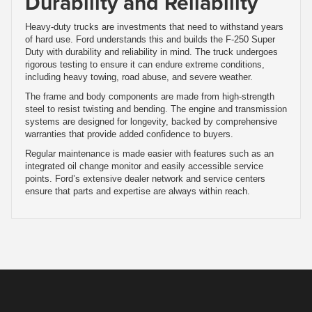
Durability and Reliability
Heavy-duty trucks are investments that need to withstand years
of hard use. Ford understands this and builds the F-250 Super
Duty with durability and reliability in mind. The truck undergoes
rigorous testing to ensure it can endure extreme conditions,
including heavy towing, road abuse, and severe weather.
The frame and body components are made from high-strength
steel to resist twisting and bending. The engine and transmission
systems are designed for longevity, backed by comprehensive
warranties that provide added confidence to buyers.
Regular maintenance is made easier with features such as an
integrated oil change monitor and easily accessible service
points. Ford’s extensive dealer network and service centers
ensure that parts and expertise are always within reach.