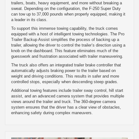
trailers, boats, heavy equipment, and more without breaking a
sweat. Depending on the configuration, the F-250 Super Duty
can tow up to 37,000 pounds when properly equipped, making it
a leader in its class.
To support this immense towing capability, the truck comes
equipped with a host of intelligent towing technologies. The Pro
Trailer Backup Assist simplifies the process of backing up a
trailer, allowing the driver to control the trailer’s direction using a
knob on the dashboard. This feature eliminates much of the
guesswork and frustration associated with trailer maneuvering.
The truck also offers an integrated trailer brake controller that
automatically adjusts braking power to the trailer based on
weight and driving conditions. This results in safer and more
controlled stops, especially when descending steep grades.
Additional towing features include trailer sway control, hill start
assist, and an advanced camera system that provides multiple
views around the trailer and truck. The 360-degree camera
system ensures that the driver has a clear view of obstacles,
enhancing safety during complex maneuvers.