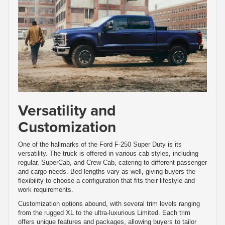
Versatility and
Customization
One of the hallmarks of the Ford F-250 Super Duty is its
versatility. The truck is offered in various cab styles, including
regular, SuperCab, and Crew Cab, catering to different passenger
and cargo needs. Bed lengths vary as well, giving buyers the
flexibility to choose a configuration that fits their lifestyle and
work requirements.
Customization options abound, with several trim levels ranging
from the rugged XL to the ultra-luxurious Limited. Each trim
offers unique features and packages, allowing buyers to tailor