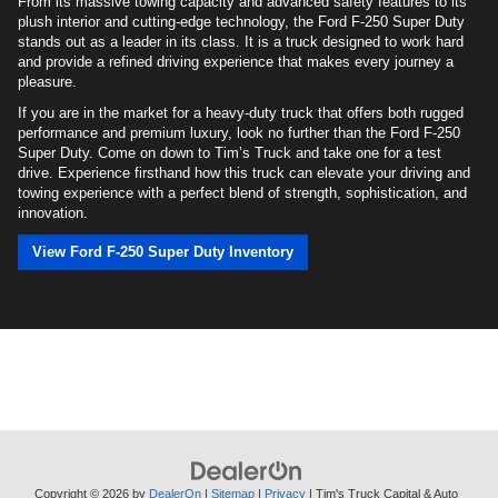
From its massive towing capacity and advanced safety features to its
plush interior and cutting-edge technology, the Ford F-250 Super Duty
stands out as a leader in its class. It is a truck designed to work hard
and provide a refined driving experience that makes every journey a
pleasure.
If you are in the market for a heavy-duty truck that offers both rugged
performance and premium luxury, look no further than the Ford F-250
Super Duty. Come on down to Tim’s Truck and take one for a test
drive. Experience firsthand how this truck can elevate your driving and
towing experience with a perfect blend of strength, sophistication, and
innovation.
View Ford F-250 Super Duty Inventory
Copyright © 2026
by
DealerOn
|
Sitemap
|
Privacy
| Tim's Truck Capital & Auto