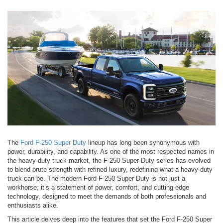
The
Ford F-250 Super Duty
lineup has long been synonymous with
power, durability, and capability. As one of the most respected names in
the heavy-duty truck market, the F-250 Super Duty series has evolved
to blend brute strength with refined luxury, redefining what a heavy-duty
truck can be. The modern Ford F-250 Super Duty is not just a
workhorse; it’s a statement of power, comfort, and cutting-edge
technology, designed to meet the demands of both professionals and
enthusiasts alike.
This article delves deep into the features that set the Ford F-250 Super