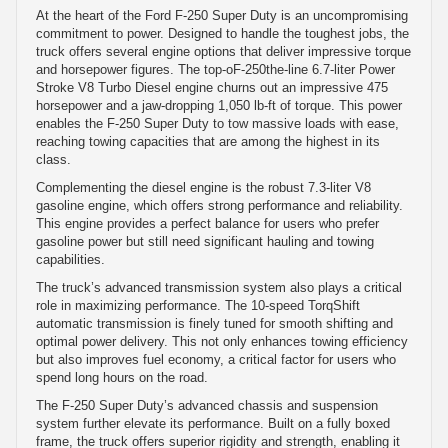
At the heart of the Ford F-250 Super Duty is an uncompromising
commitment to power. Designed to handle the toughest jobs, the
truck offers several engine options that deliver impressive torque
and horsepower figures. The top-oF-250the-line 6.7-liter Power
Stroke V8 Turbo Diesel engine churns out an impressive 475
horsepower and a jaw-dropping 1,050 lb-ft of torque. This power
enables the F-250 Super Duty to tow massive loads with ease,
reaching towing capacities that are among the highest in its
class.
Complementing the diesel engine is the robust 7.3-liter V8
gasoline engine, which offers strong performance and reliability.
This engine provides a perfect balance for users who prefer
gasoline power but still need significant hauling and towing
capabilities.
The truck’s advanced transmission system also plays a critical
role in maximizing performance. The 10-speed TorqShift
automatic transmission is finely tuned for smooth shifting and
optimal power delivery. This not only enhances towing efficiency
but also improves fuel economy, a critical factor for users who
spend long hours on the road.
The F-250 Super Duty’s advanced chassis and suspension
system further elevate its performance. Built on a fully boxed
frame, the truck offers superior rigidity and strength, enabling it