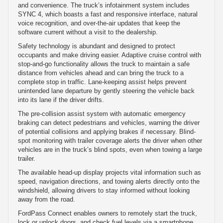
and convenience. The truck’s infotainment system includes
SYNC 4, which boasts a fast and responsive interface, natural
voice recognition, and over-the-air updates that keep the
software current without a visit to the dealership.
Safety technology is abundant and designed to protect
occupants and make driving easier. Adaptive cruise control with
stop-and-go functionality allows the truck to maintain a safe
distance from vehicles ahead and can bring the truck to a
complete stop in traffic. Lane-keeping assist helps prevent
unintended lane departure by gently steering the vehicle back
into its lane if the driver drifts.
The pre-collision assist system with automatic emergency
braking can detect pedestrians and vehicles, warning the driver
of potential collisions and applying brakes if necessary. Blind-
spot monitoring with trailer coverage alerts the driver when other
vehicles are in the truck’s blind spots, even when towing a large
trailer.
The available head-up display projects vital information such as
speed, navigation directions, and towing alerts directly onto the
windshield, allowing drivers to stay informed without looking
away from the road.
FordPass Connect enables owners to remotely start the truck,
lock or unlock doors, and check fuel levels via a smartphone