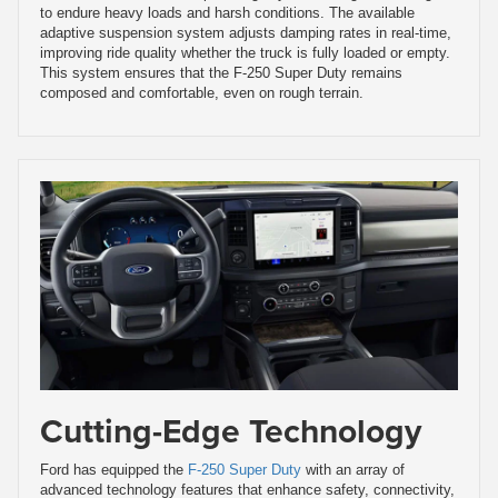
to endure heavy loads and harsh conditions. The available
adaptive suspension system adjusts damping rates in real-time,
improving ride quality whether the truck is fully loaded or empty.
This system ensures that the F-250 Super Duty remains
composed and comfortable, even on rough terrain.
Cutting-Edge Technology
Ford has equipped the
F-250 Super Duty
with an array of
advanced technology features that enhance safety, connectivity,