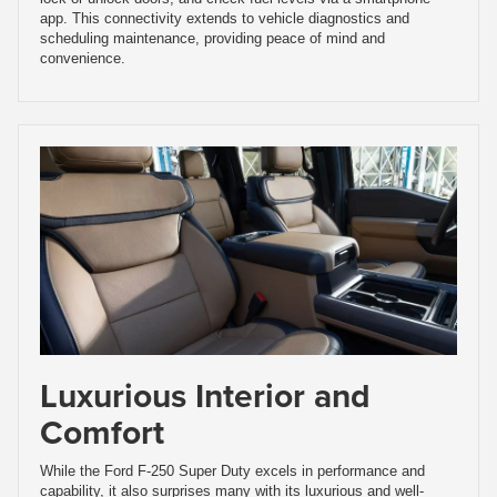
app. This connectivity extends to vehicle diagnostics and
scheduling maintenance, providing peace of mind and
convenience.
Luxurious Interior and
Comfort
While the Ford F-250 Super Duty excels in performance and
capability, it also surprises many with its luxurious and well-