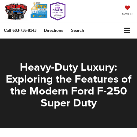
SAVED
Call
603-736-8143
Directions
Search
Heavy-Duty Luxury:
Exploring the Features of
the Modern Ford F-250
Super Duty