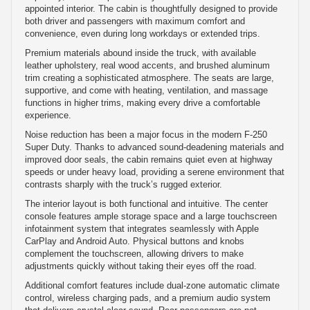
appointed interior. The cabin is thoughtfully designed to provide
both driver and passengers with maximum comfort and
convenience, even during long workdays or extended trips.
Premium materials abound inside the truck, with available
leather upholstery, real wood accents, and brushed aluminum
trim creating a sophisticated atmosphere. The seats are large,
supportive, and come with heating, ventilation, and massage
functions in higher trims, making every drive a comfortable
experience.
Noise reduction has been a major focus in the modern F-250
Super Duty. Thanks to advanced sound-deadening materials and
improved door seals, the cabin remains quiet even at highway
speeds or under heavy load, providing a serene environment that
contrasts sharply with the truck’s rugged exterior.
The interior layout is both functional and intuitive. The center
console features ample storage space and a large touchscreen
infotainment system that integrates seamlessly with Apple
CarPlay and Android Auto. Physical buttons and knobs
complement the touchscreen, allowing drivers to make
adjustments quickly without taking their eyes off the road.
Additional comfort features include dual-zone automatic climate
control, wireless charging pads, and a premium audio system