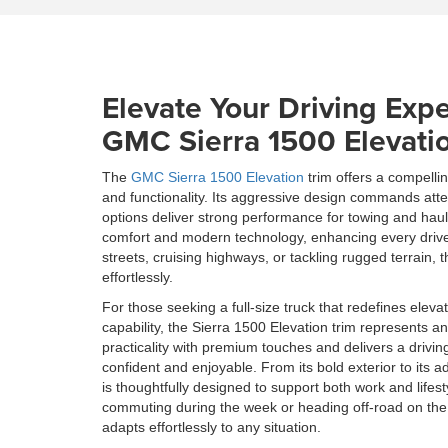
Elevate Your Driving Expe
GMC Sierra 1500 Elevati
The
GMC Sierra 1500 Elevation
trim offers a compelli
and functionality. Its aggressive design commands atte
options deliver strong performance for towing and haul
comfort and modern technology, enhancing every drive
streets, cruising highways, or tackling rugged terrain,
effortlessly.
For those seeking a full-size truck that redefines elevat
capability, the Sierra 1500 Elevation trim represents an
practicality with premium touches and delivers a drivin
confident and enjoyable. From its bold exterior to its a
is thoughtfully designed to support both work and life
commuting during the week or heading off-road on the
adapts effortlessly to any situation.