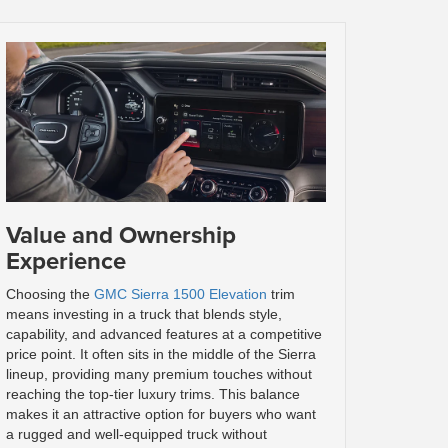
Value and Ownership
Experience
Choosing the
GMC Sierra 1500 Elevation
trim
means investing in a truck that blends style,
capability, and advanced features at a competitive
price point. It often sits in the middle of the Sierra
lineup, providing many premium touches without
reaching the top-tier luxury trims. This balance
makes it an attractive option for buyers who want
a rugged and well-equipped truck without