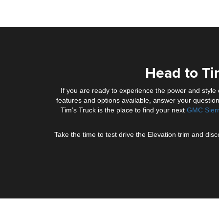
Head to Ti
If you are ready to experience the power and style
features and options available, answer your question
Tim’s Truck is the place to find your next
GMC Sier
Take the time to test drive the Elevation trim and d