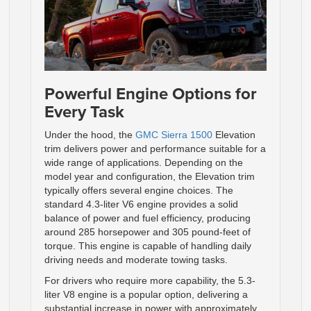
Powerful Engine Options for
Every Task
Under the hood, the
GMC Sierra 1500
Elevation
trim delivers power and performance suitable for a
wide range of applications. Depending on the
model year and configuration, the Elevation trim
typically offers several engine choices. The
standard 4.3-liter V6 engine provides a solid
balance of power and fuel efficiency, producing
around 285 horsepower and 305 pound-feet of
torque. This engine is capable of handling daily
driving needs and moderate towing tasks.
For drivers who require more capability, the 5.3-
liter V8 engine is a popular option, delivering a
substantial increase in power with approximately