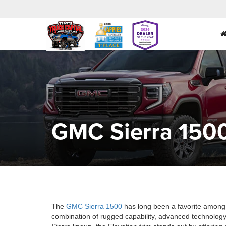
GMC Sierra 1500
The
GMC Sierra 1500
has long been a favorite among t
combination of rugged capability, advanced technology,