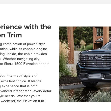
rience with the
on Trim
ng combination of power, style,
ntion, while its capable engine
ing. Inside, the cabin provides
. Whether navigating city
 the Sierra 1500 Elevation adapts
ion in terms of style and
 excellent choice. It blends
g experience that is both
dvanced interior tech, every detail
style needs. Whether you're
 weekend, the Elevation trim