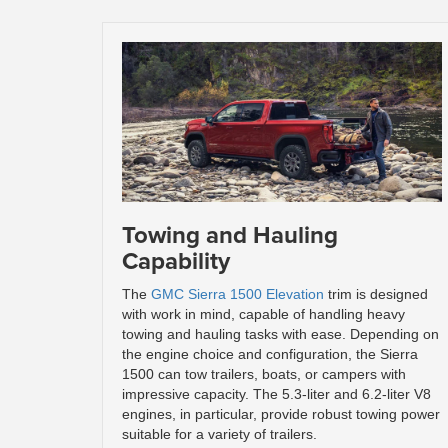
Towing and Hauling
Capability
The
GMC Sierra 1500 Elevation
trim is designed
with work in mind, capable of handling heavy
towing and hauling tasks with ease. Depending on
the engine choice and configuration, the Sierra
1500 can tow trailers, boats, or campers with
impressive capacity. The 5.3-liter and 6.2-liter V8
engines, in particular, provide robust towing power
suitable for a variety of trailers.