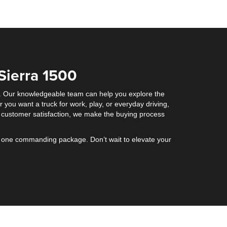
Sierra 1500
ck. Our knowledgeable team can help you explore the
you want a truck for work, play, or everyday driving,
 customer satisfaction, we make the buying process
to one commanding package. Don’t wait to elevate your