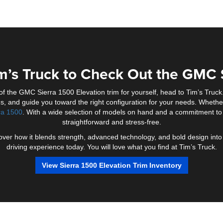
m’s Truck to Check Out the GMC 
 of the GMC Sierra 1500 Elevation trim for yourself, head to Tim’s Tru
s, and guide you toward the right configuration for your needs. Whether 
ra 1500
. With a wide selection of models on hand and a commitment to
straightforward and stress-free.
iscover how it blends strength, advanced technology, and bold design in
driving experience today. You will love what you find at Tim’s Truck.
View Sierra 1500 Elevation Trim Inventory