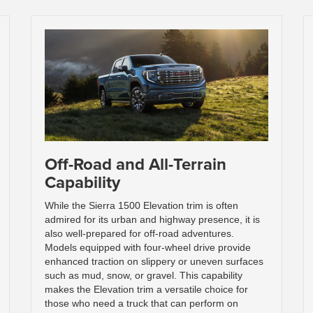
Off-Road and All-Terrain
Capability
While the Sierra 1500 Elevation trim is often
admired for its urban and highway presence, it is
also well-prepared for off-road adventures.
Models equipped with four-wheel drive provide
enhanced traction on slippery or uneven surfaces
such as mud, snow, or gravel. This capability
makes the Elevation trim a versatile choice for
those who need a truck that can perform on