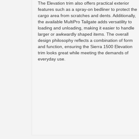
The Elevation trim also offers practical exterior
features such as a spray-on bedliner to protect the
cargo area from scratches and dents. Additionally,
the available MultiPro Tailgate adds versatility to
loading and unloading, making it easier to handle
larger or awkwardly shaped items. The overall
design philosophy reflects a combination of form
and function, ensuring the Sierra 1500 Elevation
trim looks great while meeting the demands of
everyday use.