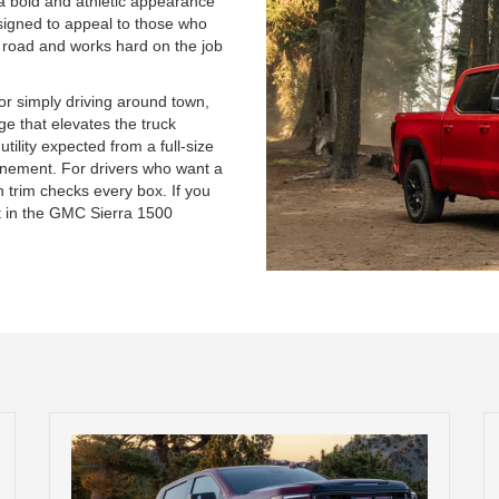
g a bold and athletic appearance
esigned to appeal to those who
e road and works hard on the job
or simply driving around town,
ge that elevates the truck
tility expected from a full-size
finement. For drivers who want a
on trim checks every box. If you
 it in the GMC Sierra 1500