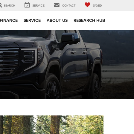
SEARCH
SERVICE
CONTACT
SAVED
FINANCE
SERVICE
ABOUT US
RESEARCH HUB