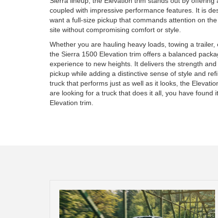
Sierra lineup, the Elevation trim stands out by offerin
coupled with impressive performance features. It is d
want a full-size pickup that commands attention on th
site without compromising comfort or style.
Whether you are hauling heavy loads, towing a trailer, 
the Sierra 1500 Elevation trim offers a balanced packa
experience to new heights. It delivers the strength and u
pickup while adding a distinctive sense of style and re
truck that performs just as well as it looks, the Elevati
are looking for a truck that does it all, you have found
Elevation trim.