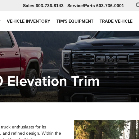
Sales
603-736-8143
Service
603-736-0001
VEHICLE INVENTORY
TIM'S EQUIPMENT
TRADE VEHICLE
 Elevation Trim
ruck enthusiasts for its
 and refined design. Within the