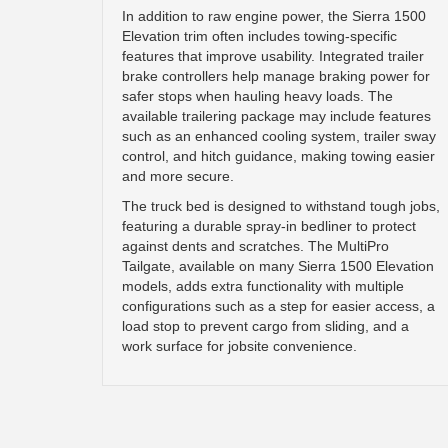
In addition to raw engine power, the Sierra 1500
Elevation trim often includes towing-specific
features that improve usability. Integrated trailer
brake controllers help manage braking power for
safer stops when hauling heavy loads. The
available trailering package may include features
such as an enhanced cooling system, trailer sway
control, and hitch guidance, making towing easier
and more secure.
The truck bed is designed to withstand tough jobs,
featuring a durable spray-in bedliner to protect
against dents and scratches. The MultiPro
Tailgate, available on many Sierra 1500 Elevation
models, adds extra functionality with multiple
configurations such as a step for easier access, a
load stop to prevent cargo from sliding, and a
work surface for jobsite convenience.