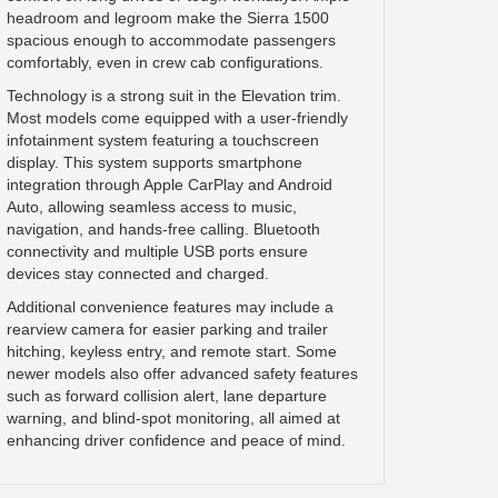
headroom and legroom make the Sierra 1500
spacious enough to accommodate passengers
comfortably, even in crew cab configurations.
Technology is a strong suit in the Elevation trim.
Most models come equipped with a user-friendly
infotainment system featuring a touchscreen
display. This system supports smartphone
integration through Apple CarPlay and Android
Auto, allowing seamless access to music,
navigation, and hands-free calling. Bluetooth
connectivity and multiple USB ports ensure
devices stay connected and charged.
Additional convenience features may include a
rearview camera for easier parking and trailer
hitching, keyless entry, and remote start. Some
newer models also offer advanced safety features
such as forward collision alert, lane departure
warning, and blind-spot monitoring, all aimed at
enhancing driver confidence and peace of mind.