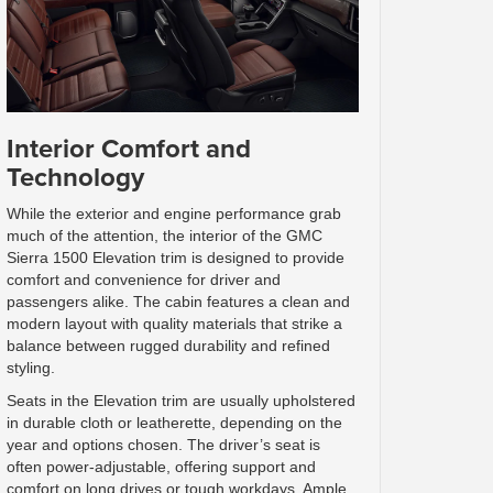
Interior Comfort and
Technology
While the exterior and engine performance grab
much of the attention, the interior of the GMC
Sierra 1500 Elevation trim is designed to provide
comfort and convenience for driver and
passengers alike. The cabin features a clean and
modern layout with quality materials that strike a
balance between rugged durability and refined
styling.
Seats in the Elevation trim are usually upholstered
in durable cloth or leatherette, depending on the
year and options chosen. The driver’s seat is
often power-adjustable, offering support and
comfort on long drives or tough workdays. Ample