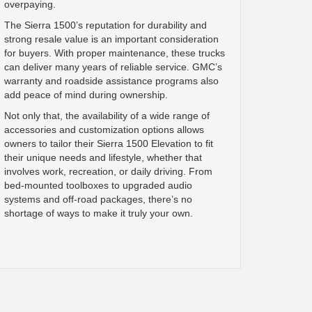
overpaying.
The Sierra 1500’s reputation for durability and
strong resale value is an important consideration
for buyers. With proper maintenance, these trucks
can deliver many years of reliable service. GMC’s
warranty and roadside assistance programs also
add peace of mind during ownership.
Not only that, the availability of a wide range of
accessories and customization options allows
owners to tailor their Sierra 1500 Elevation to fit
their unique needs and lifestyle, whether that
involves work, recreation, or daily driving. From
bed-mounted toolboxes to upgraded audio
systems and off-road packages, there’s no
shortage of ways to make it truly your own.