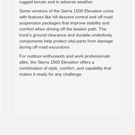
rugged terrain and in adverse weather.
Some versions of the Sierra 1500 Elevation come
with features like hill descent control and off-road
suspension packages that improve stability and
comfort when driving off the beaten path. The
truck’s ground clearance and durable underbody
components help protect vital parts from damage
during off-road excursions.
For outdoor enthusiasts and work professionals
alike, the Sierra 1500 Elevation offers a
combination of style, comfort, and capability that
makes it ready for any challenge.