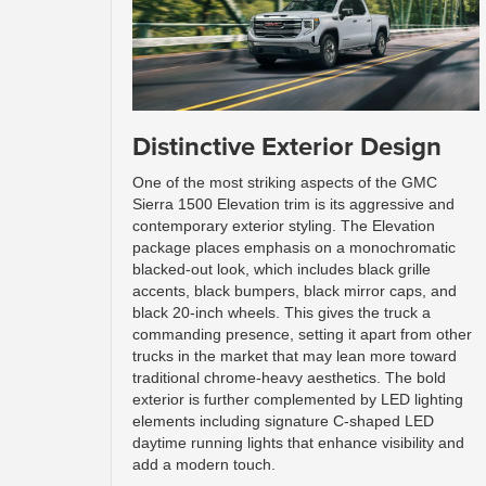
Distinctive Exterior Design
One of the most striking aspects of the GMC
Sierra 1500 Elevation trim is its aggressive and
contemporary exterior styling. The Elevation
package places emphasis on a monochromatic
blacked-out look, which includes black grille
accents, black bumpers, black mirror caps, and
black 20-inch wheels. This gives the truck a
commanding presence, setting it apart from other
trucks in the market that may lean more toward
traditional chrome-heavy aesthetics. The bold
exterior is further complemented by LED lighting
elements including signature C-shaped LED
daytime running lights that enhance visibility and
add a modern touch.