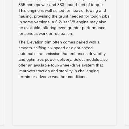
355 horsepower and 383 pound-feet of torque.
This engine is well-suited for heavier towing and
hauling, providing the grunt needed for tough jobs.
In some versions, a 6.2-liter V8 engine may also
be available, offering even greater performance
for serious work or recreation.
The Elevation trim often comes paired with a
smooth-shifting six-speed or eight-speed
automatic transmission that enhances drivability
and optimizes power delivery. Select models also
offer an available four-wheel-drive system that
improves traction and stability in challenging
terrain or adverse weather conditions.