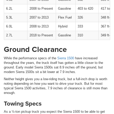
6.2L
2008 to Present
Gasoline
403 to 420
417 to 46
5.3L
2007 to 2013
Flex Fuel
326
348 ft-lb
6.0L
2008 to 2013
Hybrid
333
367 ft-lb
2.7L
2018 to Present
Gasoline
310
349 ft-lb
Ground Clearance
While the performance specs of the
Sierra 1500
have increased
throughout the years, the truck itself has gotten a little closer to the
ground. Early model Sierra 1500s sat 8.9 inches off the ground, but
modern Sierra 1500s sit a bit lower at 7.9 inches.
Neither height gives you a low-riding truck, but a full-inch drop is worth
noting depending on how you want to drive your truck. But for most
typical Sierra 1500 activities, 7.9 inches of clearance is still more than
enough.
Towing Specs
As a ½-ton pickup truck you expect the Sierra 1500 to be able to get