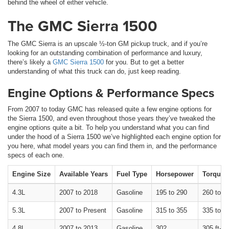
behind the wheel of either vehicle.
The GMC Sierra 1500
The GMC Sierra is an upscale ½-ton GM pickup truck, and if you’re
looking for an outstanding combination of performance and luxury,
there’s likely a
GMC Sierra 1500
for you. But to get a better
understanding of what this truck can do, just keep reading.
Engine Options & Performance Specs
From 2007 to today GMC has released quite a few engine options for
the Sierra 1500, and even throughout those years they’ve tweaked the
engine options quite a bit. To help you understand what you can find
under the hood of a Sierra 1500 we’ve highlighted each engine option for
you here, what model years you can find them in, and the performance
specs of each one.
Engine Size
Available Years
Fuel Type
Horsepower
Torque
4.3L
2007 to 2018
Gasoline
195 to 290
260 to 30
5.3L
2007 to Present
Gasoline
315 to 355
335 to 38
4.8L
2007 to 2013
Gasoline
302
305 ft-lb