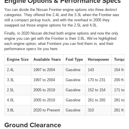
Engine Options & Performance Specs
You can divide the Nissan Frontier engine options into three distinct
categories. They offered the 2.4L and the 3.3L when the Frontier was
still a compact pickup truck, and with the overhaul in 2005 they
swapped out those engine options for the 2.5L and 4.0L.
Finally, in 2020 Nissan ditched both engine options and now the only
engine you can get with the Frontier is their 3.8L. We’ve highlighted
each engine option, what Frontiers you can find them in, and their
performance specs for you here.
Engine Size
Available Years
Fuel Type
Horsepower
Torque
2.4L
1997 to 2004
Gasoline
143
154 ft-lb
3.3L
1997 to 2004
Gasoline
170 to 231
200 ft-lb
2.5L
2005 to 2019
Gasoline
152 to 154
171 to 17
4.0L
2005 to 2019
Gasoline
261 to 265
281 to 28
3.8L
2020 to Present
Gasoline
310
281 ft-lb
Ground Clearance