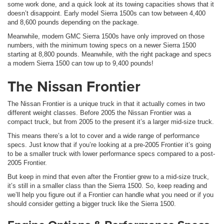
some work done, and a quick look at its towing capacities shows that it
doesn’t disappoint. Early model Sierra 1500s can tow between 4,400
and 8,600 pounds depending on the package.
Meanwhile, modern GMC Sierra 1500s have only improved on those
numbers, with the minimum towing specs on a newer Sierra 1500
starting at 8,800 pounds. Meanwhile, with the right package and specs
a modern Sierra 1500 can tow up to 9,400 pounds!
The Nissan Frontier
The Nissan Frontier is a unique truck in that it actually comes in two
different weight classes. Before 2005 the Nissan Frontier was a
compact truck, but from 2005 to the present it’s a larger mid-size truck.
This means there’s a lot to cover and a wide range of performance
specs. Just know that if you’re looking at a pre-2005 Frontier it’s going
to be a smaller truck with lower performance specs compared to a post-
2005 Frontier.
But keep in mind that even after the Frontier grew to a mid-size truck,
it’s still in a smaller class than the Sierra 1500. So, keep reading and
we’ll help you figure out if a Frontier can handle what you need or if you
should consider getting a bigger truck like the Sierra 1500.