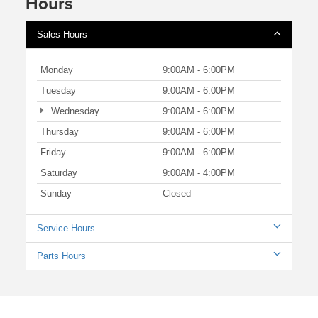
Hours
Sales Hours
Monday
9:00AM - 6:00PM
Tuesday
9:00AM - 6:00PM
Wednesday
9:00AM - 6:00PM
Thursday
9:00AM - 6:00PM
Friday
9:00AM - 6:00PM
Saturday
9:00AM - 4:00PM
Sunday
Closed
Service Hours
Parts Hours