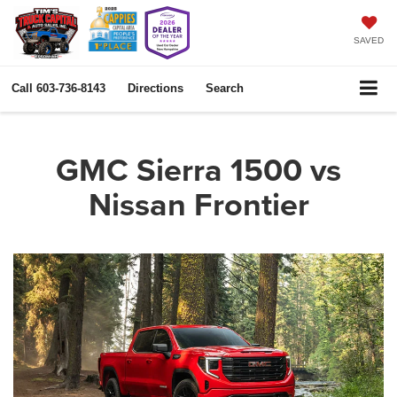
SAVED
Call
603-736-8143
Directions
Search
GMC Sierra 1500 vs
Nissan Frontier