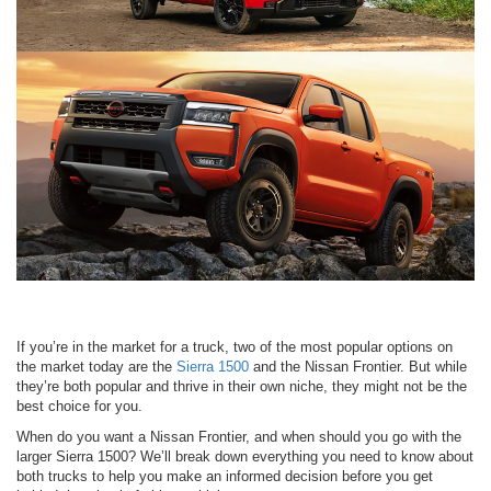
If you’re in the market for a truck, two of the most popular options on
the market today are the
Sierra 1500
and the Nissan Frontier. But while
they’re both popular and thrive in their own niche, they might not be the
best choice for you.
When do you want a Nissan Frontier, and when should you go with the
larger Sierra 1500? We’ll break down everything you need to know about
both trucks to help you make an informed decision before you get