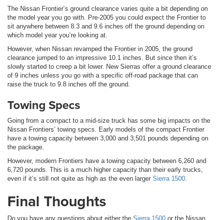
The Nissan Frontier’s ground clearance varies quite a bit depending on
the model year you go with. Pre-2005 you could expect the Frontier to
sit anywhere between 8.3 and 9.6 inches off the ground depending on
which model year you’re looking at.
However, when Nissan revamped the Frontier in 2005, the ground
clearance jumped to an impressive 10.1 inches. But since then it’s
slowly started to creep a bit lower. New Sierras offer a ground clearance
of 9 inches unless you go with a specific off-road package that can
raise the truck to 9.8 inches off the ground.
Towing Specs
Going from a compact to a mid-size truck has some big impacts on the
Nissan Frontiers’ towing specs. Early models of the compact Frontier
have a towing capacity between 3,000 and 3,501 pounds depending on
the package.
However, modern Frontiers have a towing capacity between 6,260 and
6,720 pounds. This is a much higher capacity than their early trucks,
even if it’s still not quite as high as the even larger
Sierra 1500
.
Final Thoughts
Do you have any questions about either the
Sierra 1500
or the Nissan