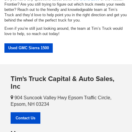
Frontier? Are you still trying to figure out which truck meets your needs
better? Reach out to the friendly and knowledgeable team at Tim’s
Truck and they’d love to help point you in the right direction and get you
behind the wheel of the perfect truck for you.
Even if you’re still just looking around, the team at Tim’s Truck would
love to help, so reach out today!
Used GMC Sierra 1500
Tim's Truck Capital & Auto Sales,
Inc
904 Suncook Valley Hwy Epsom Traffic Circle,
Epsom, NH 03234
Contact Us