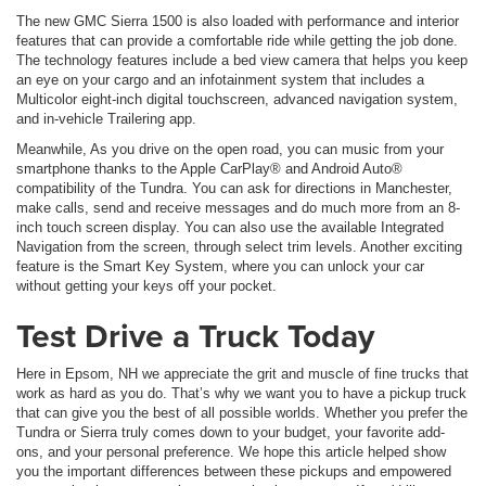
The new GMC Sierra 1500 is also loaded with performance and interior
features that can provide a comfortable ride while getting the job done.
The technology features include a bed view camera that helps you keep
an eye on your cargo and an infotainment system that includes a
Multicolor eight-inch digital touchscreen, advanced navigation system,
and in-vehicle Trailering app.
Meanwhile, As you drive on the open road, you can music from your
smartphone thanks to the Apple CarPlay® and Android Auto®
compatibility of the Tundra. You can ask for directions in Manchester,
make calls, send and receive messages and do much more from an 8-
inch touch screen display. You can also use the available Integrated
Navigation from the screen, through select trim levels. Another exciting
feature is the Smart Key System, where you can unlock your car
without getting your keys off your pocket.
Test Drive a Truck Today
Here in Epsom, NH we appreciate the grit and muscle of fine trucks that
work as hard as you do. That’s why we want you to have a pickup truck
that can give you the best of all possible worlds. Whether you prefer the
Tundra or Sierra truly comes down to your budget, your favorite add-
ons, and your personal preference. We hope this article helped show
you the important differences between these pickups and empowered