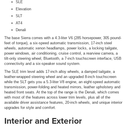
SLE
Elevation
SLT
AT4
Denali
The base Sierra comes with a 4.3-liter V6 (285 horsepower, 305 pound-
feet of torque), a six-speed automatic transmission, 17-inch steel
wheels, automatic xenon headlamps, power locks, a locking tailgate,
power windows, air conditioning, cruise control, a rearview camera, a
tilt-only steering wheel, Bluetooth, a 7-inch touchscreen interface, USB
connectivity and a six-speaker sound system.
The SLE trim level adds 17-inch alloy wheels, a damped tailgate, a
leather-wrapped steering wheel and an upgraded 8-inch touchscreen
while the SLT gets you a 5.3-liter V8 engine, an eight-speed automatic
transmission, power-folding and heated mirrors, leather upholstery and
heated front seats. At the top of the range is the Denali, which comes
with most of the features across lower trim levels, plus all of the
available driver assistance features, 20-inch wheels, and unique interior
upgrades for style and comfort.
Interior and Exterior