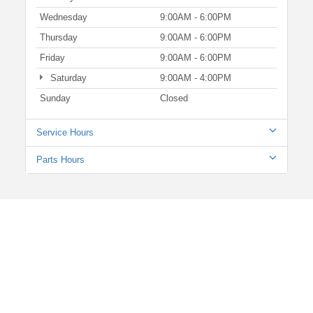
Wednesday
9:00AM - 6:00PM
Thursday
9:00AM - 6:00PM
Friday
9:00AM - 6:00PM
Saturday
9:00AM - 4:00PM
Sunday
Closed
Service Hours
Parts Hours