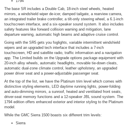
1794
The base SR includes a Double Cab, 18-inch steel wheels, heated
mirrors, a windshield wiper de-icer, damped tailgate, a rearview camera,
an integrated trailer brake controller, a tilt-only steering wheel, a 6.1-inch
touchscreen interface, and a six-speaker sound system. It also includes
safety features like forward collision warning and mitigation, lane
departure warning, automatic high beams and adaptive cruise control.
Going with the SR5 gets you foglights, variable intermittent windshield
wipers and an upgraded tech interface that includes a 7-inch
touchscreen, HD and satellite radio, traffic information and a navigation
app. The Limited builds on the Upgrade options package equipment with
20-inch alloy wheels, automatic headlights, movable tie-down cleats,
automatic dual-zone climate control, leather upholstery, an upgraded
power driver seat and a power-adjustable passenger seat.
At the top of the list, we have the Platinum trim level which comes with
distinctive styling elements, LED daytime running lights, power-folding
and auto-dimming mirrors, a sunroof, heated and ventilated front seats,
driver-seat memory functions and a 12-speaker JBL sound system. The
1794 edition offers enhanced exterior and interior styling to the Platinum
model.
While the GMC Sierra 1500 boasts six different trim levels:
Sierra