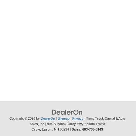
Copyright © 2026
by
DealerOn
|
Sitemap
|
Privacy
| Tim's Truck Capital & Auto
Sales, Inc
|
904 Suncook Valley Hwy Epsom Traffic
Circle,
Epsom,
NH
03234
| Sales:
603-736-8143