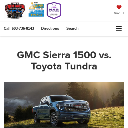
SAVED
Call
603-736-8143
Directions
Search
GMC Sierra 1500 vs.
Toyota Tundra