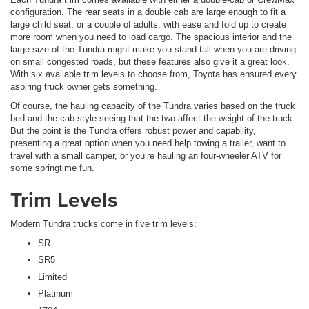
configuration. The rear seats in a double cab are large enough to fit a
large child seat, or a couple of adults, with ease and fold up to create
more room when you need to load cargo. The spacious interior and the
large size of the Tundra might make you stand tall when you are driving
on small congested roads, but these features also give it a great look.
With six available trim levels to choose from, Toyota has ensured every
aspiring truck owner gets something.
Of course, the hauling capacity of the Tundra varies based on the truck
bed and the cab style seeing that the two affect the weight of the truck.
But the point is the Tundra offers robust power and capability,
presenting a great option when you need help towing a trailer, want to
travel with a small camper, or you’re hauling an four-wheeler ATV for
some springtime fun.
Trim Levels
Modern Tundra trucks come in five trim levels:
SR
SR5
Limited
Platinum