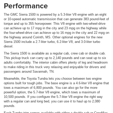
Performance
The GMC Sierra 1500 is powered by a 5.3-liter V8 engine with an eight
or 10-speed automatic transmission that can generate 383 pound-feet of
torque and up to 355 horsepower. This V8 engine with two-wheel-drive
can achieve up to 17 mpg in the city and 23 mpg on the highway while
the four-wheel-drive can achieve up to 16 mpg in the city and 22 mpg on
the highway around Corinth, MS. Other optional engines for the new
Sierra 1500 include a 2.7-liter turbo, 6.2-liter V8, and 3.0-liter turbo
diesel.
The Sierra 1500 is available as a regular cab, crew cab or double cab.
This pickup truck can carry up to 2,140 pounds and can seat up to six
adults comfortably. The interior cabin offers plenty of leg and headroom
to make riding in this truck very relaxing and enjoyable for drivers and
passengers around Savannah, TN.
Meanwhile, the Toyota Tundra lets you choose between two engine
options built for tough jobs. The base engine is a 4.6-liter V8 engine that
tows a maximum of 6,800 pounds. You can also go for the more
powerful option, the 5.7-liter V8 engine, which tows a maximum of
10,500 pounds. If you configure the 5.7-liter V8 engine the right way
with a regular can and long bed, you can use it to haul up to 2,080
pounds.
Each Tundra trim comes available with either a double-cab or CrewMax