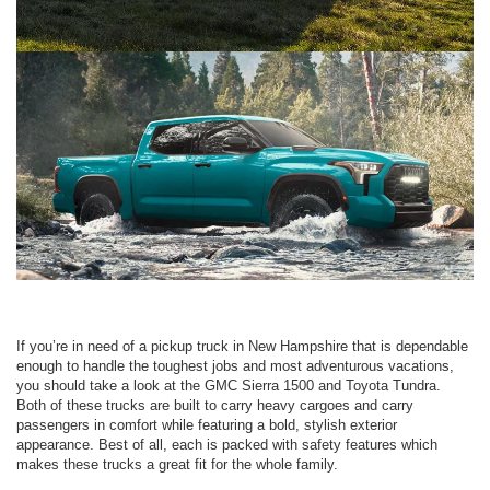
If you’re in need of a pickup truck in New Hampshire that is dependable
enough to handle the toughest jobs and most adventurous vacations,
you should take a look at the GMC Sierra 1500 and Toyota Tundra.
Both of these trucks are built to carry heavy cargoes and carry
passengers in comfort while featuring a bold, stylish exterior
appearance. Best of all, each is packed with safety features which
makes these trucks a great fit for the whole family.