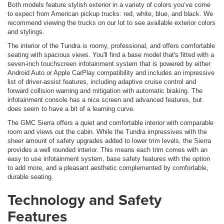
Both models feature stylish exterior in a variety of colors you’ve come
to expect from American pickup trucks: red, white, blue, and black. We
recommend viewing the trucks on our lot to see available exterior colors
and stylings.
The interior of the Tundra is roomy, professional, and offers comfortable
seating with spacious views. You'll find a base model that's fitted with a
seven-inch touchscreen infotainment system that is powered by either
Android Auto or Apple CarPlay compatibility and includes an impressive
list of driver-assist features, including adaptive cruise control and
forward collision warning and mitigation with automatic braking. The
infotainment console has a nice screen and advanced features, but
does seem to have a bit of a learning curve.
The GMC Sierra offers a quiet and comfortable interior with comparable
room and views out the cabin. While the Tundra impressives with the
sheer amount of safety upgrades added to lower trim levels, the Sierra
provides a well rounded interior. This means each trim comes with an
easy to use infotainment system, base safety features with the option
to add more, and a pleasant aesthetic complemented by comfortable,
durable seating.
Technology and Safety
Features