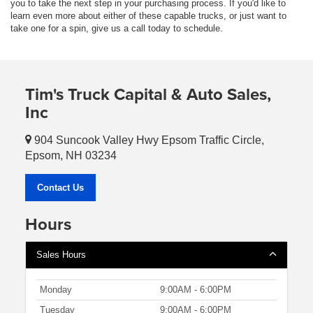
you to take the next step in your purchasing process. If you'd like to
learn even more about either of these capable trucks, or just want to
take one for a spin, give us a call today to schedule.
Tim's Truck Capital & Auto Sales,
Inc
904 Suncook Valley Hwy Epsom Traffic Circle,
Epsom, NH 03234
Contact Us
Hours
Sales Hours
Monday
9:00AM - 6:00PM
Tuesday
9:00AM - 6:00PM