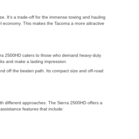
. It's a trade-off for the immense towing and hauling
 fuel economy. This makes the Tacoma a more attractive
ierra 2500HD caters to those who demand heavy-duty
sks and make a lasting impression.
nd off the beaten path. Its compact size and off-road
ith different approaches. The Sierra 2500HD offers a
assistance features that include: