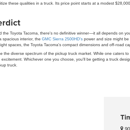
ritize these qualities in a truck. Its price point starts at a modest $28,
erdict
e Toyota Tacoma, there's no definitive winner—it all depends on your 
 spacious interior, the
GMC Sierra 2500HD's
power and size might be th
tight spaces, the Toyota Tacoma's compact dimensions and off-road cap
 the diverse spectrum of the pickup truck market. While one caters to
 excitement. Whichever one you choose, you'll be getting a truck desig
kup truck.
Tim
90