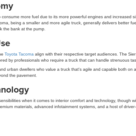
omy
 consume more fuel due to its more powerful engines and increased size
Tacoma, being a smaller and more agile truck, generally delivers better
ak the bank at the pump.
Use
the
Toyota Tacoma
align with their respective target audiences. The S
ored by professionals who require a truck that can handle strenuous ta
d urban dwellers who value a truck that's agile and capable both on a
eyond the pavement.
hnology
sibilities when it comes to interior comfort and technology, though w
premium materials, advanced infotainment systems, and a host of driver-