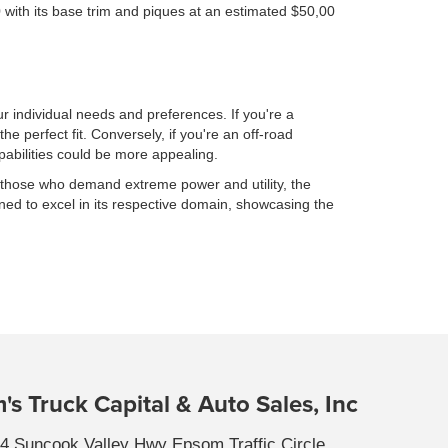
000 with its base trim and piques at an estimated $50,00
individual needs and preferences. If you're a
e perfect fit. Conversely, if you're an off-road
abilities could be more appealing.
 those who demand extreme power and utility, the
ned to excel in its respective domain, showcasing the
's Truck Capital & Auto Sales, Inc
4 Suncook Valley Hwy Epsom Traffic Circle,