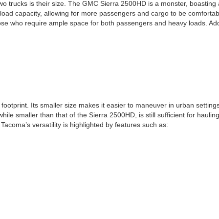
o trucks is their size. The GMC Sierra 2500HD is a monster, boasting 
ayload capacity, allowing for more passengers and cargo to be comforta
se who require ample space for both passengers and heavy loads. Addition
ootprint. Its smaller size makes it easier to maneuver in urban settings
e smaller than that of the Sierra 2500HD, is still sufficient for haulin
Tacoma’s versatility is highlighted by features such as: