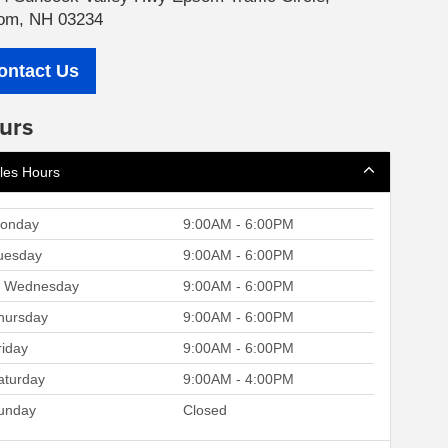
om, NH 03234
ontact Us
urs
les Hours
onday
9:00AM - 6:00PM
uesday
9:00AM - 6:00PM
Wednesday
9:00AM - 6:00PM
hursday
9:00AM - 6:00PM
riday
9:00AM - 6:00PM
aturday
9:00AM - 4:00PM
unday
Closed