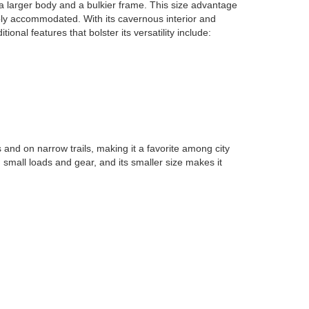
a larger body and a bulkier frame. This size advantage
bly accommodated. With its cavernous interior and
al features that bolster its versatility include:
 and on narrow trails, making it a favorite among city
g small loads and gear, and its smaller size makes it