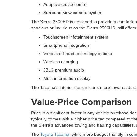
Adaptive cruise control
Surround-view camera system
The Sierra 2500HD is designed to provide a comfortabl
spacious or luxurious as the Sierra 2500HD, still offe
Touchscreen infotainment system
Smartphone integration
Various off-road technology options
Wireless charging
JBL® premium audio
Multi-information display
The Tacoma's interior design leans more towards durabilit
Value-Price Comparison
Price is a significant factor in any vehicle purchase dec
typically comes with a higher price tag compared to th
the Sierra's advanced towing and hauling capabilities,
The
Toyota Tacoma
, while more budget-friendly in comp