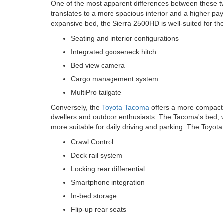
One of the most apparent differences between these tw
translates to a more spacious interior and a higher p
expansive bed, the Sierra 2500HD is well-suited for tho
Seating and interior configurations
Integrated gooseneck hitch
Bed view camera
Cargo management system
MultiPro tailgate
Conversely, the
Toyota Tacoma
offers a more compact f
dwellers and outdoor enthusiasts. The Tacoma's bed, whil
more suitable for daily driving and parking. The Toyota 
Crawl Control
Deck rail system
Locking rear differential
Smartphone integration
In-bed storage
Flip-up rear seats