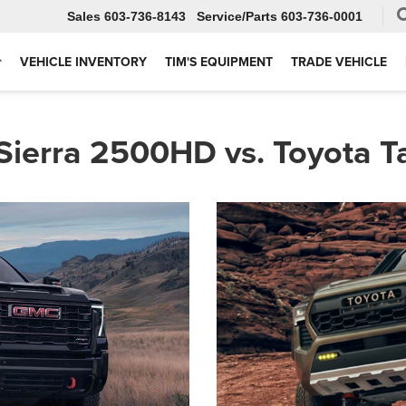
Sales
603-736-8143
Service
603-736-0001
VEHICLE INVENTORY
TIM'S EQUIPMENT
TRADE VEHICLE
ierra 2500HD vs. Toyota 