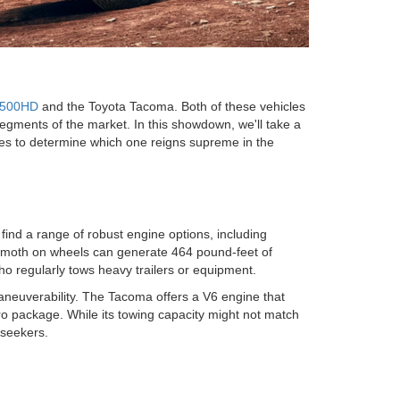
2500HD
and the Toyota Tacoma. Both of these vehicles
segments of the market. In this showdown, we'll take a
ses to determine which one reigns supreme in the
ind a range of robust engine options, including
ehemoth on wheels can generate 464 pound-feet of
ho regularly tows heavy trailers or equipment.
aneuverability. The Tacoma offers a V6 engine that
ro package. While its towing capacity might not match
 seekers.