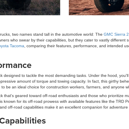
 trucks, two names stand tall in the automotive world: The
GMC Sierra 
rs who swear by their capabilities, but they cater to vastly different 
oyota Tacoma
, comparing their features, performance, and intended u
formance
 designed to tackle the most demanding tasks. Under the hood, you'll f
mpressive amount of torque and towing capacity. In fact, this girthy b
d to be an ideal choice for construction workers, farmers, and anyone w
k that's geared toward off-road enthusiasts and those who prioritize m
s known for its off-road prowess with available features like the TRD P
and off-road capabilities make it an excellent companion for adventure
Capabilities