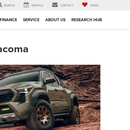
SEARCH
SERVICE
CONTACT
SAVED
FINANCE
SERVICE
ABOUT US
RESEARCH HUB
Tacoma