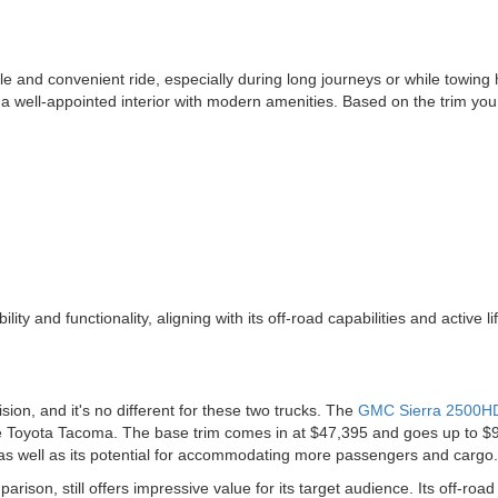
e and convenient ride, especially during long journeys or while towing
rs a well-appointed interior with modern amenities. Based on the trim y
y and functionality, aligning with its off-road capabilities and active lif
ision, and it's no different for these two trucks. The
GMC Sierra 2500H
e Toyota Tacoma. The base trim comes in at $47,395 and goes up to $94,
 as well as its potential for accommodating more passengers and cargo.
arison, still offers impressive value for its target audience. Its off-road