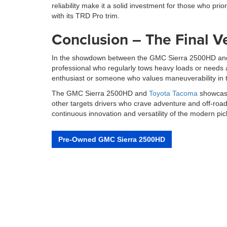
reliability make it a solid investment for those who prio
with its TRD Pro trim.
Conclusion – The Final V
In the showdown between the GMC Sierra 2500HD and th
professional who regularly tows heavy loads or needs a
enthusiast or someone who values maneuverability in 
The GMC Sierra 2500HD and
Toyota Tacoma
showcase
other targets drivers who crave adventure and off-road
continuous innovation and versatility of the modern pic
Pre-Owned GMC Sierra 2500HD