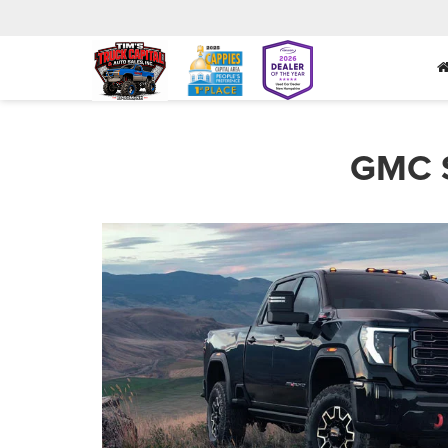
GMC S