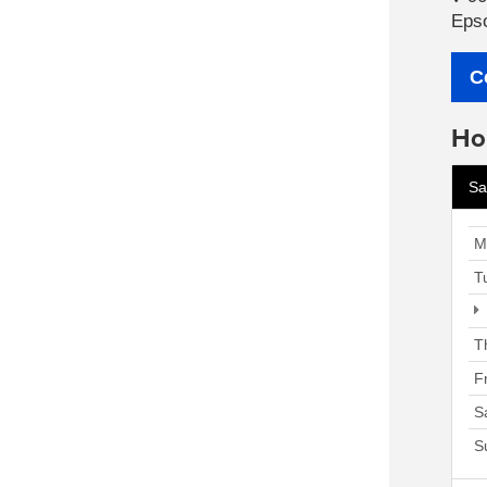
Eps
C
Ho
Sa
M
T
T
F
S
S