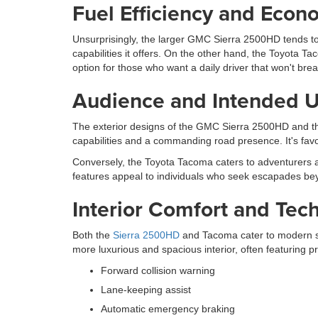
Fuel Efficiency and Econ
Unsurprisingly, the larger GMC Sierra 2500HD tends to
capabilities it offers. On the other hand, the Toyota 
option for those who want a daily driver that won't bre
Audience and Intended 
The exterior designs of the GMC Sierra 2500HD and 
capabilities and a commanding road presence. It's fav
Conversely, the Toyota Tacoma caters to adventurers an
features appeal to individuals who seek escapades b
Interior Comfort and Tec
Both the
Sierra 2500HD
and Tacoma cater to modern sen
more luxurious and spacious interior, often featuring 
Forward collision warning
Lane-keeping assist
Automatic emergency braking