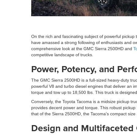
On the rich and fascinating subject of powerful pickup
have amassed a strong following of enthusiasts and owne
comprehensive look at the GMC Sierra 2500HD and
T
competitive landscape of trucks.
Power, Potency, and Per
The GMC Sierra 2500HD is a full-sized heavy-duty truck
powerful V8 and turbo diesel engines that deliver an i
torque and tow up to 18,500 lbs. This truck is designe
Conversely, the Toyota Tacoma is a midsize pickup truc
provides decent power and torque. This robust pickup i
that of the Sierra 2500HD, the Tacoma's compact size 
Design and Multifaceted 