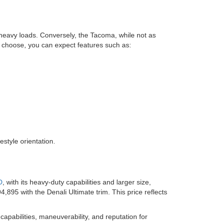
 heavy loads. Conversely, the Tacoma, while not as
ou choose, you can expect features such as:
estyle orientation.
D
, with its heavy-duty capabilities and larger size,
895 with the Denali Ultimate trim. This price reflects
 capabilities, maneuverability, and reputation for