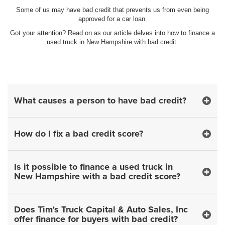
Some of us may have bad credit that prevents us from even being
approved for a car loan.
Got your attention? Read on as our article delves into how to finance a
used truck in New Hampshire with bad credit.
What causes a person to have bad credit?
How do I fix a bad credit score?
Is it possible to finance a used truck in
New Hampshire with a bad credit score?
Does Tim's Truck Capital & Auto Sales, Inc
offer finance for buyers with bad credit?