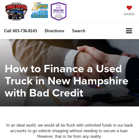
SAVED
Call
603-736-8143
Directions
Search
How to Finance a Used
Truck in New Hampshire
with Bad Credit
In an ideal world, we would all be flush with unlimited funds in our bank
accounts to go vehicle shopping without needing to secure a loan.
However, that is far from any reality.