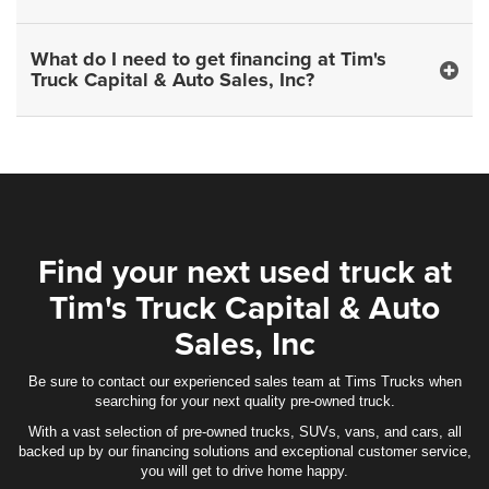
What do I need to get financing at Tim's
Truck Capital & Auto Sales, Inc?
Find your next used truck at
Tim's Truck Capital & Auto
Sales, Inc
Be sure to contact our experienced sales team at Tims Trucks when
searching for your next quality pre-owned truck.
With a vast selection of pre-owned trucks, SUVs, vans, and cars, all
backed up by our financing solutions and exceptional customer service,
you will get to drive home happy.