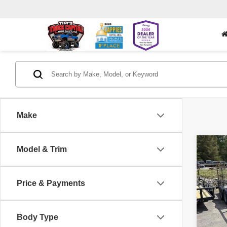
Make
Co
Model & Trim
202
6500
UTIL
Price & Payments
Pric
VIN:
5
Body Type
1 mi