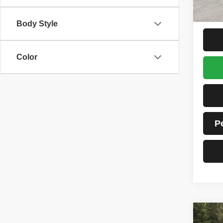
Tim's 
Total P
Body Style
Color
P
Co
202