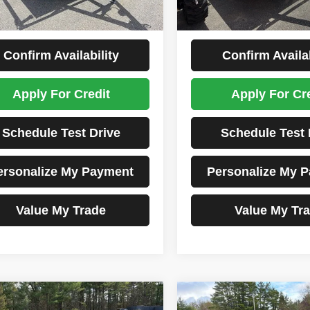
1 mi
Price:
$5,299
Tim's Price:
rice
$5,299
Total Price
Confirm Availability
Confirm Availab
Apply For Credit
Apply For Cr
Schedule Test Drive
Schedule Test 
ersonalize My Payment
Personalize My 
Value My Trade
Value My Tr
Comments
Comments
mpare Vehicle
Compare Vehicle
2026
Karavan
6
Karavan