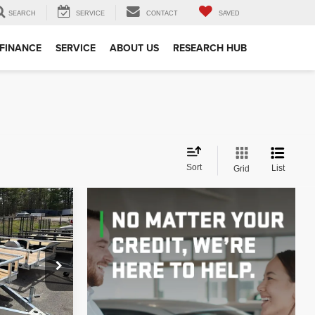
SEARCH
SERVICE
CONTACT
SAVED
FINANCE
SERVICE
ABOUT US
RESEARCH HUB
Sort
List
Grid
INANCE
E
k:
TR0007