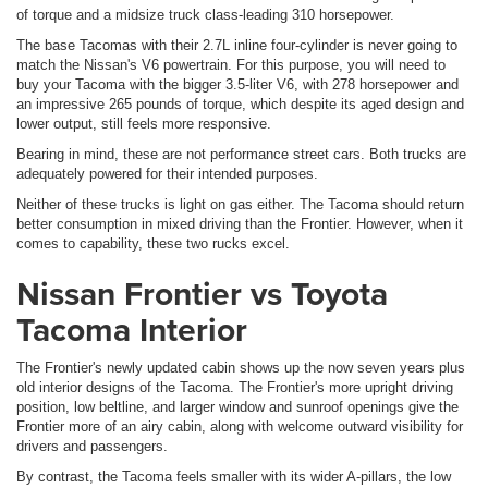
of torque and a midsize truck class-leading 310 horsepower.
The base Tacomas with their 2.7L inline four-cylinder is never going to
match the Nissan's V6 powertrain. For this purpose, you will need to
buy your Tacoma with the bigger 3.5-liter V6, with 278 horsepower and
an impressive 265 pounds of torque, which despite its aged design and
lower output, still feels more responsive.
Bearing in mind, these are not performance street cars. Both trucks are
adequately powered for their intended purposes.
Neither of these trucks is light on gas either. The Tacoma should return
better consumption in mixed driving than the Frontier. However, when it
comes to capability, these two rucks excel.
Nissan Frontier vs Toyota
Tacoma Interior
The Frontier's newly updated cabin shows up the now seven years plus
old interior designs of the Tacoma. The Frontier's more upright driving
position, low beltline, and larger window and sunroof openings give the
Frontier more of an airy cabin, along with welcome outward visibility for
drivers and passengers.
By contrast, the Tacoma feels smaller with its wider A-pillars, the low