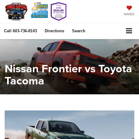
SAVED
Call
603-736-8143
Directions
Search
Nissan Frontier vs Toyota
Tacoma