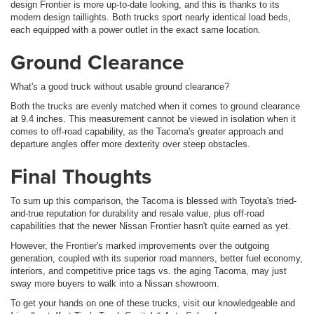
design Frontier is more up-to-date looking, and this is thanks to its
modern design taillights. Both trucks sport nearly identical load beds,
each equipped with a power outlet in the exact same location.
Ground Clearance
What's a good truck without usable ground clearance?
Both the trucks are evenly matched when it comes to ground clearance
at 9.4 inches. This measurement cannot be viewed in isolation when it
comes to off-road capability, as the Tacoma's greater approach and
departure angles offer more dexterity over steep obstacles.
Final Thoughts
To sum up this comparison, the Tacoma is blessed with Toyota's tried-
and-true reputation for durability and resale value, plus off-road
capabilities that the newer Nissan Frontier hasn't quite earned as yet.
However, the Frontier's marked improvements over the outgoing
generation, coupled with its superior road manners, better fuel economy,
interiors, and competitive price tags vs. the aging Tacoma, may just
sway more buyers to walk into a Nissan showroom.
To get your hands on one of these trucks, visit our knowledgeable and