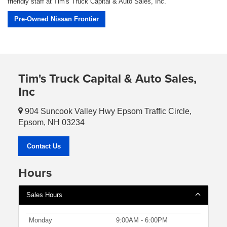
friendly staff at Tim's Truck Capital & Auto Sales, Inc.
Pre-Owned Nissan Frontier
Tim's Truck Capital & Auto Sales,
Inc
904 Suncook Valley Hwy Epsom Traffic Circle,
Epsom, NH 03234
Contact Us
Hours
Sales Hours
Monday
9:00AM - 6:00PM