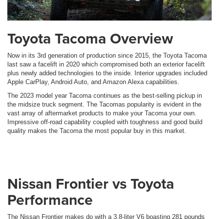
Toyota Tacoma Overview
Now in its 3rd generation of production since 2015, the Toyota Tacoma
last saw a facelift in 2020 which compromised both an exterior facelift
plus newly added technologies to the inside. Interior upgrades included
Apple CarPlay, Android Auto, and Amazon Alexa capabilities.
The 2023 model year Tacoma continues as the best-selling pickup in
the midsize truck segment. The Tacomas popularity is evident in the
vast array of aftermarket products to make your Tacoma your own.
Impressive off-road capability coupled with toughness and good build
quality makes the Tacoma the most popular buy in this market.
Nissan Frontier vs Toyota
Performance
The Nissan Frontier makes do with a 3.8-liter V6 boasting 281 pounds