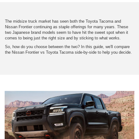
The midsize truck market has seen both the Toyota Tacoma and
Nissan Frontier continuing as staple offerings for many years. These
two Japanese brand models seem to have hit the sweet spot when it
comes to being just the right size and by sticking to what works.
So, how do you choose between the two? In this guide, we'll compare
the Nissan Frontier vs Toyota Tacoma side-by-side to help you decide.