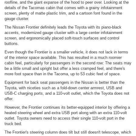
roofline, and the giant expanse of the hood to peer over. Looking at the
details of the Tacomas cabin that comes with a grainy infotainment
screen, plenty of matte plastic trim, and a cartoon font found in the
gauge cluster.
The Nissan Frontier definitely leads the Toyota with its piano-black
accents, modernized gauge cluster with a large center infotainment
screen, and ergonomically placed soft-touch surfaces and control
buttons.
Even though the Frontier is a smaller vehicle, it does not lack in terms
of the interior space available. This has resulted in a much roomier
cabin feel, particularly for passengers in the second row: The seats may
be a little small and upright but offer a less cramped feel, and there's
more foot space than in the Tacoma, up to 53 cubic feet of space.
Equipment for back seat passengers in the Nissan is better than the
Toyota, with niceties such as a fold-down center armrest, USB and
USB-C charging ports, and a 110-volt outlet, which the Toyota does not
offer.
However, the Frontier continues its better-equipped interior by offering a
heated steering wheel and extra USB port along with an extra 110-volt
outlet. Toyota owners need to access their single 110-volt port in the
truck bed.
The Frontier's steering column does tilt but still doesn't telescope, which