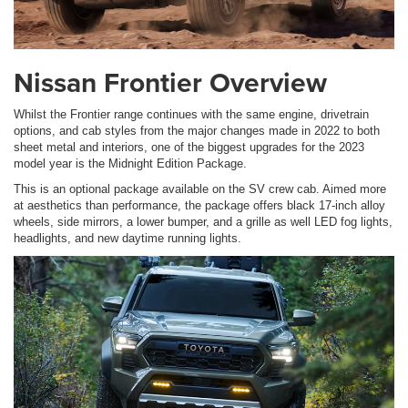
Nissan Frontier Overview
Whilst the Frontier range continues with the same engine, drivetrain
options, and cab styles from the major changes made in 2022 to both
sheet metal and interiors, one of the biggest upgrades for the 2023
model year is the Midnight Edition Package.
This is an optional package available on the SV crew cab. Aimed more
at aesthetics than performance, the package offers black 17-inch alloy
wheels, side mirrors, a lower bumper, and a grille as well LED fog lights,
headlights, and new daytime running lights.