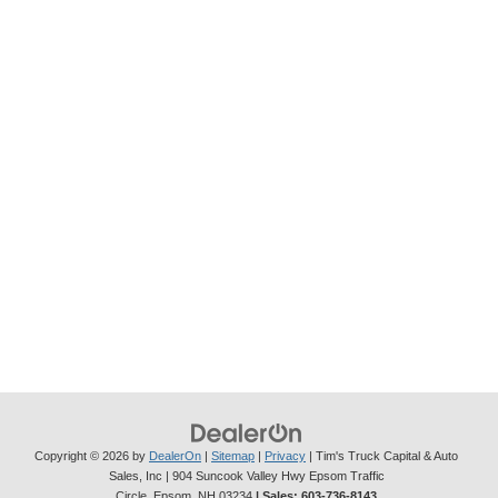
Copyright © 2026
by
DealerOn
|
Sitemap
|
Privacy
| Tim's Truck Capital & Auto
Sales, Inc
|
904 Suncook Valley Hwy Epsom Traffic
Circle,
Epsom,
NH
03234
| Sales:
603-736-8143