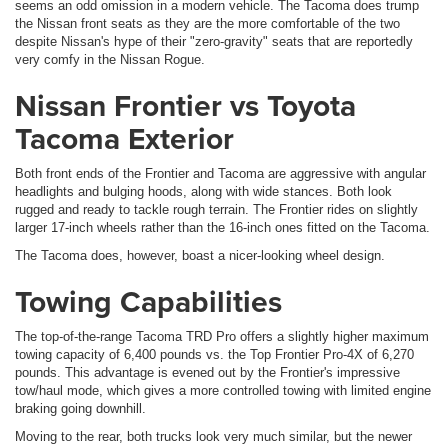
seems an odd omission in a modern vehicle. The Tacoma does trump
the Nissan front seats as they are the more comfortable of the two
despite Nissan's hype of their "zero-gravity" seats that are reportedly
very comfy in the Nissan Rogue.
Nissan Frontier vs Toyota
Tacoma Exterior
Both front ends of the Frontier and Tacoma are aggressive with angular
headlights and bulging hoods, along with wide stances. Both look
rugged and ready to tackle rough terrain. The Frontier rides on slightly
larger 17-inch wheels rather than the 16-inch ones fitted on the Tacoma.
The Tacoma does, however, boast a nicer-looking wheel design.
Towing Capabilities
The top-of-the-range Tacoma TRD Pro offers a slightly higher maximum
towing capacity of 6,400 pounds vs. the Top Frontier Pro-4X of 6,270
pounds. This advantage is evened out by the Frontier's impressive
tow/haul mode, which gives a more controlled towing with limited engine
braking going downhill.
Moving to the rear, both trucks look very much similar, but the newer