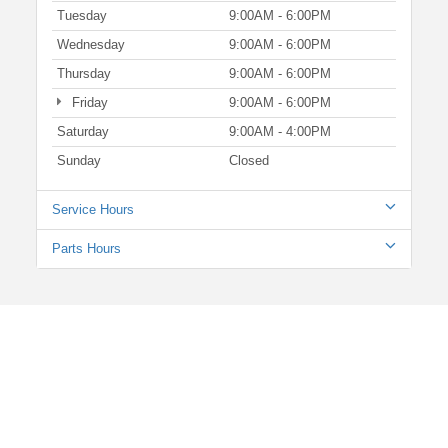
Tuesday
9:00AM - 6:00PM
Wednesday
9:00AM - 6:00PM
Thursday
9:00AM - 6:00PM
Friday
9:00AM - 6:00PM
Saturday
9:00AM - 4:00PM
Sunday
Closed
Service Hours
Parts Hours