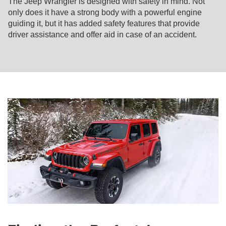
The Jeep Wrangler is designed with safety in mind. Not
only does it have a strong body with a powerful engine
guiding it, but it has added safety features that provide
driver assistance and offer aid in case of an accident.