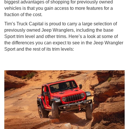
biggest advantages of shopping for previously owned
vehicles is that you gain access to more features for a
fraction of the cost.
Tim’s Truck Capital is proud to carry a large selection of
previously owned Jeep Wranglers, including the base
Sport trim level and other trims. Here’s a look at some of
the differences you can expect to see in the Jeep Wrangler
Sport and the rest of its trim levels: