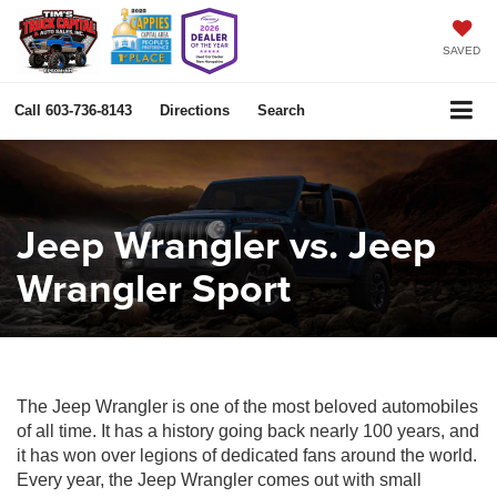
SAVED
Call
603-736-8143
Directions
Search
Jeep Wrangler vs. Jeep
Wrangler Sport
The Jeep Wrangler is one of the most beloved automobiles
of all time. It has a history going back nearly 100 years, and
it has won over legions of dedicated fans around the world.
Every year, the Jeep Wrangler comes out with small