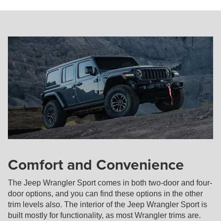
Comfort and Convenience
The Jeep Wrangler Sport comes in both two-door and four-
door options, and you can find these options in the other
trim levels also. The interior of the Jeep Wrangler Sport is
built mostly for functionality, as most Wrangler trims are.