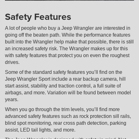
Safety Features
A lot of people who buy a Jeep Wrangler are interested in
going off the beaten path. While the performance features
built into the Wrangler help make that possible, there is still
an increased safety risk. The Wrangler makes up for this
with safety features that protect you on even the roughest
drives.
Some of the standard safety features you’ll find on the
Jeep Wrangler Sport include a rear backup camera, hill
start assist, stability and traction control, a full suite of
airbags, and more. Variation will be found between model
years.
When you go through the trim levels, you’ll find more
advanced safety features such as rock protection sill rails,
blind spot monitoring, rear cross path detection, parking
assist, LED tail lights, and more.