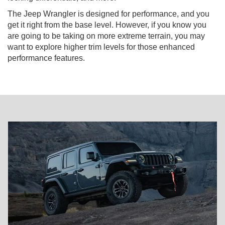
The Jeep Wrangler is designed for performance, and you
get it right from the base level. However, if you know you
are going to be taking on more extreme terrain, you may
want to explore higher trim levels for those enhanced
performance features.