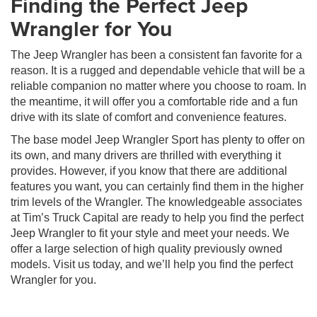
Finding the Perfect Jeep
Wrangler for You
The Jeep Wrangler has been a consistent fan favorite for a
reason. It is a rugged and dependable vehicle that will be a
reliable companion no matter where you choose to roam. In
the meantime, it will offer you a comfortable ride and a fun
drive with its slate of comfort and convenience features.
The base model Jeep Wrangler Sport has plenty to offer on
its own, and many drivers are thrilled with everything it
provides. However, if you know that there are additional
features you want, you can certainly find them in the higher
trim levels of the Wrangler. The knowledgeable associates
at Tim’s Truck Capital are ready to help you find the perfect
Jeep Wrangler to fit your style and meet your needs. We
offer a large selection of high quality previously owned
models. Visit us today, and we’ll help you find the perfect
Wrangler for you.