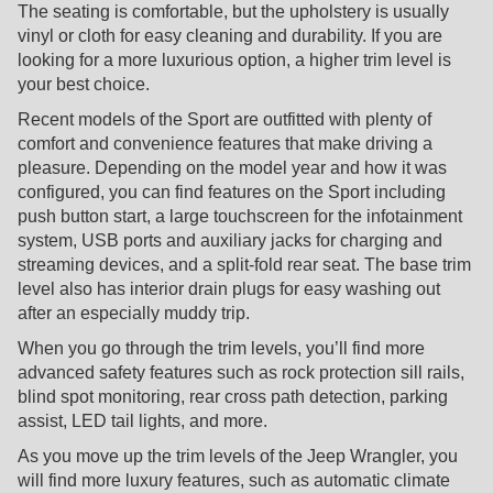
The seating is comfortable, but the upholstery is usually
vinyl or cloth for easy cleaning and durability. If you are
looking for a more luxurious option, a higher trim level is
your best choice.
Recent models of the Sport are outfitted with plenty of
comfort and convenience features that make driving a
pleasure. Depending on the model year and how it was
configured, you can find features on the Sport including
push button start, a large touchscreen for the infotainment
system, USB ports and auxiliary jacks for charging and
streaming devices, and a split-fold rear seat. The base trim
level also has interior drain plugs for easy washing out
after an especially muddy trip.
When you go through the trim levels, you’ll find more
advanced safety features such as rock protection sill rails,
blind spot monitoring, rear cross path detection, parking
assist, LED tail lights, and more.
As you move up the trim levels of the Jeep Wrangler, you
will find more luxury features, such as automatic climate