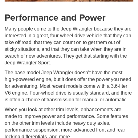
Performance and Power
Many people come to the Jeep Wrangler because they are
interested in a great, four-wheel drive vehicle that they can
take off road, that they can count on to get them out of
sticky situations, and that they can take when they are in
search of new adventures. They get that starting with the
Jeep Wrangler Sport.
The base model Jeep Wrangler doesn’t have the most
high-powered engine, but it does offer the power you need
for adventuring. Most recent models come with a 3.6-liter
V6 engine. Four-wheel drive is usually standard, and there
is often a choice of transmission for manual or automatic.
When you look at other trim levels, enhancements are
made to improve power and performance. Some features
on the other trim levels include heavy duty axles,
performance suspension, more advanced front and rear
locking differentials, and more.