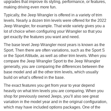
upgrades that improve its styling, performance, or features,
making driving even more fun.
Typically, the Jeep Wrangler is offered in a variety of trim
levels. Nearly a dozen trim levels were offered for the 2022
Jeep Wrangler, for example. That wide variety gives you a
lot of choice when configuring your Wrangler so that you
get exactly the features you want and need.
The base level Jeep Wrangler most years is known as the
Sport. Then there are often variations, such as the Sport S
or the Sport Altitude, as well as other trim levels. When you
compare the Jeep Wrangler Sport to the Jeep Wrangler
generally, you are comparing the differences between the
base model and all the other trim levels, which usually
build on what’s offered in the base.
The exact features you get from year to year depend
heavily on what trim levels you are comparing. When you
shop for previously owned Jeeps, you’ll also see great
variation in the model year and in the original configuration,
which may have included options packages. One of the