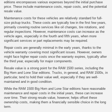
editions encompasses various expenses beyond the initial purchase
price. These include maintenance costs, repair costs, and the potential
resale value.
Maintenance costs for these vehicles are relatively standard for full-
size pickup trucks. These costs are typically low in the first few years,
primarily covering routine services like oil changes, tire rotations, and
regular inspections. However, maintenance costs can increase as the
vehicle ages, especially in the fourth and fifth years, when more
significant services or part replacements may be required.
Repair costs are generally minimal in the early years, thanks to the
vehicle warranty covering most significant issues. However, owners
might face higher repair costs once the warranty expires, typically after
the third year, especially for major components.
Resale value is a strong point for the RAM 1500 series, including the
Big Horn and Lone Star editions. Trucks, in general, and RAM 1500s, in
particular, tend to hold their value well, especially if they are well-
maintained and in good condition.
While the RAM 1500 Big Horn and Lone Star editions have reasonable
maintenance and repair costs in the initial years, these can increase
over time. Their strong resale value, however, helps offset these
ownership costs, making them a financially sensible choice in the long
term.