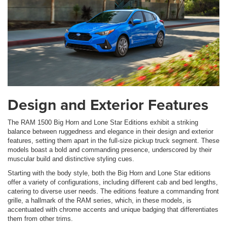
Design and Exterior Features
The RAM 1500 Big Horn and Lone Star Editions exhibit a striking
balance between ruggedness and elegance in their design and exterior
features, setting them apart in the full-size pickup truck segment. These
models boast a bold and commanding presence, underscored by their
muscular build and distinctive styling cues.
Starting with the body style, both the Big Horn and Lone Star editions
offer a variety of configurations, including different cab and bed lengths,
catering to diverse user needs. The editions feature a commanding front
grille, a hallmark of the RAM series, which, in these models, is
accentuated with chrome accents and unique badging that differentiates
them from other trims.