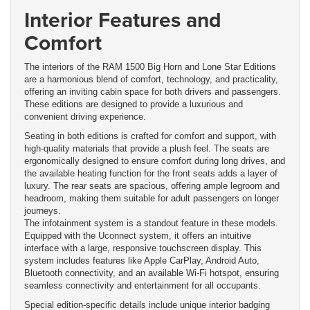
Interior Features and
Comfort
The interiors of the RAM 1500 Big Horn and Lone Star Editions
are a harmonious blend of comfort, technology, and practicality,
offering an inviting cabin space for both drivers and passengers.
These editions are designed to provide a luxurious and
convenient driving experience.
Seating in both editions is crafted for comfort and support, with
high-quality materials that provide a plush feel. The seats are
ergonomically designed to ensure comfort during long drives, and
the available heating function for the front seats adds a layer of
luxury. The rear seats are spacious, offering ample legroom and
headroom, making them suitable for adult passengers on longer
journeys.
The infotainment system is a standout feature in these models.
Equipped with the Uconnect system, it offers an intuitive
interface with a large, responsive touchscreen display. This
system includes features like Apple CarPlay, Android Auto,
Bluetooth connectivity, and an available Wi-Fi hotspot, ensuring
seamless connectivity and entertainment for all occupants.
Special edition-specific details include unique interior badging