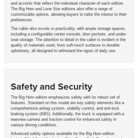
and accents that reflect the individual character of each edition.
The Big Horn and Lone Star editions also offer a range of
customizable options, allowing buyers to tailor the interior to their
preferences.
The cabin also excels in practicality, with ample storage spaces,
including a configurable center console, door pockets, and under-
seat storage. The attention to detail in the cabin is evident in the
quality of materials used, from soft-touch surfaces to durable
upholstery, all designed to withstand the rigors of daily use.
Safety and Security
The Big Horn edition emphasizes safety with its robust set of
features. Standard on this model are key safety elements like a
comprehensive airbag system, stability control, and anti-lock
braking system (ABS). Additionally, the truck is equipped with a
rearview camera and traction control for enhanced safety in
various driving conditions.
Advanced safety options available for the Big Horn edition