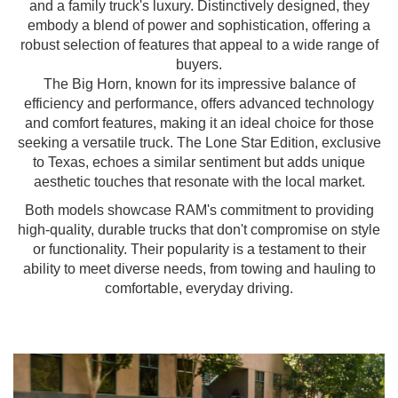
and a family truck's luxury. Distinctively designed, they
embody a blend of power and sophistication, offering a
robust selection of features that appeal to a wide range of
buyers.
The Big Horn, known for its impressive balance of
efficiency and performance, offers advanced technology
and comfort features, making it an ideal choice for those
seeking a versatile truck. The Lone Star Edition, exclusive
to Texas, echoes a similar sentiment but adds unique
aesthetic touches that resonate with the local market.
Both models showcase RAM's commitment to providing
high-quality, durable trucks that don't compromise on style
or functionality. Their popularity is a testament to their
ability to meet diverse needs, from towing and hauling to
comfortable, everyday driving.