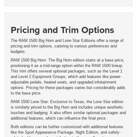
Pricing and Trim Options
The RAM 1500 Big Horn and Lone Star Editions offer a range of
pricing and trim options, catering to various preferences and
budgets.
RAM 1500 Big Horn: The Big Horn edition starts at a base price,
positioning it as a mid-range option within the RAM 1500 lineup.
This trim offers several optional packages, such as the Level 1
and Level 2 Equipment Groups, which add features like power-
adjustable pedals, heated seats, and upgraded infotainment
options. Pricing for these packages varies but considerably adds
to the base price.
RAM 1500 Lone Star: Exclusive to Texas, the Lone Star edition
is similarly priced to the Big Horn and includes unique aesthetic
touches and badging. It also offers similar optional packages and
additional features, which can influence the final price.
Both editions can be further customized with additional features
like the Sport Appearance Package, Night Edition, and safety-