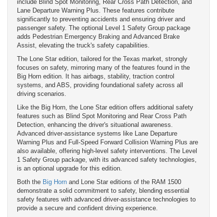
include Blind Spot Monitoring, Rear Cross Path Detection, and
Lane Departure Warning Plus. These features contribute
significantly to preventing accidents and ensuring driver and
passenger safety. The optional Level 1 Safety Group package
adds Pedestrian Emergency Braking and Advanced Brake
Assist, elevating the truck's safety capabilities.
The Lone Star edition, tailored for the Texas market, strongly
focuses on safety, mirroring many of the features found in the
Big Horn edition. It has airbags, stability, traction control
systems, and ABS, providing foundational safety across all
driving scenarios.
Like the Big Horn, the Lone Star edition offers additional safety
features such as Blind Spot Monitoring and Rear Cross Path
Detection, enhancing the driver's situational awareness.
Advanced driver-assistance systems like Lane Departure
Warning Plus and Full-Speed Forward Collision Warning Plus are
also available, offering high-level safety interventions. The Level
1 Safety Group package, with its advanced safety technologies,
is an optional upgrade for this edition.
Both the
Big Horn
and Lone Star editions of the RAM 1500
demonstrate a solid commitment to safety, blending essential
safety features with advanced driver-assistance technologies to
provide a secure and confident driving experience.