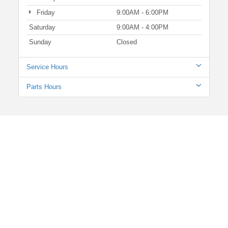
Friday
9:00AM - 6:00PM
Saturday
9:00AM - 4:00PM
Sunday
Closed
Service Hours
Parts Hours