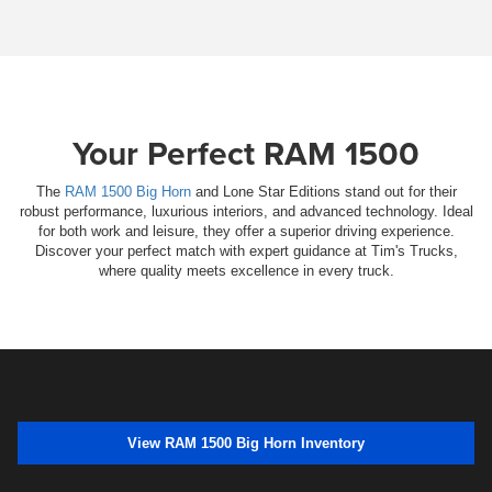
Your Perfect RAM 1500
The
RAM 1500 Big Horn
and Lone Star Editions stand out for their
robust performance, luxurious interiors, and advanced technology. Ideal
for both work and leisure, they offer a superior driving experience.
Discover your perfect match with expert guidance at Tim's Trucks,
where quality meets excellence in every truck.
View RAM 1500 Big Horn Inventory