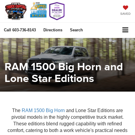
SAVED
Call
603-736-8143
Directions
Search
RAM 1500 Big Horn and
Lone Star Editions
The
RAM 1500 Big Horn
and Lone Star Editions are
pivotal models in the highly competitive truck market.
These editions blend rugged capability with refined
comfort, catering to both a work vehicle's practical needs