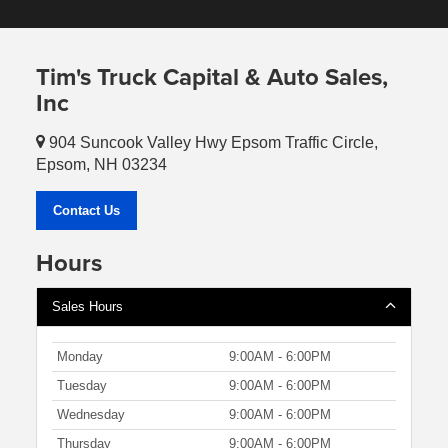
Tim's Truck Capital & Auto Sales,
Inc
904 Suncook Valley Hwy Epsom Traffic Circle,
Epsom, NH 03234
Contact Us
Hours
Sales Hours
Monday
9:00AM - 6:00PM
Tuesday
9:00AM - 6:00PM
Wednesday
9:00AM - 6:00PM
Thursday
9:00AM - 6:00PM