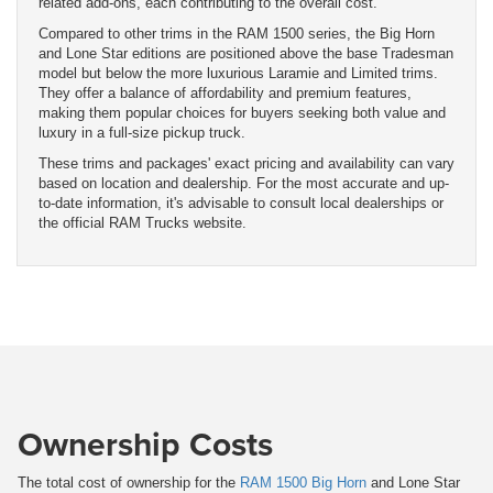
related add-ons, each contributing to the overall cost.
Compared to other trims in the RAM 1500 series, the Big Horn
and Lone Star editions are positioned above the base Tradesman
model but below the more luxurious Laramie and Limited trims.
They offer a balance of affordability and premium features,
making them popular choices for buyers seeking both value and
luxury in a full-size pickup truck.
These trims and packages' exact pricing and availability can vary
based on location and dealership. For the most accurate and up-
to-date information, it's advisable to consult local dealerships or
the official RAM Trucks website.
Ownership Costs
The total cost of ownership for the
RAM 1500 Big Horn
and Lone Star