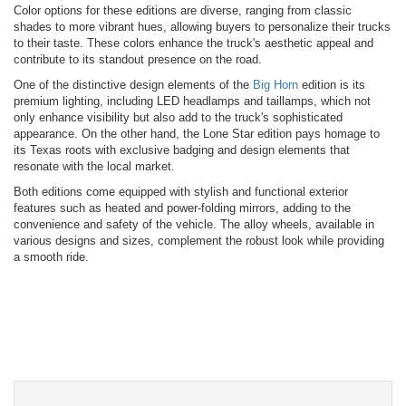
Color options for these editions are diverse, ranging from classic
shades to more vibrant hues, allowing buyers to personalize their trucks
to their taste. These colors enhance the truck's aesthetic appeal and
contribute to its standout presence on the road.
One of the distinctive design elements of the
Big Horn
edition is its
premium lighting, including LED headlamps and taillamps, which not
only enhance visibility but also add to the truck's sophisticated
appearance. On the other hand, the Lone Star edition pays homage to
its Texas roots with exclusive badging and design elements that
resonate with the local market.
Both editions come equipped with stylish and functional exterior
features such as heated and power-folding mirrors, adding to the
convenience and safety of the vehicle. The alloy wheels, available in
various designs and sizes, complement the robust look while providing
a smooth ride.