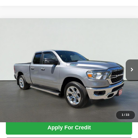
Compare Vehicle
2022
RAM 1500
Big Horn/Lone Star
BUY
FINANCE
Price Drop
VIN:
1C6RRFBG0NN297430
Stock:
MK2936
Model:
DT6H41
$32,599
49,348 mi
Ext.
Int.
TOTAL PRICE
Less
Tim's Price:
$31,900
Admin Fee:
+$699
Total Price
$32,599
Confirm Availability
1
/
33
Apply For Credit