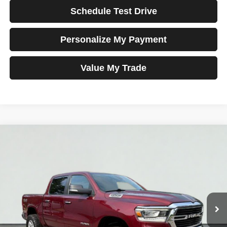
Schedule Test Drive
Personalize My Payment
Value My Trade
Compare Vehicle
2019
RAM 1500
Big Horn/Lone Star
BUY
FINANCE
VIN:
1C6SRFFTXKN847639
Stock:
MK3005
Model:
DT6H98
$28,698
87,113 mi
Ext.
Int.
TOTAL PRICE
Less
Tim's Price:
$27,999