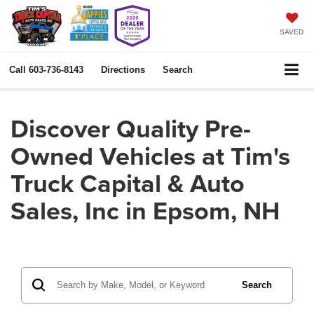
SAVED
Call
603-736-8143
Directions
Search
Discover Quality Pre-
Owned Vehicles at Tim's
Truck Capital & Auto
Sales, Inc in Epsom, NH
Search