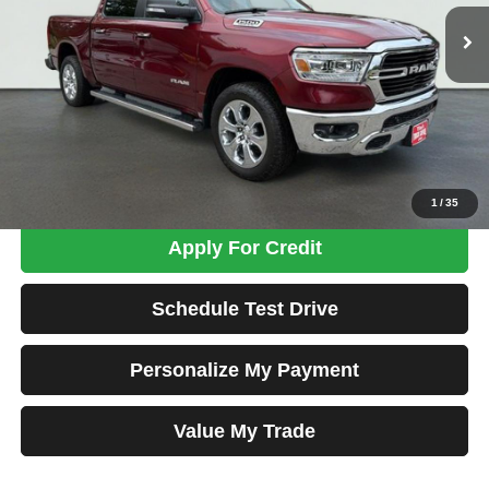
72,339 mi
Ext.
Int.
TOTAL PRICE
Less
Tim's Price:
$32,990
Admin Fee:
+$699
Total Price
$33,689
Confirm Availability
1
/
35
Apply For Credit
Schedule Test Drive
Personalize My Payment
Value My Trade