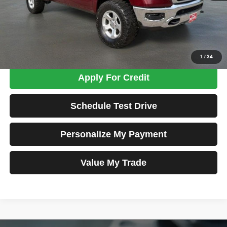
Admin Fee:
+$699
Total Price
$28,698
Confirm Availability
1
/
34
Apply For Credit
Schedule Test Drive
Personalize My Payment
Value My Trade