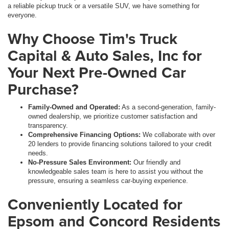
a reliable pickup truck or a versatile SUV, we have something for
everyone.
Why Choose Tim's Truck
Capital & Auto Sales, Inc for
Your Next Pre-Owned Car
Purchase?
Family-Owned and Operated:
As a second-generation, family-
owned dealership, we prioritize customer satisfaction and
transparency.
Comprehensive Financing Options:
We collaborate with over
20 lenders to provide financing solutions tailored to your credit
needs.
No-Pressure Sales Environment:
Our friendly and
knowledgeable sales team is here to assist you without the
pressure, ensuring a seamless car-buying experience.
Conveniently Located for
Epsom and Concord Residents