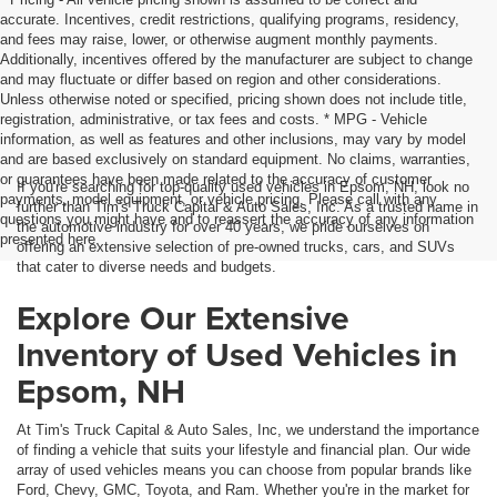
accurate. Incentives, credit restrictions, qualifying programs, residency,
and fees may raise, lower, or otherwise augment monthly payments.
Additionally, incentives offered by the manufacturer are subject to change
and may fluctuate or differ based on region and other considerations.
Unless otherwise noted or specified, pricing shown does not include title,
registration, administrative, or tax fees and costs. * MPG - Vehicle
information, as well as features and other inclusions, may vary by model
and are based exclusively on standard equipment. No claims, warranties,
or guarantees have been made related to the accuracy of customer
If you're searching for top-quality used vehicles in Epsom, NH, look no
payments, model equipment, or vehicle pricing. Please call with any
further than Tim's Truck Capital & Auto Sales, Inc. As a trusted name in
questions you might have and to reassert the accuracy of any information
the automotive industry for over 40 years, we pride ourselves on
presented here.
offering an extensive selection of pre-owned trucks, cars, and SUVs
that cater to diverse needs and budgets.
Explore Our Extensive
Inventory of Used Vehicles in
Epsom, NH
At Tim's Truck Capital & Auto Sales, Inc, we understand the importance
of finding a vehicle that suits your lifestyle and financial plan. Our wide
array of used vehicles means you can choose from popular brands like
Ford, Chevy, GMC, Toyota, and Ram. Whether you're in the market for