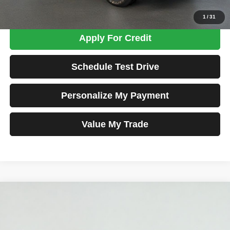
Confirm Availability
1
/
31
Apply For Credit
Schedule Test Drive
Personalize My Payment
Value My Trade
Compare Vehicle
2025
RAM 1500
Big Horn/Lone Star
BUY
FINANCE
Price Drop
VIN:
1C6SRFFP8SN584036
Stock:
MK2783
Model:
DT6H98