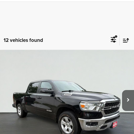
12 vehicles found
Compare Vehicle
2023
RAM 1500
Big Horn/Lone Star
BUY
FINANCE
VIN:
1C6SRFFT1PN595366
Stock:
TAZ1617A
Model:
DT6H98
$38,698
44,413 mi
Ext.
Int.
TOTAL PRICE
Less
Tim's Price:
$37,999
Admin Fee:
+$699
Total Price
$38,698