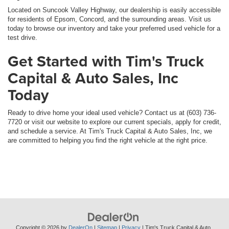
Located on Suncook Valley Highway, our dealership is easily accessible
for residents of Epsom, Concord, and the surrounding areas. Visit us
today to browse our inventory and take your preferred used vehicle for a
test drive.
Get Started with Tim's Truck
Capital & Auto Sales, Inc
Today
Ready to drive home your ideal used vehicle? Contact us at (603) 736-
7720 or visit our website to explore our current specials, apply for credit,
and schedule a service. At Tim's Truck Capital & Auto Sales, Inc, we
are committed to helping you find the right vehicle at the right price.
Copyright © 2026
by
DealerOn
|
Sitemap
|
Privacy
| Tim's Truck Capital & Auto