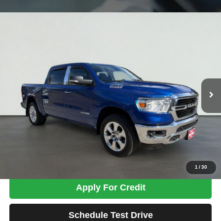
Compare Vehicle
2019
RAM 1500
Big Horn/Lone Star
BUY
FINANCE
Price Drop
VIN:
1C6SRFFTXKN766253
Stock:
MK2797B
Model:
DT6H98
$26,698
98,908 mi
Ext.
Int.
TOTAL PRICE
Less
Tim's Price:
$25,999
Admin Fee:
+$699
Total Price
$26,698
Confirm Availability
1
/
30
Apply For Credit
Schedule Test Drive