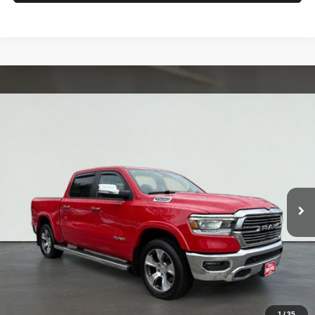
Compare Vehicle
2022
RAM 1500
Laramie
BUY
FINANCE
VIN:
1C6SRFJT9NN168618
Stock:
MK3046
Model:
DT6P98
$36,698
85,674 mi
Ext.
Int.
TOTAL PRICE
Less
Tim's Price:
$35,999
Admin Fee:
+$699
Total Price
$36,698
Confirm Availability
1
/
35