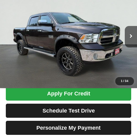
VIN:
1C6RR7LMXGS337673
Stock:
MK3035
Model:
DS6H98
$13,674
190,180 mi
Ext.
TOTAL PRICE
Less
Tim's Price:
$12,975
Admin Fee:
+$699
Total Price
$13,674
Confirm Availability
1
/
34
Apply For Credit
Schedule Test Drive
Personalize My Payment