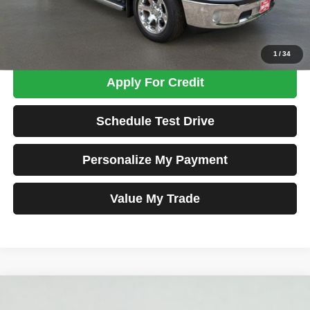
Total Price
$26,698
Confirm Availability
1
/
34
Apply For Credit
Schedule Test Drive
Personalize My Payment
Value My Trade
Compare Vehicle
2016
RAM 1500
Big Horn
BUY
FINANCE