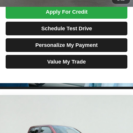
Apply For Credit
Schedule Test Drive
Personalize My Payment
Value My Trade
Compare Vehicle
2020
RAM 1500
Big Horn/Lone Star
BUY
FINANCE
Price Drop
VIN:
1C6SRFFT7LN240101
Stock:
MK2961
Model:
DT6H98
$33,689