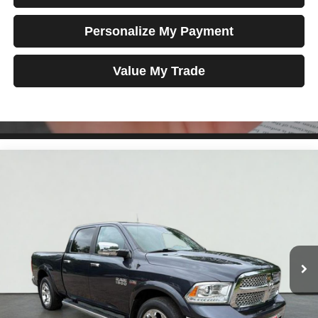
Personalize My Payment
Value My Trade
Compare Vehicle
2018
RAM 1500
Laramie
BUY
FINANCE
Price Drop
VIN:
1C6RR7VT4JS318273
Stock:
MK2960
Model:
DS6P91
$26,698
95,389 mi
Ext.
Int.
TOTAL PRICE
Less
Tim's Price:
$25,999
Admin Fee:
+$699