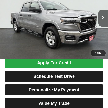
$36,698
47,865 mi
Ext.
Int.
TOTAL PRICE
Less
Tim's Price:
$35,999
Admin Fee:
+$699
Total Price
$36,698
Confirm Availability
1
/
37
Apply For Credit
Schedule Test Drive
Personalize My Payment
Value My Trade