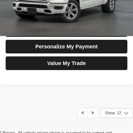
Apply For Credit
Schedule Test Drive
Personalize My Payment
Value My Trade
Show: 12
* Pricing - All vehicle pricing shown is assumed to be correct and