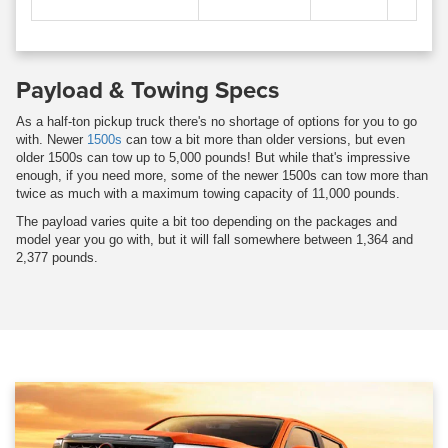
Payload & Towing Specs
As a half-ton pickup truck there's no shortage of options for you to go
with. Newer
1500s
can tow a bit more than older versions, but even
older 1500s can tow up to 5,000 pounds! But while that's impressive
enough, if you need more, some of the newer 1500s can tow more than
twice as much with a maximum towing capacity of 11,000 pounds.
The payload varies quite a bit too depending on the packages and
model year you go with, but it will fall somewhere between 1,364 and
2,377 pounds.