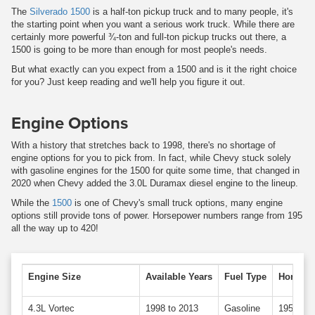
The
Silverado 1500
is a half-ton pickup truck and to many people, it's
the starting point when you want a serious work truck. While there are
certainly more powerful ¾-ton and full-ton pickup trucks out there, a
1500 is going to be more than enough for most people's needs.
But what exactly can you expect from a 1500 and is it the right choice
for you? Just keep reading and we'll help you figure it out.
Engine Options
With a history that stretches back to 1998, there's no shortage of
engine options for you to pick from. In fact, while Chevy stuck solely
with gasoline engines for the 1500 for quite some time, that changed in
2020 when Chevy added the 3.0L Duramax diesel engine to the lineup.
While the
1500
is one of Chevy's small truck options, many engine
options still provide tons of power. Horsepower numbers range from 195
all the way up to 420!
Engine Size
Available Years
Fuel Type
Horsepo
4.3L Vortec
1998 to 2013
Gasoline
195 to 2