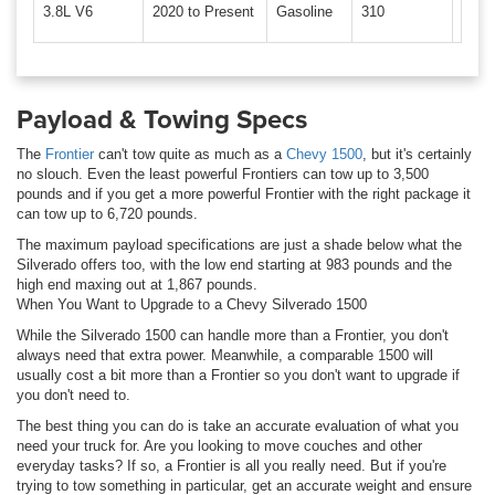
3.8L V6
2020 to Present
Gasoline
310
281 l
Payload & Towing Specs
The
Frontier
can't tow quite as much as a
Chevy 1500
, but it's certainly
no slouch. Even the least powerful Frontiers can tow up to 3,500
pounds and if you get a more powerful Frontier with the right package it
can tow up to 6,720 pounds.
The maximum payload specifications are just a shade below what the
Silverado offers too, with the low end starting at 983 pounds and the
high end maxing out at 1,867 pounds.
When You Want to Upgrade to a Chevy Silverado 1500
While the Silverado 1500 can handle more than a Frontier, you don't
always need that extra power. Meanwhile, a comparable 1500 will
usually cost a bit more than a Frontier so you don't want to upgrade if
you don't need to.
The best thing you can do is take an accurate evaluation of what you
need your truck for. Are you looking to move couches and other
everyday tasks? If so, a Frontier is all you really need. But if you're
trying to tow something in particular, get an accurate weight and ensure