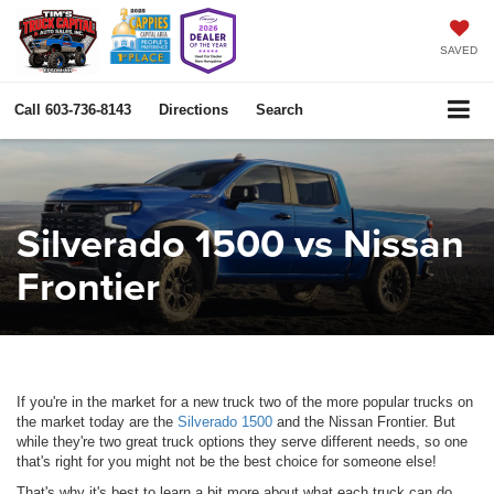
SAVED
Call
603-736-8143
Directions
Search
Silverado 1500 vs Nissan
Frontier
If you're in the market for a new truck two of the more popular trucks on
the market today are the
Silverado 1500
and the Nissan Frontier. But
while they're two great truck options they serve different needs, so one
that's right for you might not be the best choice for someone else!
That's why it's best to learn a bit more about what each truck can do