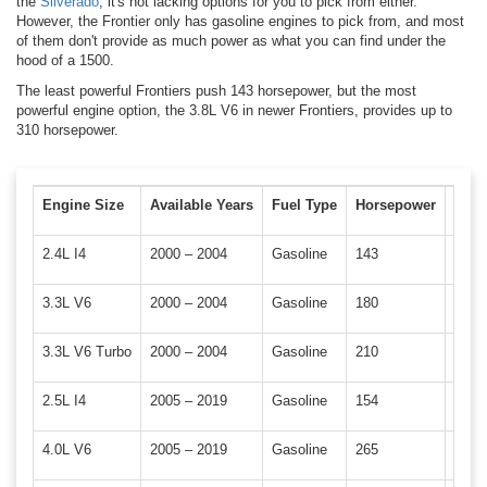
the
Silverado
, it's not lacking options for you to pick from either.
However, the Frontier only has gasoline engines to pick from, and most
of them don't provide as much power as what you can find under the
hood of a 1500.
The least powerful Frontiers push 143 horsepower, but the most
powerful engine option, the 3.8L V6 in newer Frontiers, provides up to
310 horsepower.
Engine Size
Available Years
Fuel Type
Horsepower
Torq
2.4L I4
2000 – 2004
Gasoline
143
154 l
3.3L V6
2000 – 2004
Gasoline
180
192 –
3.3L V6 Turbo
2000 – 2004
Gasoline
210
246 l
2.5L I4
2005 – 2019
Gasoline
154
173 l
4.0L V6
2005 – 2019
Gasoline
265
284 l