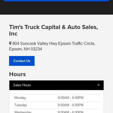
Tim's Truck Capital & Auto Sales,
Inc
904 Suncook Valley Hwy Epsom Traffic Circle,
Epsom, NH 03234
Contact Us
Hours
Sales Hours
Monday
9:00AM - 6:00PM
Tuesday
9:00AM - 6:00PM
Wednesday
9:00AM - 6:00PM