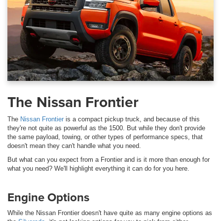
The Nissan Frontier
The
Nissan Frontier
is a compact pickup truck, and because of this
they're not quite as powerful as the 1500. But while they don't provide
the same payload, towing, or other types of performance specs, that
doesn't mean they can't handle what you need.
But what can you expect from a Frontier and is it more than enough for
what you need? We'll highlight everything it can do for you here.
Engine Options
While the Nissan Frontier doesn't have quite as many engine options as