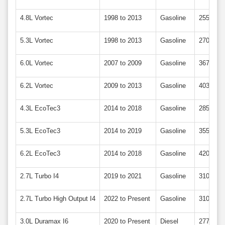
4.8L Vortec
1998 to 2013
Gasoline
255 to 3
5.3L Vortec
1998 to 2013
Gasoline
270 to 3
6.0L Vortec
2007 to 2009
Gasoline
367
6.2L Vortec
2009 to 2013
Gasoline
403
4.3L EcoTec3
2014 to 2018
Gasoline
285
5.3L EcoTec3
2014 to 2019
Gasoline
355
6.2L EcoTec3
2014 to 2018
Gasoline
420
2.7L Turbo I4
2019 to 2021
Gasoline
310
2.7L Turbo High Output I4
2022 to Present
Gasoline
310
3.0L Duramax I6
2020 to Present
Diesel
277 to 3