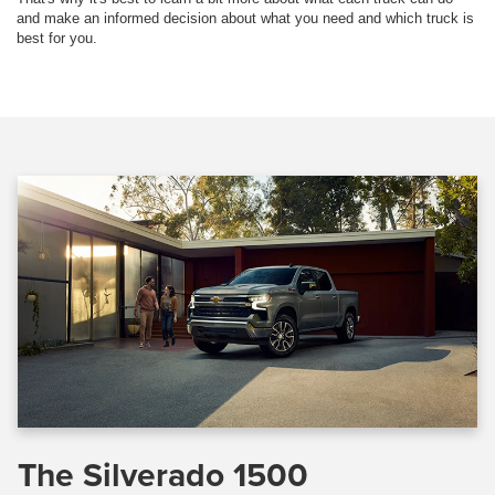
and make an informed decision about what you need and which truck is
best for you.
The Silverado 1500