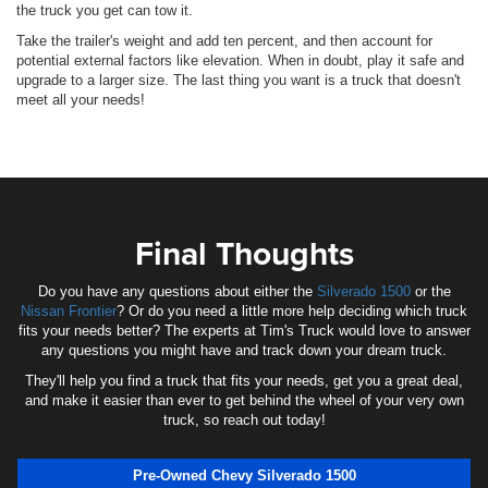
the truck you get can tow it.
Take the trailer's weight and add ten percent, and then account for
potential external factors like elevation. When in doubt, play it safe and
upgrade to a larger size. The last thing you want is a truck that doesn't
meet all your needs!
Final Thoughts
Do you have any questions about either the
Silverado 1500
or the
Nissan Frontier
? Or do you need a little more help deciding which truck
fits your needs better? The experts at Tim's Truck would love to answer
any questions you might have and track down your dream truck.
They'll help you find a truck that fits your needs, get you a great deal,
and make it easier than ever to get behind the wheel of your very own
truck, so reach out today!
Pre-Owned Chevy Silverado 1500