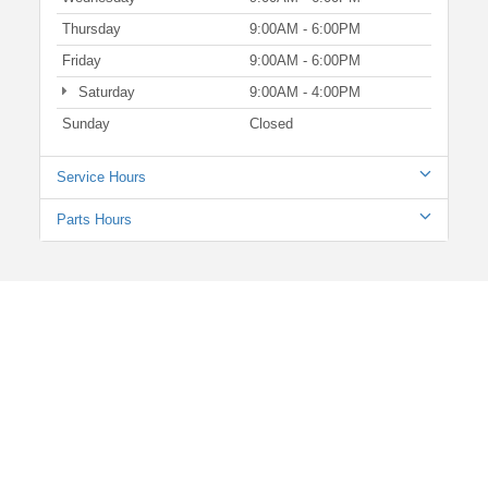
Thursday
9:00AM - 6:00PM
Friday
9:00AM - 6:00PM
Saturday
9:00AM - 4:00PM
Sunday
Closed
Service Hours
Parts Hours