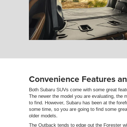
Convenience Features a
Both Subaru SUVs come with some great featu
The newer the model you are evaluating, the m
to find. However, Subaru has been at the forefr
some time, so you are going to find some gre
older models.
The Outback tends to edge out the Forester wi