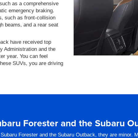
, such as a comprehensive
atic emergency braking.
 such as front-collision
gh beams, and a rear seat
back have received top
y Administration and the
ter year. You can feel
these SUVs, you are driving
baru Forester and the Subaru O
 Subaru Forester and the Subaru Outback, they are minor. M