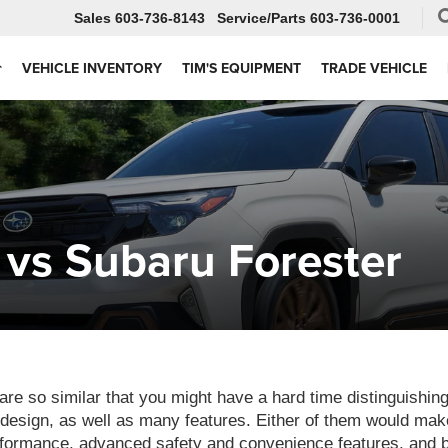
Sales
603-736-8143
Service
603-736-0001
VEHICLE INVENTORY
TIM'S EQUIPMENT
TRADE VEHICLE
vs Subaru Forester
e so similar that you might have a hard time distinguishin
design, as well as many features. Either of them would make
rformance, advanced safety and convenience features, and be