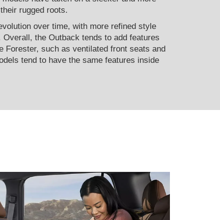
 their rugged roots.
evolution over time, with more refined style
. Overall, the Outback tends to add features
e Forester, such as ventilated front seats and
dels tend to have the same features inside