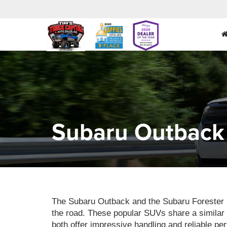
Subaru Outback 
The Subaru Outback and the Subaru Forester ar
the road. These popular SUVs share a similar 
both offer impressive handling and reliable pe