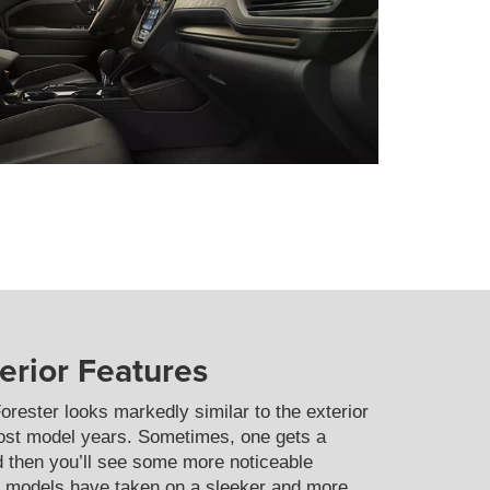
terior Features
orester looks markedly similar to the exterior
ost model years. Sometimes, one gets a
nd then you’ll see some more noticeable
th models have taken on a sleeker and more