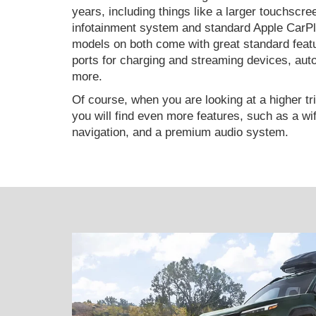
years, including things like a larger touchscre
infotainment system and standard Apple CarP
models on both come with great standard featur
ports for charging and streaming devices, auto
more.
Of course, when you are looking at a higher tr
you will find even more features, such as a wifi
navigation, and a premium audio system.