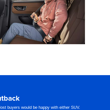
utback
ost buyers would be happy with either SUV.