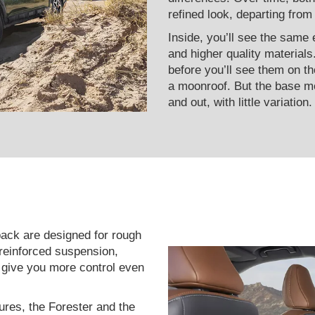
refined look, departing from
Inside, you’ll see the same 
and higher quality materials
before you’ll see them on th
a moonroof. But the base mo
and out, with little variation.
ack are designed for rough
 reinforced suspension,
t give you more control even
ures, the Forester and the