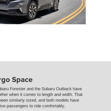
argo Space
ubaru Forester and the Subaru Outback have
other when it comes to length and width. That
 been similarly sized, and both models have
five passengers to ride comfortably.