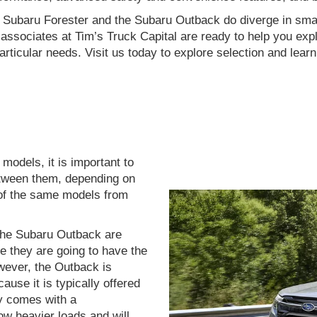
he Subaru Forester and the Subaru Outback do diverge in sma
ssociates at Tim’s Truck Capital are ready to help you explo
articular needs. Visit us today to explore selection and lear
odels, it is important to
etween them, depending on
o of the same models from
the Subaru Outback are
e they are going to have the
ever, the Outback is
ause it is typically offered
y comes with a
ow heavier loads and will