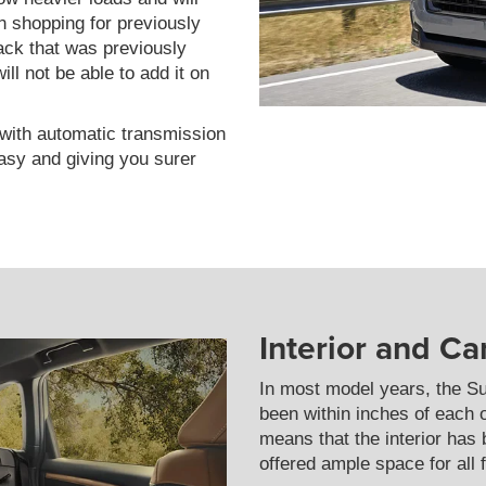
 shopping for previously
ack that was previously
ll not be able to add it on
with automatic transmission
easy and giving you surer
Interior and C
In most model years, the S
been within inches of each 
means that the interior has
offered ample space for all 