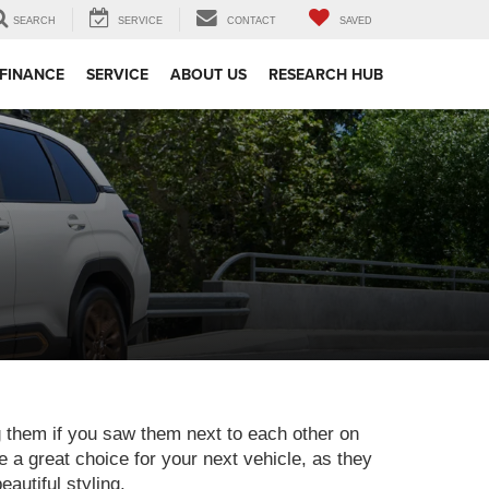
SEARCH
SERVICE
CONTACT
SAVED
FINANCE
SERVICE
ABOUT US
RESEARCH HUB
g them if you saw them next to each other on
 a great choice for your next vehicle, as they
autiful styling.