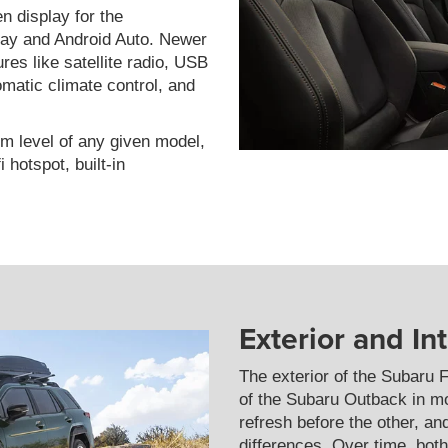
en display for the
lay and Android Auto. Newer
es like satellite radio, USB
matic climate control, and
im level of any given model,
 hotspot, built-in
Exterior and In
The exterior of the Subaru F
of the Subaru Outback in m
refresh before the other, a
differences. Over time, bo