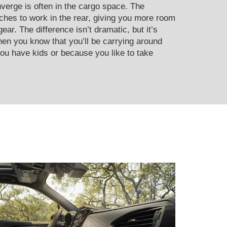
erge is often in the cargo space. The
ches to work in the rear, giving you more room
ear. The difference isn’t dramatic, but it’s
en you know that you’ll be carrying around
ou have kids or because you like to take