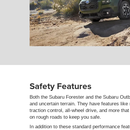
Safety Features
Both the Subaru Forester and the Subaru Outb
and uncertain terrain. They have features like
traction control, all-wheel drive, and more tha
on rough roads to keep you safe.
In addition to these standard performance feat