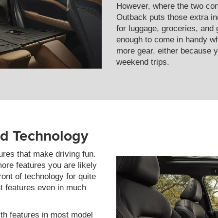
However, where the two conv
Outback puts those extra in
for luggage, groceries, and g
enough to come in handy wh
more gear, either because y
weekend trips.
nd Technology
res that make driving fun.
ore features you are likely
ont of technology for quite
at features even in much
th features in most model