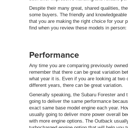
Despite their many great, shared qualities, t
some buyers. The friendly and knowledgeable a
that you are making the right choice for your p
find when you review these models in person:
Performance
Any time you are comparing previously owned m
remember that there can be great variation b
what year it is. Even if you are looking at tw
different years, there can be great variation.
Generally speaking, the Subaru Forester and 
going to deliver the same performance becaus
exact same base model engine each year. How
usually going to deliver more power overall bec
with more engine options. The Outback usuall
turbocharged engine option that will help you t