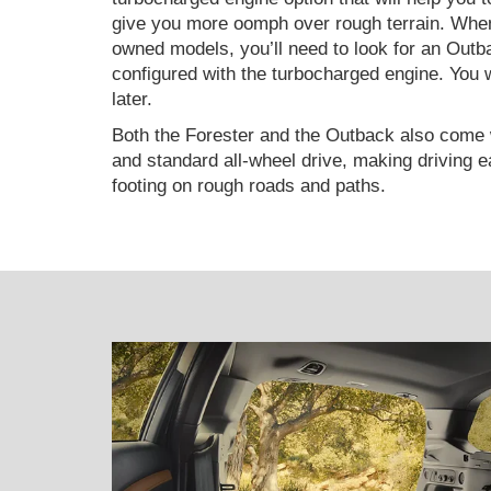
give you more oomph over rough terrain. When
owned models, you’ll need to look for an Outb
configured with the turbocharged engine. You wi
later.
Both the Forester and the Outback also come 
and standard all-wheel drive, making driving 
footing on rough roads and paths.