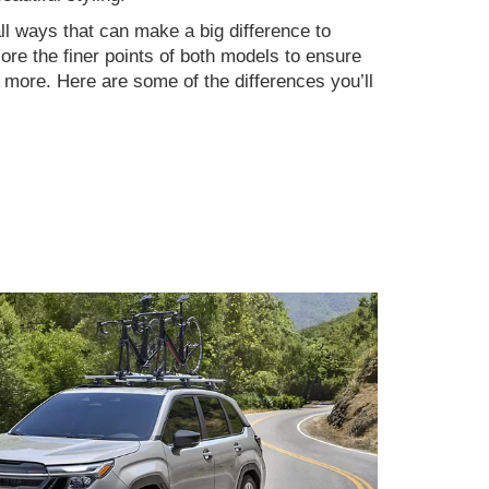
ll ways that can make a big difference to
re the finer points of both models to ensure
n more. Here are some of the differences you’ll