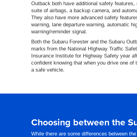
Outback both have additional safety features
suite of airbags, a backup camera, and autom
They also have more advanced safety features,
warning, lane departure warning, automatic hi
warning/reminder signal.
Both the Subaru Forester and the Subaru Out
marks from the National HIghway Traffic Safet
Insurance Institute for Highway Safety year af
confident knowing that when you drive one of 
a safe vehicle.
Choosing between the Su
While there are some differences between the