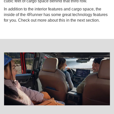
cubic feet of cargo space behind that third row.
In addition to the interior features and cargo space, the
inside of the 4Runner has some great technology features
for you. Check out more about this in the next section.