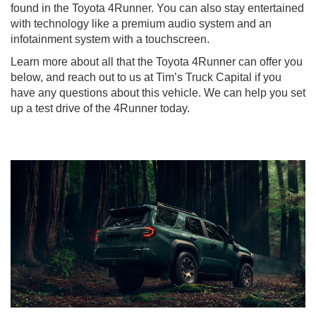
found in the Toyota 4Runner. You can also stay entertained
with technology like a premium audio system and an
infotainment system with a touchscreen.
Learn more about all that the Toyota 4Runner can offer you
below, and reach out to us at Tim’s Truck Capital if you
have any questions about this vehicle. We can help you set
up a test drive of the 4Runner today.