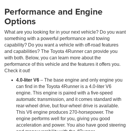
Performance and Engine
Options
What are you looking for in your next vehicle? Do you want
something with a powerful performance and towing
capability? Do you want a vehicle with off-road features
and capabilities? The Toyota 4Runner can provide you
with both. Below, you can learn more about the
performance of this vehicle and the features it offers you.
Check it out!
4.0-liter V6
– The base engine and only engine you
can find in the Toyota 4Runner is a 4.0-liter V6
engine. This engine is paired with a five-speed
automatic transmission, and it comes standard with
rear-wheel drive, but four-wheel drive is available.
This V6 engine produces 270-horsepower. The
engine performs well for you, giving you good
acceleration and power. You also have good steering