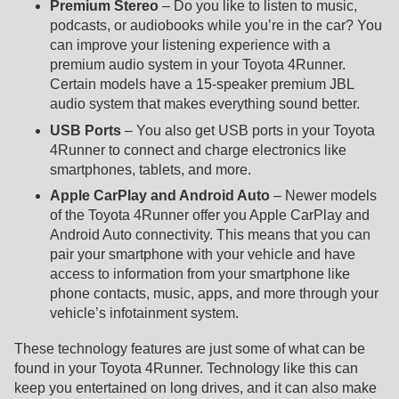
Premium Stereo
– Do you like to listen to music,
podcasts, or audiobooks while you’re in the car? You
can improve your listening experience with a
premium audio system in your Toyota 4Runner.
Certain models have a 15-speaker premium JBL
audio system that makes everything sound better.
USB Ports
– You also get USB ports in your Toyota
4Runner to connect and charge electronics like
smartphones, tablets, and more.
Apple CarPlay and Android Auto
– Newer models
of the Toyota 4Runner offer you Apple CarPlay and
Android Auto connectivity. This means that you can
pair your smartphone with your vehicle and have
access to information from your smartphone like
phone contacts, music, apps, and more through your
vehicle’s infotainment system.
These technology features are just some of what can be
found in your Toyota 4Runner. Technology like this can
keep you entertained on long drives, and it can also make