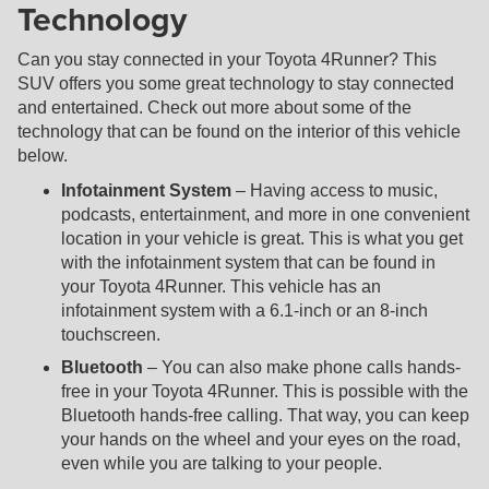
Technology
Can you stay connected in your Toyota 4Runner? This
SUV offers you some great technology to stay connected
and entertained. Check out more about some of the
technology that can be found on the interior of this vehicle
below.
Infotainment System
– Having access to music,
podcasts, entertainment, and more in one convenient
location in your vehicle is great. This is what you get
with the infotainment system that can be found in
your Toyota 4Runner. This vehicle has an
infotainment system with a 6.1-inch or an 8-inch
touchscreen.
Bluetooth
– You can also make phone calls hands-
free in your Toyota 4Runner. This is possible with the
Bluetooth hands-free calling. That way, you can keep
your hands on the wheel and your eyes on the road,
even while you are talking to your people.