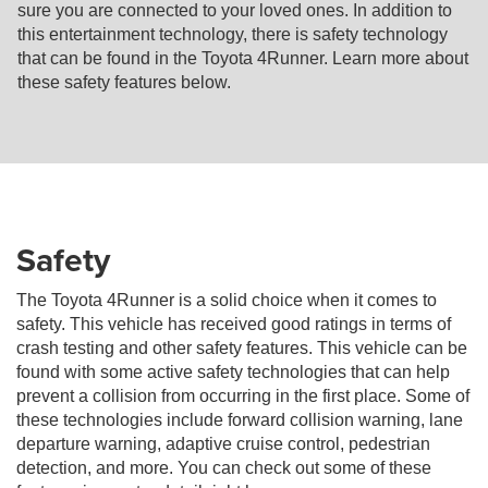
sure you are connected to your loved ones. In addition to
this entertainment technology, there is safety technology
that can be found in the Toyota 4Runner. Learn more about
these safety features below.
Safety
The Toyota 4Runner is a solid choice when it comes to
safety. This vehicle has received good ratings in terms of
crash testing and other safety features. This vehicle can be
found with some active safety technologies that can help
prevent a collision from occurring in the first place. Some of
these technologies include forward collision warning, lane
departure warning, adaptive cruise control, pedestrian
detection, and more. You can check out some of these