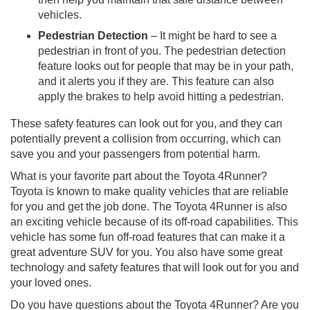
vehicles.
Pedestrian Detection
– It might be hard to see a
pedestrian in front of you. The pedestrian detection
feature looks out for people that may be in your path,
and it alerts you if they are. This feature can also
apply the brakes to help avoid hitting a pedestrian.
These safety features can look out for you, and they can
potentially prevent a collision from occurring, which can
save you and your passengers from potential harm.
What is your favorite part about the Toyota 4Runner?
Toyota is known to make quality vehicles that are reliable
for you and get the job done. The Toyota 4Runner is also
an exciting vehicle because of its off-road capabilities. This
vehicle has some fun off-road features that can make it a
great adventure SUV for you. You also have some great
technology and safety features that will look out for you and
your loved ones.
Do you have questions about the Toyota 4Runner? Are you