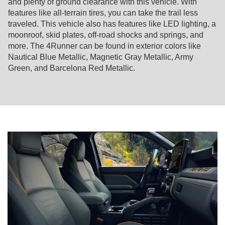
and plenty of ground clearance with this vehicle. With
features like all-terrain tires, you can take the trail less
traveled. This vehicle also has features like LED lighting, a
moonroof, skid plates, off-road shocks and springs, and
more. The 4Runner can be found in exterior colors like
Nautical Blue Metallic, Magnetic Gray Metallic, Army
Green, and Barcelona Red Metallic.