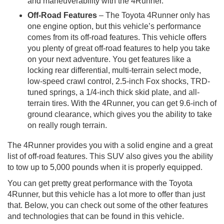
and maneuverability with the 4Runner.
Off-Road Features
– The Toyota 4Runner only has
one engine option, but this vehicle’s performance
comes from its off-road features. This vehicle offers
you plenty of great off-road features to help you take
on your next adventure. You get features like a
locking rear differential, multi-terrain select mode,
low-speed crawl control, 2.5-inch Fox shocks, TRD-
tuned springs, a 1/4-inch thick skid plate, and all-
terrain tires. With the 4Runner, you can get 9.6-inch of
ground clearance, which gives you the ability to take
on really rough terrain.
The 4Runner provides you with a solid engine and a great
list of off-road features. This SUV also gives you the ability
to tow up to 5,000 pounds when it is properly equipped.
You can get pretty great performance with the Toyota
4Runner, but this vehicle has a lot more to offer than just
that. Below, you can check out some of the other features
and technologies that can be found in this vehicle.