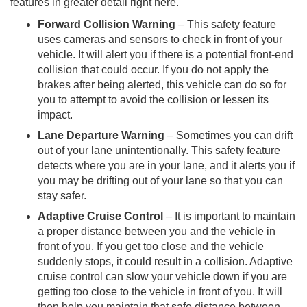
features in greater detail right here.
Forward Collision Warning
– This safety feature
uses cameras and sensors to check in front of your
vehicle. It will alert you if there is a potential front-end
collision that could occur. If you do not apply the
brakes after being alerted, this vehicle can do so for
you to attempt to avoid the collision or lessen its
impact.
Lane Departure Warning
– Sometimes you can drift
out of your lane unintentionally. This safety feature
detects where you are in your lane, and it alerts you if
you may be drifting out of your lane so that you can
stay safer.
Adaptive Cruise Control
– It is important to maintain
a proper distance between you and the vehicle in
front of you. If you get too close and the vehicle
suddenly stops, it could result in a collision. Adaptive
cruise control can slow your vehicle down if you are
getting too close to the vehicle in front of you. It will
then help you maintain that safe distance between