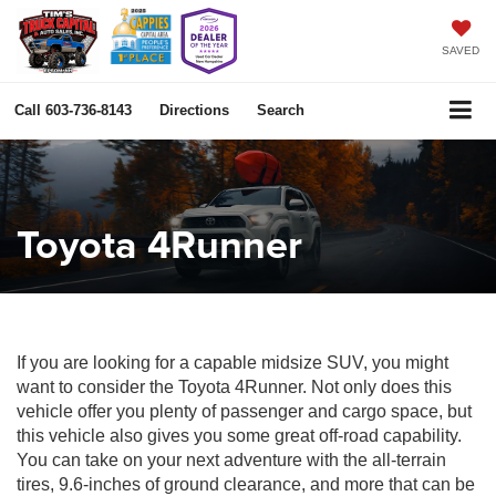
SAVED
Call
603-736-8143
Directions
Search
Toyota 4Runner
If you are looking for a capable midsize SUV, you might
want to consider the Toyota 4Runner. Not only does this
vehicle offer you plenty of passenger and cargo space, but
this vehicle also gives you some great off-road capability.
You can take on your next adventure with the all-terrain
tires, 9.6-inches of ground clearance, and more that can be