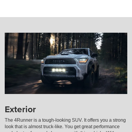
Exterior
The 4Runner is a tough-looking SUV. It offers you a strong
look that is almost truck-like. You get great performance