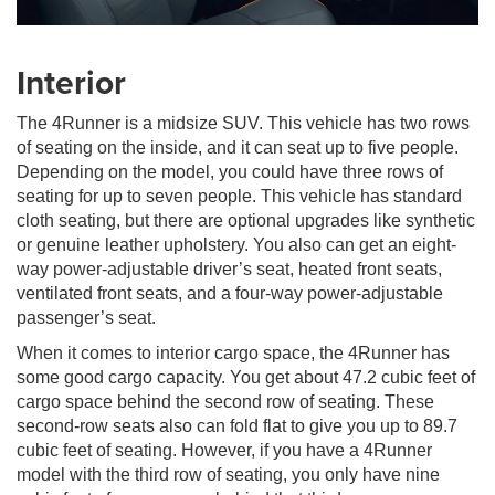
Interior
The 4Runner is a midsize SUV. This vehicle has two rows
of seating on the inside, and it can seat up to five people.
Depending on the model, you could have three rows of
seating for up to seven people. This vehicle has standard
cloth seating, but there are optional upgrades like synthetic
or genuine leather upholstery. You also can get an eight-
way power-adjustable driver’s seat, heated front seats,
ventilated front seats, and a four-way power-adjustable
passenger’s seat.
When it comes to interior cargo space, the 4Runner has
some good cargo capacity. You get about 47.2 cubic feet of
cargo space behind the second row of seating. These
second-row seats also can fold flat to give you up to 89.7
cubic feet of seating. However, if you have a 4Runner
model with the third row of seating, you only have nine