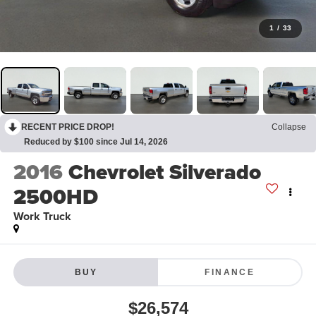
1
/
33
RECENT PRICE DROP!
Collapse
Reduced by $100 since Jul 14, 2026
2016
Chevrolet Silverado
2500HD
Work Truck
BUY
FINANCE
$26,574