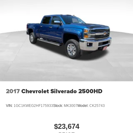
2017
Chevrolet Silverado 2500HD
VIN:
1GC1KWEG2HF175933
Stock:
MK3007
Model:
CK25743
$23,674