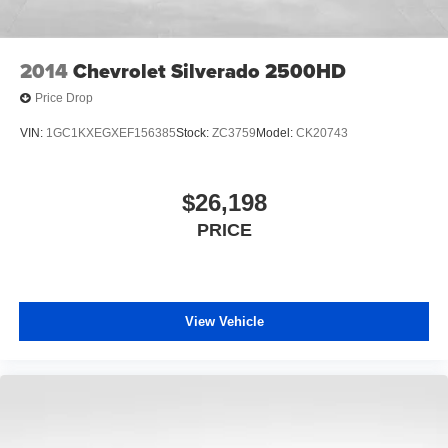
2014
Chevrolet Silverado 2500HD
Price Drop
VIN:
1GC1KXEGXEF156385
Stock:
ZC3759
Model:
CK20743
$26,198
PRICE
View Vehicle