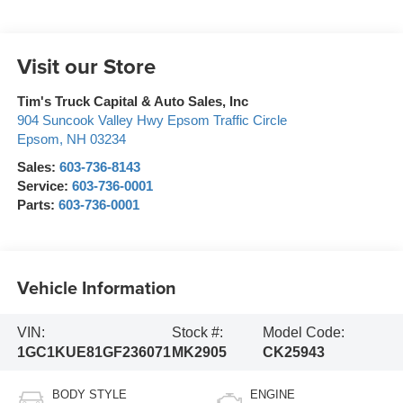
Visit our Store
Tim's Truck Capital & Auto Sales, Inc
904 Suncook Valley Hwy Epsom Traffic Circle
Epsom
,
NH
03234
Sales:
603-736-8143
Service:
603-736-0001
Parts:
603-736-0001
Vehicle Information
VIN:
Stock #:
Model Code:
1GC1KUE81GF236071
MK2905
CK25943
BODY STYLE
ENGINE