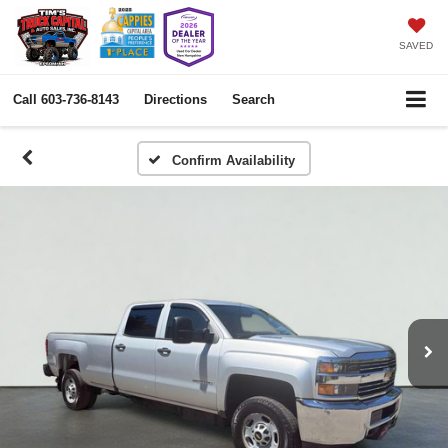
SAVED
Call
603-736-8143
Directions
Search
Confirm Availability