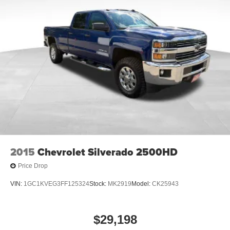
2015
Chevrolet Silverado 2500HD
Price Drop
VIN:
1GC1KVEG3FF125324
Stock:
MK2919
Model:
CK25943
$29,198