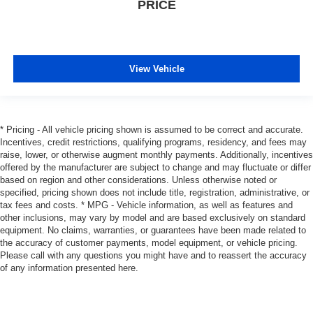
PRICE
View Vehicle
* Pricing - All vehicle pricing shown is assumed to be correct and accurate.
Incentives, credit restrictions, qualifying programs, residency, and fees may
raise, lower, or otherwise augment monthly payments. Additionally, incentives
offered by the manufacturer are subject to change and may fluctuate or differ
based on region and other considerations. Unless otherwise noted or
specified, pricing shown does not include title, registration, administrative, or
tax fees and costs. * MPG - Vehicle information, as well as features and
other inclusions, may vary by model and are based exclusively on standard
equipment. No claims, warranties, or guarantees have been made related to
the accuracy of customer payments, model equipment, or vehicle pricing.
Please call with any questions you might have and to reassert the accuracy
of any information presented here.