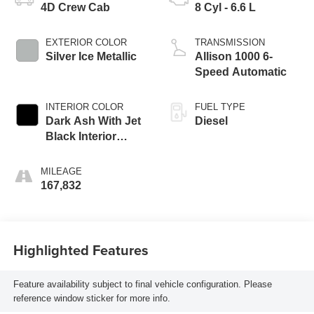
4D Crew Cab
8 Cyl - 6.6 L
EXTERIOR COLOR
TRANSMISSION
Silver Ice Metallic
Allison 1000 6-
Speed Automatic
INTERIOR COLOR
FUEL TYPE
Dark Ash With Jet
Diesel
Black Interior
Accents
MILEAGE
167,832
Highlighted Features
Feature availability subject to final vehicle configuration. Please
reference window sticker for more info.