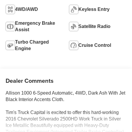
4WD/AWD
Keyless Entry
Emergency Brake
Satellite Radio
Assist
Turbo Charged
Cruise Control
Engine
Dealer Comments
Allison 1000 6-Speed Automatic, 4WD, Dark Ash With Jet
Black Interior Accents Cloth.
Tim's Truck Capital is excited to offer this hard-working
2016 Chevrolet Silverado 2500HD Work Truck in Silver
Ice Metallic Beautifully equipped with Heavy-Duty
Trailering Equipment (Integrated Trailer Brake Controller),