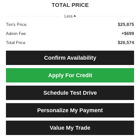
TOTAL PRICE
Less
$25,875
Tim's Price:
+$699
Admin Fee:
$26,574
Total Price
Confirm Availability
Apply For Credit
Schedule Test Drive
Personalize My Payment
Value My Trade