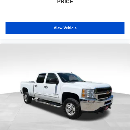
PRICE
View Vehicle