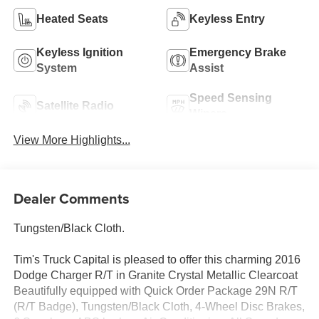
Heated Seats
Keyless Entry
Keyless Ignition
Emergency Brake
System
Assist
Speed Sensing
Satellite Radio
Wipers
View More Highlights...
Dealer Comments
Tungsten/Black Cloth.
Tim's Truck Capital is pleased to offer this charming 2016
Dodge Charger R/T in Granite Crystal Metallic Clearcoat
Beautifully equipped with Quick Order Package 29N R/T
(R/T Badge), Tungsten/Black Cloth, 4-Wheel Disc Brakes,