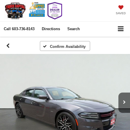
SAVED
Call
603-736-8143
Directions
Search
Confirm Availability