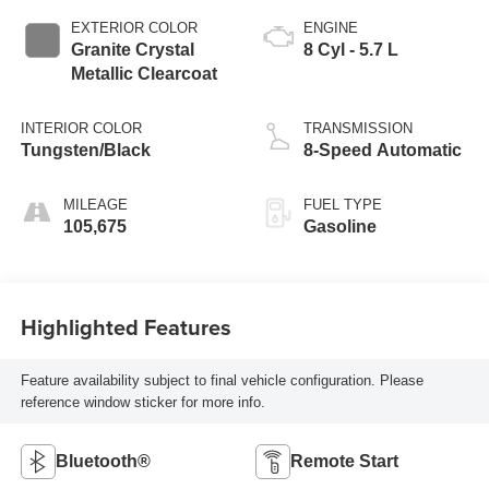
EXTERIOR COLOR
ENGINE
Granite Crystal
8 Cyl - 5.7 L
Metallic Clearcoat
INTERIOR COLOR
TRANSMISSION
Tungsten/Black
8-Speed Automatic
MILEAGE
FUEL TYPE
105,675
Gasoline
Highlighted Features
Feature availability subject to final vehicle configuration. Please
reference window sticker for more info.
Bluetooth®
Remote Start