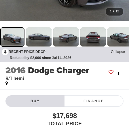
1
/
32
RECENT PRICE DROP!
Collapse
Reduced by $2,000 since Jul 14, 2026
2016
Dodge Charger
R/T hemi
BUY
FINANCE
$17,698
TOTAL PRICE