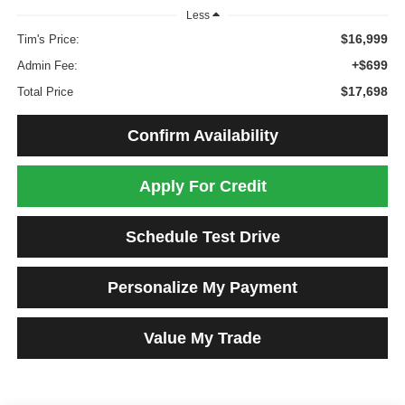
Less
$16,999
Tim's Price:
+$699
Admin Fee:
$17,698
Total Price
Confirm Availability
Apply For Credit
Schedule Test Drive
Personalize My Payment
Value My Trade