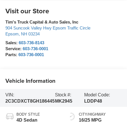
Visit our Store
Tim's Truck Capital & Auto Sales, Inc
904 Suncook Valley Hwy Epsom Traffic Circle
Epsom
,
NH
03234
Sales:
603-736-8143
Service:
603-736-0001
Parts:
603-736-0001
Vehicle Information
VIN:
Stock #:
Model Code:
2C3CDXCT8GH186445
MK2945
LDDP48
BODY STYLE
CITY/HIGHWAY
4D Sedan
16/25 MPG