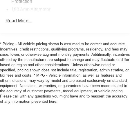
Protection
lights, Rear seat center armrest, Rear window defroster,
180 Amp Alternator
Remote keyless entry, Speed control, Speed-Sensitive
Gas-Pressurized Shock Absorbers
Wipers, Split folding rear seat, Spoiler, Sport Cloth Seats,
Read More...
Steering wheel mounted audio controls, Tachometer,
Front And Rear Anti-Roll Bars
Telescoping steering wheel, Tilt steering wheel, Traction
Sport Tuned Suspension
control, Trip computer, Variably intermittent wipers, and
Electric Power-Assist Steering
Wheels: 20 x 8.0 Premium Painted Aluminum!
* Pricing - All vehicle pricing shown is assumed to be correct and accurate.
Incentives, credit restrictions, qualifying programs, residency, and fees may
18.5 Gal. Fuel Tank
raise, lower, or otherwise augment monthly payments. Additionally, incentives
Awards:
Dual Stainless Steel Exhaust w/Chrome Tailpipe
offered by the manufacturer are subject to change and may fluctuate or differ
* 2016 KBB.com 10 Best Used Cars Under $20,000
Finisher
based on region and other considerations. Unless otherwise noted or
specified, pricing shown does not include title, registration, administrative, or
Short And Long Arm Front Suspension w/Coil Springs
Let Tim's Truck Capital Assist you with your Financing
tax fees and costs. * MPG - Vehicle information, as well as features and
Multi-Link Rear Suspension w/Coil Springs
other inclusions, may vary by model and are based exclusively on standard
Needs. We can Offer a Finance Program that is Custom
equipment. No claims, warranties, or guarantees have been made related to
Tailored for you through our large Auto Financing Provider
4-Wheel Disc Brakes w/4-Wheel ABS, Front And Rear
the accuracy of customer payments, model equipment, or vehicle pricing.
Vented Discs, Brake Assist and Hill Hold Control
Network.
Please call with any questions you might have and to reassert the accuracy
of any information presented here.
As with any Used Vehicle, you may find some Minor
Imperfections in keeping with the Age and Mileage of the
Vehicle. We do everything we can to Recondition &
Restore our Vehicles to as High a Standard as can be