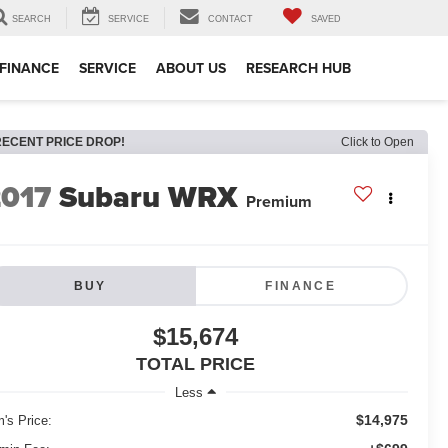
SEARCH
SERVICE
CONTACT
SAVED
FINANCE
SERVICE
ABOUT US
RESEARCH HUB
RECENT PRICE DROP!
Click to Open
2017
Subaru WRX
Premium
BUY
FINANCE
$15,674
TOTAL PRICE
Less
$14,975
m's Price: