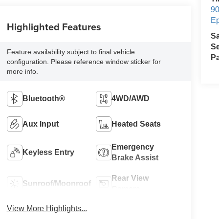
90
E
Highlighted Features
S
Se
Feature availability subject to final vehicle
Pa
configuration. Please reference window sticker for
more info.
Bluetooth®
4WD/AWD
Aux Input
Heated Seats
Emergency
Keyless Entry
Brake Assist
Rear View
Sunroof/Moonroof
Camera
View More Highlights...