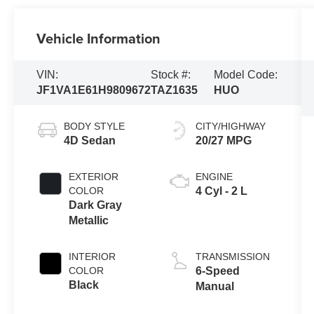
Vehicle Information
VIN:
Stock #:
Model Code:
JF1VA1E61H9809672
TAZ1635
HUO
BODY STYLE
CITY/HIGHWAY
4D Sedan
20/27 MPG
EXTERIOR
ENGINE
COLOR
4 Cyl - 2 L
Dark Gray
Metallic
INTERIOR
TRANSMISSION
COLOR
6-Speed
Black
Manual