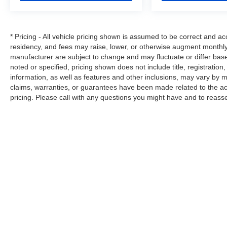
We Strive to Offer only the Best Vehicles
possible at a Reasonable Price. If you have a
* Pricing - All vehicle pricing shown is assumed to be correct and acc
Specific Question about any of our Vehicles,
residency, and fees may raise, lower, or otherwise augment monthly 
don't Hesitate to Call and Ask for a ' Live
manufacturer are subject to change and may fluctuate or differ bas
Description ' and Personal Vehicle Walk-Around
noted or specified, pricing shown does not include title, registration
from our Sales Staff.
information, as well as features and other inclusions, may vary by
claims, warranties, or guarantees have been made related to the a
Tim's Truck Capital: 904 Suncook Valley
pricing. Please call with any questions you might have and to reass
Highway Epsom, New Hampshire. Please feel
free to Visit our Website:
www.timstruckcapital.com or Call us Direct with
Any Questions and to Confirm Availability: 888-
710-0774.
Copyright © 2026
by
DealerOn
|
Site