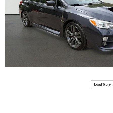
Load More 