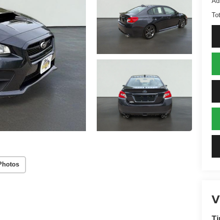
Ad
Tot
Photos
V
Ti