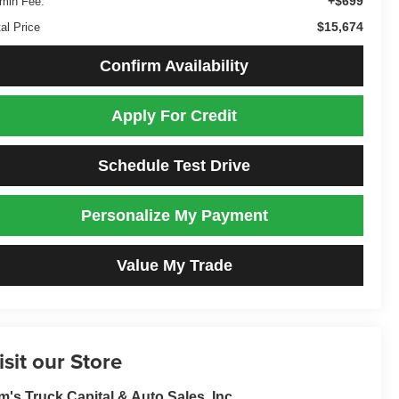
+$699
min Fee:
$15,674
al Price
Confirm Availability
Apply For Credit
Schedule Test Drive
Personalize My Payment
Value My Trade
isit our Store
m's Truck Capital & Auto Sales, Inc