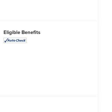
Eligible Benefits