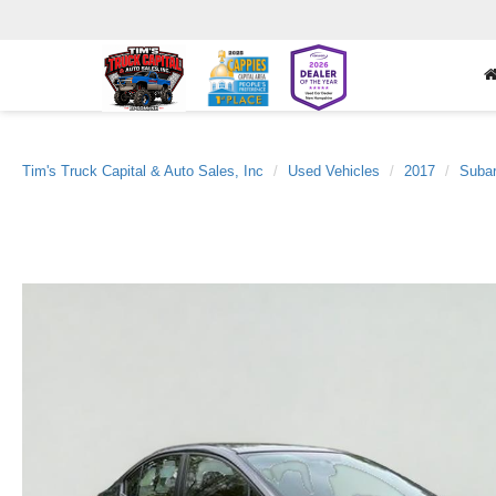
Tim's Truck Capital & Auto Sales, Inc
Used Vehicles
2017
Suba