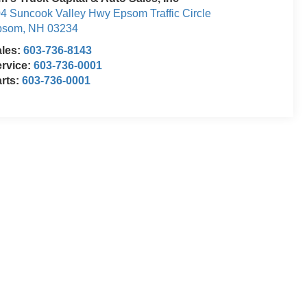
4 Suncook Valley Hwy Epsom Traffic Circle
psom
,
NH
03234
ales:
603-736-8143
rvice:
603-736-0001
rts:
603-736-0001