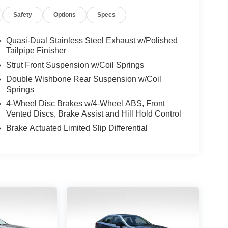
Safety
Options
Specs
Quasi-Dual Stainless Steel Exhaust w/Polished
Tailpipe Finisher
Strut Front Suspension w/Coil Springs
Double Wishbone Rear Suspension w/Coil
Springs
4-Wheel Disc Brakes w/4-Wheel ABS, Front
Vented Discs, Brake Assist and Hill Hold Control
Brake Actuated Limited Slip Differential