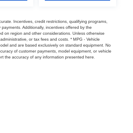
urate. Incentives, credit restrictions, qualifying programs,
payments. Additionally, incentives offered by the
ed on region and other considerations. Unless otherwise
, administrative, or tax fees and costs. * MPG - Vehicle
 model and are based exclusively on standard equipment. No
ccuracy of customer payments, model equipment, or vehicle
ert the accuracy of any information presented here.
map
|
Privacy
| Tim's Truck Capital & Auto Sales, Inc
|
904 Suncook Valley Hwy Epsom 