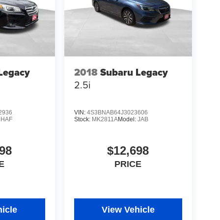
Legacy
2018
Subaru Legacy
2.5i
2936
VIN:
4S3BNAB64J3023606
:
HAF
Stock:
MK2811A
Model:
JAB
98
$12,698
E
PRICE
icle
View Vehicle