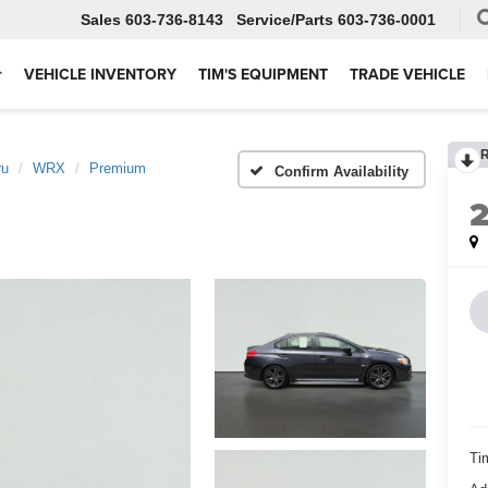
Sales
603-736-8143
Service
603-736-0001
VEHICLE INVENTORY
TIM'S EQUIPMENT
TRADE VEHICLE
ru
WRX
Premium
Confirm Availability
Ti