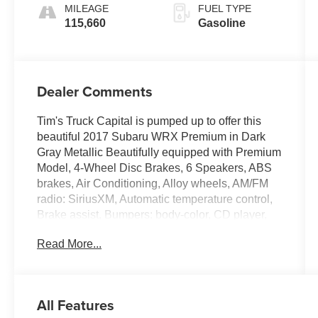
MILEAGE
FUEL TYPE
115,660
Gasoline
Dealer Comments
Tim's Truck Capital is pumped up to offer this
beautiful 2017 Subaru WRX Premium in Dark
Gray Metallic Beautifully equipped with Premium
Model, 4-Wheel Disc Brakes, 6 Speakers, ABS
brakes, Air Conditioning, Alloy wheels, AM/FM
radio: SiriusXM, Automatic temperature control,
Brake assist, Bumpers: body-color, CD player,
Checkered Cloth Upholstery, Driver door bin,
Read More...
Driver vanity mirror, Dual front impact airbags,
Dual front side impact airbags, Electronic
Stability Control, Exterior Parking Camera Rear,
Four wheel independent suspension, Front anti-
All Features
roll bar, Front Bucket Seats, Front Center