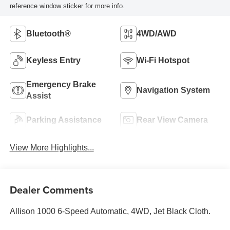
reference window sticker for more info.
Bluetooth®
4WD/AWD
Keyless Entry
Wi-Fi Hotspot
Emergency Brake
Navigation System
Assist
Parking Assistance
Rear View Camera
View More Highlights...
Dealer Comments
Allison 1000 6-Speed Automatic, 4WD, Jet Black Cloth.