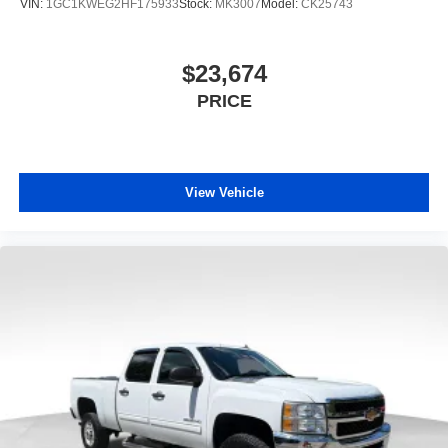
VIN:
1GC1KWEG2HF175933
Stock:
MK3007
Model:
CK25743
$23,674
PRICE
View Vehicle