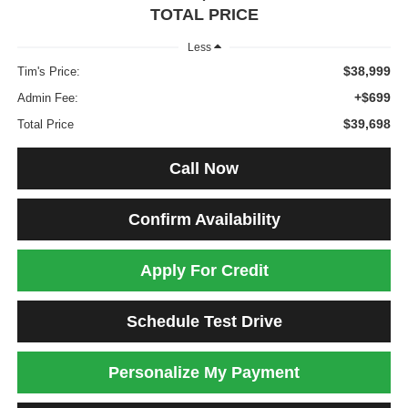
TOTAL PRICE
Less
$38,999
Tim's Price:
+$699
Admin Fee:
$39,698
Total Price
Call Now
Confirm Availability
Apply For Credit
Schedule Test Drive
Personalize My Payment