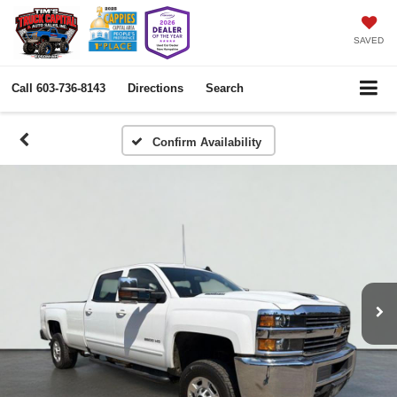
SAVED
Call
603-736-8143
Directions
Search
Confirm Availability