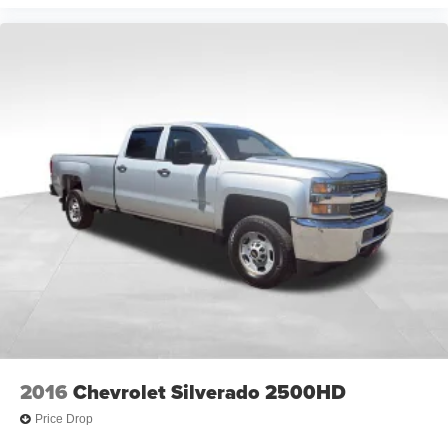
2016
Chevrolet Silverado 2500HD
Price Drop