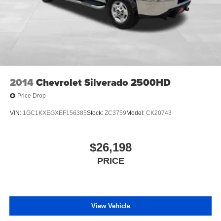
2014
Chevrolet Silverado 2500HD
Price Drop
VIN:
1GC1KXEGXEF156385
Stock:
ZC3759
Model:
CK20743
$26,198
PRICE
View Vehicle