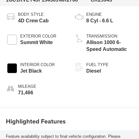
BODY STYLE
ENGINE
4D Crew Cab
8 Cyl - 6.6 L
EXTERIOR COLOR
TRANSMISSION
Summit White
Allison 1000 6-
Speed Automatic
INTERIOR COLOR
FUEL TYPE
Jet Black
Diesel
MILEAGE
71,466
Highlighted Features
Feature availability subject to final vehicle configuration. Please