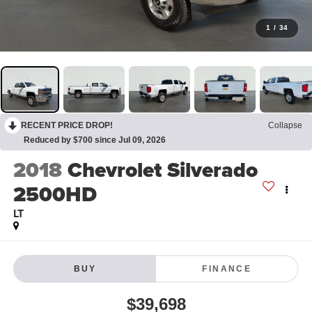
1
/
34
RECENT PRICE DROP!
Collapse
Reduced by $700 since Jul 09, 2026
2018
Chevrolet Silverado
2500HD
LT
BUY
FINANCE
$39,698