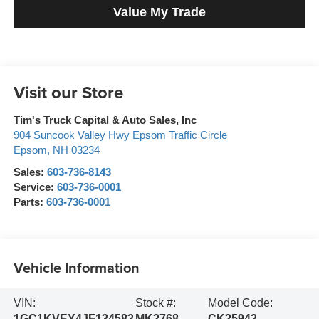
Value My Trade
Visit our Store
Tim's Truck Capital & Auto Sales, Inc
904 Suncook Valley Hwy Epsom Traffic Circle
Epsom
,
NH
03234
Sales:
603-736-8143
Service:
603-736-0001
Parts:
603-736-0001
Vehicle Information
VIN:
Stock #:
Model Code:
1GC1KVEY4JF134583
MK2768
CK25943