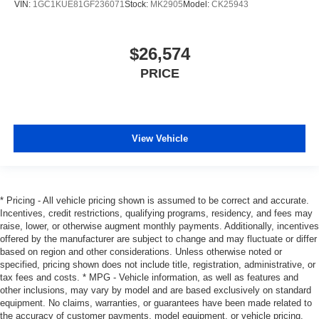
VIN:
1GC1KUE81GF236071
Stock:
MK2905
Model:
CK25943
$26,574
PRICE
View Vehicle
* Pricing - All vehicle pricing shown is assumed to be correct and accurate.
Incentives, credit restrictions, qualifying programs, residency, and fees may
raise, lower, or otherwise augment monthly payments. Additionally, incentives
offered by the manufacturer are subject to change and may fluctuate or differ
based on region and other considerations. Unless otherwise noted or
specified, pricing shown does not include title, registration, administrative, or
tax fees and costs. * MPG - Vehicle information, as well as features and
other inclusions, may vary by model and are based exclusively on standard
equipment. No claims, warranties, or guarantees have been made related to
the accuracy of customer payments, model equipment, or vehicle pricing.