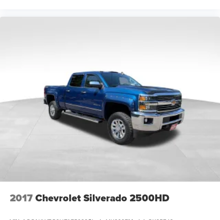
We Strive to Offer only the Best Vehicles possible at a
Reasonable Price. If you have a Specific Question about
any of our Vehicles, don't Hesitate to Call and Ask for a '
Live Description ' and Personal Vehicle Walk-Around from
our Sales Staff.
Tim's Truck Capital: 904 Suncook Valley Highway Epsom,
New Hampshire. Please feel free to Visit our Website:
www.timstruckcapital.com or Call us Direct with Any
Questions and to Confirm Availability: 888-710-0774.
2017
Chevrolet Silverado 2500HD