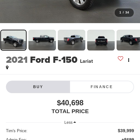
1
/
34
2021
Ford F-150
Lariat
BUY
FINANCE
$40,698
TOTAL PRICE
Less
$39,999
Tim's Price:
+$699
Admin Fee: