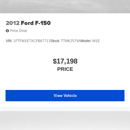
2012
Ford F-150
Price Drop
VIN:
1FTFW1ETXCFB67713
Stock:
TTMK2579A
Model:
W1E
$17,198
PRICE
View Vehicle