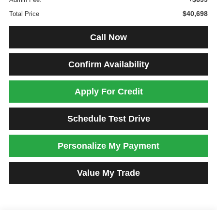
$40,698
Total Price
Call Now
Confirm Availability
Apply For Credit
Schedule Test Drive
Personalize My Payment
Value My Trade