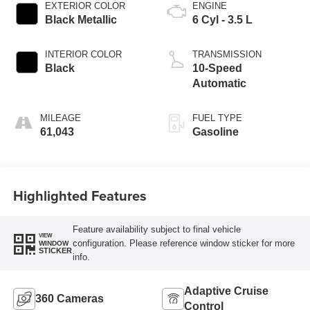
EXTERIOR COLOR
ENGINE
Black Metallic
6 Cyl - 3.5 L
INTERIOR COLOR
TRANSMISSION
Black
10-Speed
Automatic
MILEAGE
FUEL TYPE
61,043
Gasoline
Highlighted Features
Feature availability subject to final vehicle
VIEW
configuration. Please reference window sticker for more
WINDOW
STICKER
info.
Adaptive Cruise
360 Cameras
Control