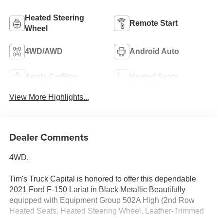
Heated Steering
Remote Start
Wheel
4WD/AWD
Android Auto
Apple CarPlay
Heated Seats
View More Highlights...
Dealer Comments
4WD.
Tim's Truck Capital is honored to offer this dependable
2021 Ford F-150 Lariat in Black Metallic Beautifully
equipped with Equipment Group 502A High (2nd Row
Heated Seats, Heated Steering Wheel, Leather-Trimmed