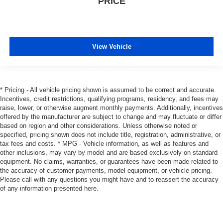
PRICE
View Vehicle
* Pricing - All vehicle pricing shown is assumed to be correct and accurate.
Incentives, credit restrictions, qualifying programs, residency, and fees may
raise, lower, or otherwise augment monthly payments. Additionally, incentives
offered by the manufacturer are subject to change and may fluctuate or differ
based on region and other considerations. Unless otherwise noted or
specified, pricing shown does not include title, registration, administrative, or
tax fees and costs. * MPG - Vehicle information, as well as features and
other inclusions, may vary by model and are based exclusively on standard
equipment. No claims, warranties, or guarantees have been made related to
the accuracy of customer payments, model equipment, or vehicle pricing.
Please call with any questions you might have and to reassert the accuracy
of any information presented here.