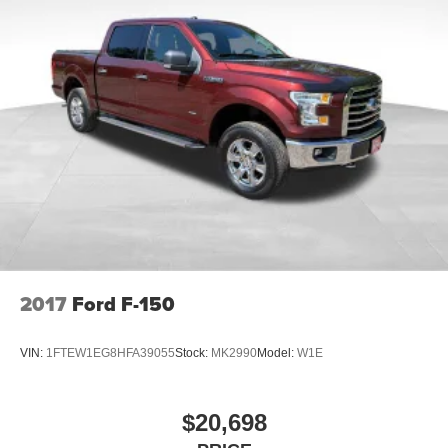
2017
Ford F-150
VIN:
1FTEW1EG8HFA39055
Stock:
MK2990
Model:
W1E
$20,698