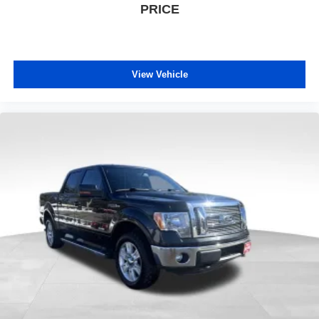
PRICE
View Vehicle