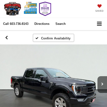
SAVED
Call
603-736-8143
Directions
Search
Confirm Availability