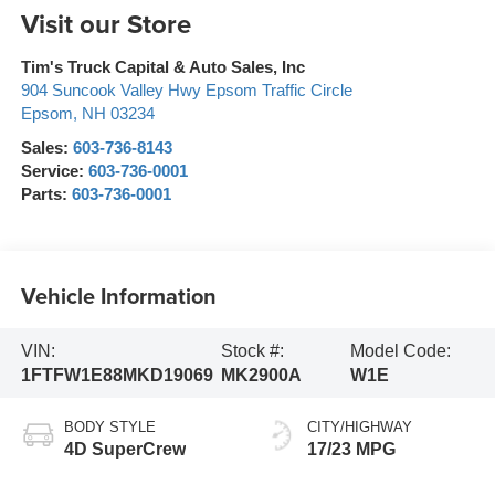
Visit our Store
Tim's Truck Capital & Auto Sales, Inc
904 Suncook Valley Hwy Epsom Traffic Circle
Epsom
,
NH
03234
Sales:
603-736-8143
Service:
603-736-0001
Parts:
603-736-0001
Vehicle Information
VIN:
Stock #:
Model Code:
1FTFW1E88MKD19069
MK2900A
W1E
BODY STYLE
CITY/HIGHWAY
4D SuperCrew
17/23 MPG