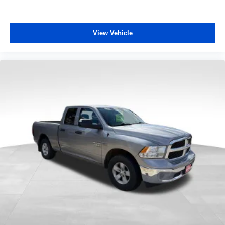
View Vehicle