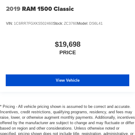
2019
RAM 1500 Classic
VIN:
1C6RR7FGXKS502460
Stock:
ZC3760
Model:
DS6L41
$19,698
PRICE
View Vehicle
* Pricing - All vehicle pricing shown is assumed to be correct and accurate.
Incentives, credit restrictions, qualifying programs, residency, and fees may
raise, lower, or otherwise augment monthly payments. Additionally, incentives
offered by the manufacturer are subject to change and may fluctuate or differ
based on region and other considerations. Unless otherwise noted or
specified, pricing shown does not include title, registration, administrative, or