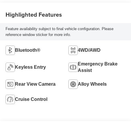
Highlighted Features
Feature availability subject to final vehicle configuration. Please
reference window sticker for more info.
Bluetooth®
4WD/AWD
Emergency Brake
Keyless Entry
Assist
Rear View Camera
Alloy Wheels
Cruise Control