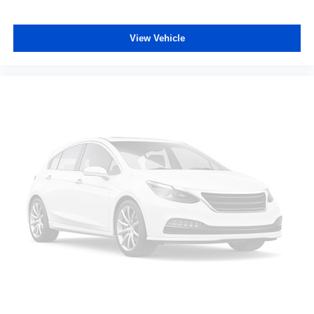
View Vehicle