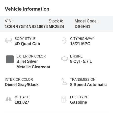
Vehicle Information
VIN:
Stock #:
Model Code:
1C6RR7GT4NS210674
MK2524
DS6H41
BODY STYLE
CITY/HIGHWAY
4D Quad Cab
15/21 MPG
EXTERIOR COLOR
ENGINE
Billet Silver
8 Cyl - 5.7 L
Metallic Clearcoat
INTERIOR COLOR
TRANSMISSION
Diesel Gray/Black
8-Speed Automatic
MILEAGE
FUEL TYPE
101,027
Gasoline