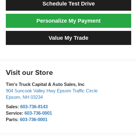
Schedule Test Drive
Personalize My Payment
Value My Trade
Visit our Store
Tim's Truck Capital & Auto Sales, Inc
904 Suncook Valley Hwy Epsom Traffic Circle
Epsom
,
NH
03234
Sales:
603-736-8143
Service:
603-736-0001
Parts:
603-736-0001