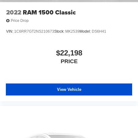
2022
RAM 1500 Classic
Price Drop
VIN:
1C6RR7GT2NS210673
Stock:
MK2539
Model:
DS6H41
$22,198
PRICE
View Vehicle