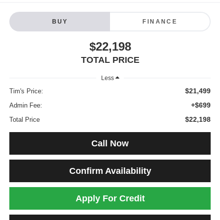
BUY
FINANCE
$22,198
TOTAL PRICE
Less
$21,499
Tim's Price:
+$699
Admin Fee:
$22,198
Total Price
Call Now
Confirm Availability
Apply For Credit