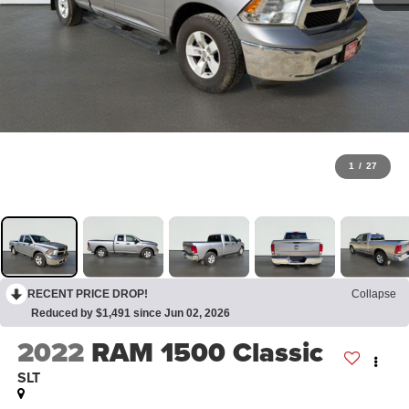
1
/
27
RECENT PRICE DROP!
Collapse
Reduced by $1,491 since Jun 02, 2026
2022
RAM 1500 Classic
SLT