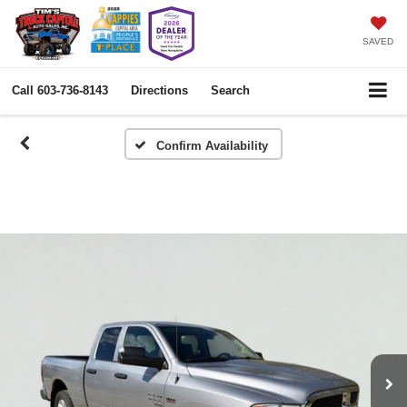
SAVED
Call
603-736-8143
Directions
Search
Confirm Availability