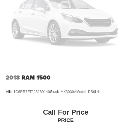
2018
RAM 1500
VIN:
1C6RR7FT9JS189140
Stock:
MK3030A
Model:
DS6L41
Call For Price
PRICE