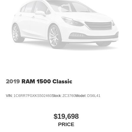
As with any Used Vehicle, you may find some Minor
26 Gal. Fuel Tank
Imperfections in keeping with the Age and Mileage of the
Single Stainless Steel Exhaust
Vehicle. We do everything we can to Recondition &
Auto Locking Hubs
Restore our Vehicles to as High a Standard as can be
Short And Long Arm Front Suspension w/Coil Springs
Expected.
Solid Axle Rear Suspension w/Coil Springs
We Strive to Offer only the Best Vehicles possible at a
4-Wheel Disc Brakes w/4-Wheel ABS, Front Vented
Reasonable Price. If you have a Specific Question about
Discs, Brake Assist and Hill Hold Control
any of our Vehicles, don't Hesitate to Call and Ask for a '
Live Description ' and Personal Vehicle Walk-Around from
our Sales Staff.
2019
RAM 1500 Classic
Tim's Truck Capital: 904 Suncook Valley Highway Epsom,
New Hampshire. Please feel free to Visit our Website:
www.timstruckcapital.com or Call us Direct with Any
VIN:
1C6RR7FGXKS502460
Stock:
ZC3760
Model:
DS6L41
Questions and to Confirm Availability: 888-710-0774.
$19,698
PRICE