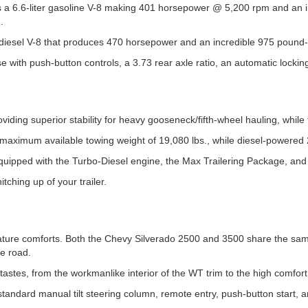
 a 6.6-liter gasoline V-8 making 401 horsepower @ 5,200 rpm and an 
.
-diesel V-8 that produces 470 horsepower and an incredible 975 pound-f
se with push-button controls, a 3.73 rear axle ratio, an automatic locking
ding superior stability for heavy gooseneck/fifth-wheel hauling, while 
r a maximum available towing weight of 19,080 lbs., while diesel-power
ipped with the Turbo-Diesel engine, the Max Trailering Package, and 
tching up of your trailer.
ature comforts. Both the Chevy Silverado 2500 and 3500 share the same s
he road.
tastes, from the workmanlike interior of the WT trim to the high comfort 
tandard manual tilt steering column, remote entry, push-button start, a