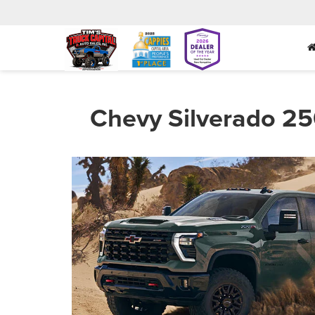
Chevy Silverado 25