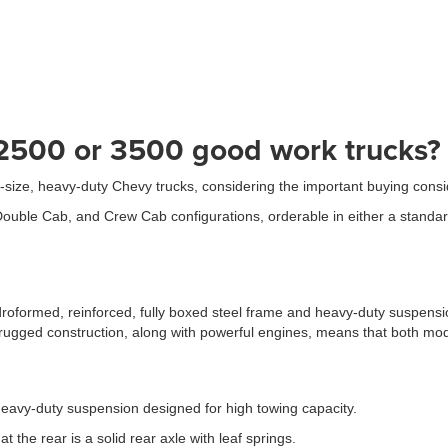
 2500 or 3500 good work trucks?
ull-size, heavy-duty Chevy trucks, considering the important buying con
uble Cab, and Crew Cab configurations, orderable in either a standard 
oformed, reinforced, fully boxed steel frame and heavy-duty suspension
 rugged construction, along with powerful engines, means that both mod
eavy-duty suspension designed for high towing capacity.
 the rear is a solid rear axle with leaf springs.