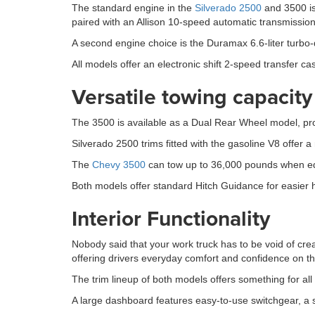
The standard engine in the
Silverado 2500
and 3500 is
paired with an Allison 10-speed automatic transmission
A second engine choice is the Duramax 6.6-liter turbo
All models offer an electronic shift 2-speed transfer ca
Versatile towing capacity
The 3500 is available as a Dual Rear Wheel model, provi
Silverado 2500 trims fitted with the gasoline V8 offe
The
Chevy 3500
can tow up to 36,000 pounds when equ
Both models offer standard Hitch Guidance for easier hi
Interior Functionality
Nobody said that your work truck has to be void of cre
offering drivers everyday comfort and confidence on t
The trim lineup of both models offers something for all 
A large dashboard features easy-to-use switchgear, a s