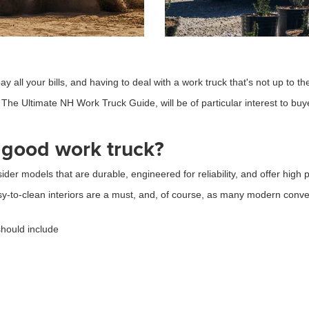
y all your bills, and having to deal with a work truck that's not up to t
The Ultimate NH Work Truck Guide, will be of particular interest to buyer
 good work truck?
sider models that are durable, engineered for reliability, and offer hig
y-to-clean interiors are a must, and, of course, as many modern conv
should include