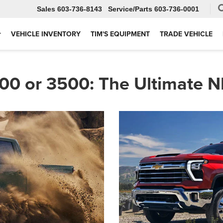
Sales
603-736-8143
Service
603-736-0001
VEHICLE INVENTORY
TIM'S EQUIPMENT
TRADE VEHICLE
00 or 3500: The Ultimate 