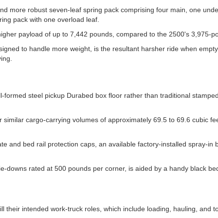
and more robust seven-leaf spring pack comprising four main, one unde
ing pack with one overload leaf.
higher payload of up to 7,442 pounds, compared to the 2500's 3,975-p
signed to handle more weight, is the resultant harsher ride when empty
ing.
-formed steel pickup Durabed box floor rather than traditional stamped
er similar cargo-carrying volumes of approximately 69.5 to 69.6 cubic f
e and bed rail protection caps, an available factory-installed spray-in 
tie-downs rated at 500 pounds per corner, is aided by a handy black be
ill their intended work-truck roles, which include loading, hauling, and t