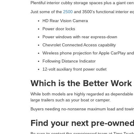
Plentiful interior cubby storage spaces plus a giant c
Just some of the
2500
and 3500’s functional interior e
HD Rear Vision Camera
Power door locks
Power windows with rear express-down
Chevrolet Connected Access capability
Wireless phone projection for Apple CarPlay and
Following Distance Indicator
12-volt auxiliary front power outlet
Which is the Better Work
While both models are highly regarded as dependable
large trailers such as your boat or camper.
Buyers needing no-nonsense maximum load and towing ca
Find your next pre-owned 
Be sure to contact the experienced team at Tims Trucks