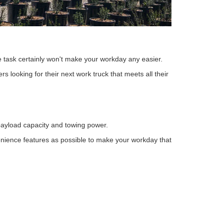
he task certainly won't make your workday any easier.
s looking for their next work truck that meets all their
h payload capacity and towing power.
enience features as possible to make your workday that