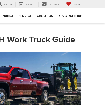
SEARCH
SERVICE
CONTACT
SAVED
FINANCE
SERVICE
ABOUT US
RESEARCH HUB
NH Work Truck Guide