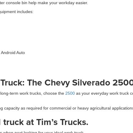
enter console bin help make your workday easier.
quipment includes:
 Android Auto
 Truck: The Chevy Silverado 250
 long-term work trucks, choose the
2500
as your everyday work truck c
pacity as required for commercial or heavy agricultural applications w
truck at Tim’s Trucks.
 when next looking for your ideal work truck.