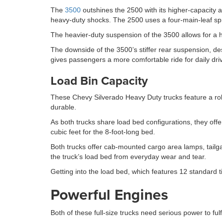
The
3500
outshines the 2500 with its higher-capacity 
heavy-duty shocks. The 2500 uses a four-main-leaf spr
The heavier-duty suspension of the 3500 allows for a 
The downside of the 3500’s stiffer rear suspension, de
gives passengers a more comfortable ride for daily driv
Load Bin Capacity
These Chevy Silverado Heavy Duty trucks feature a roll
durable.
As both trucks share load bed configurations, they off
cubic feet for the 8-foot-long bed.
Both trucks offer cab-mounted cargo area lamps, tailgat
the truck’s load bed from everyday wear and tear.
Getting into the load bed, which features 12 standard 
Powerful Engines
Both of these full-size trucks need serious power to fulf