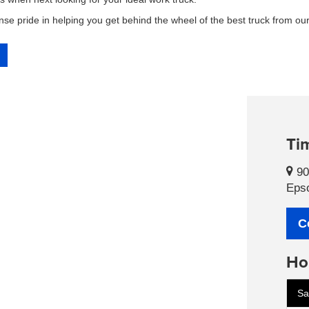
se pride in helping you get behind the wheel of the best truck from our
Tim
90
Eps
C
Ho
Sa