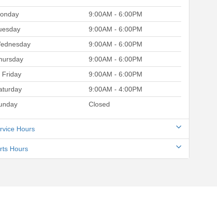
onday
9:00AM - 6:00PM
uesday
9:00AM - 6:00PM
ednesday
9:00AM - 6:00PM
hursday
9:00AM - 6:00PM
Friday
9:00AM - 6:00PM
aturday
9:00AM - 4:00PM
unday
Closed
rvice Hours
rts Hours