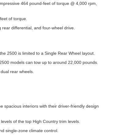
impressive 464 pound-feet of torque @ 4,000 rpm,
eet of torque.
 rear differential, and four-wheel drive.
the 2500 is limited to a Single Rear Wheel layout.
ed 2500 models can tow up to around 22,000 pounds.
dual rear wheels.
pacious interiors with their driver-friendly design
levels of the top High Country trim levels.
nd single-zone climate control.