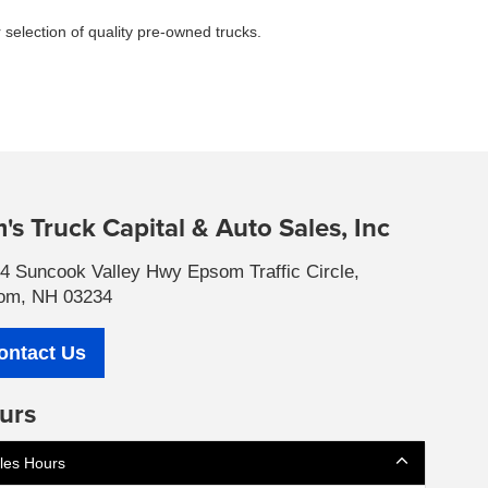
 selection of quality pre-owned trucks.
's Truck Capital & Auto Sales, Inc
4 Suncook Valley Hwy Epsom Traffic Circle,
om, NH 03234
ontact Us
urs
les Hours