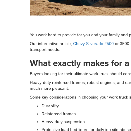
You work hard to provide for you and your family and pa
Our informative article,
Chevy Silverado 2500
or 3500: 
transport needs.
What exactly makes for a
Buyers looking for their ultimate work truck should con
Heavy-duty reinforced frames, robust engines, and eas
much more pleasant.
Some key considerations in choosing your work truck 
Durability
Reinforced frames
Heavy-duty suspension
Protective load bed liners for daily job site abuse