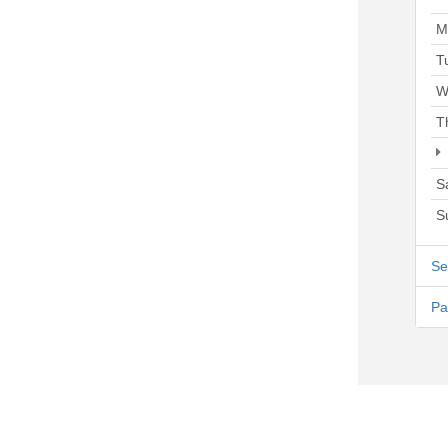
M
T
W
T
S
S
Se
Pa