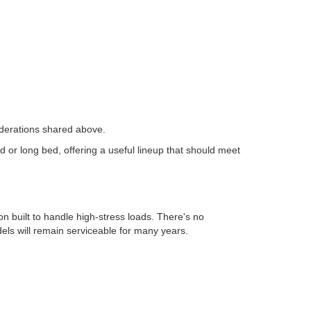
siderations shared above.
or long bed, offering a useful lineup that should meet
 built to handle high-stress loads. There's no
els will remain serviceable for many years.