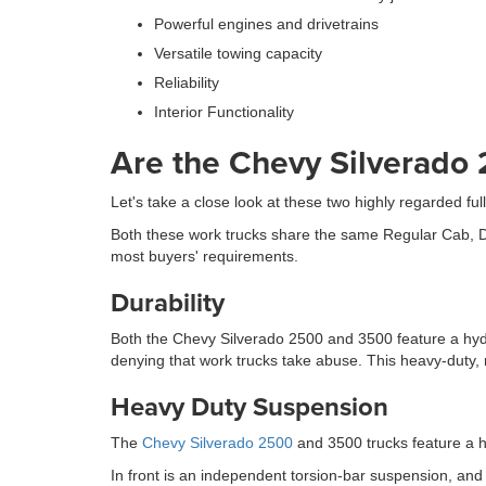
Powerful engines and drivetrains
Versatile towing capacity
Reliability
Interior Functionality
Are the Chevy Silverado
Let's take a close look at these two highly regarded f
Both these work trucks share the same Regular Cab, Do
most buyers' requirements.
Durability
Both the Chevy Silverado 2500 and 3500 feature a hydr
denying that work trucks take abuse. This heavy-duty,
Heavy Duty Suspension
The
Chevy Silverado 2500
and 3500 trucks feature a h
In front is an independent torsion-bar suspension, and at