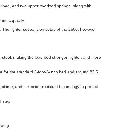
rload, and two upper overload springs, along with
ound capacity.
. The lighter suspension setup of the 2500, however,
-steel, making the load bed stronger, lighter, and more
eet for the standard 6-foot-6-inch bed and around 83.5
bedliner, and corrosion-resistant technology to protect
d step.
owing.