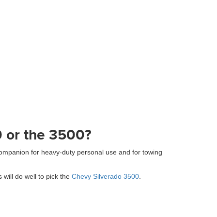
0 or the 3500?
ompanion for heavy-duty personal use and for towing
ill do well to pick the
Chevy Silverado 3500
.