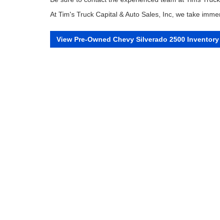
At Tim's Truck Capital & Auto Sales, Inc, we take immen
View Pre-Owned Chevy Silverado 2500 Inventory