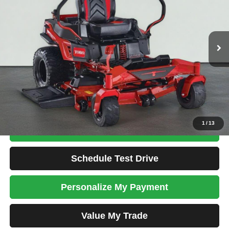
VIN:
00000000420909807
Stock:
TORO0014A
$7,099
1 mi
Ext.
Int.
TOTAL PRICE
Less
Tim's Price:
$7,099
Total Price
$7,099
Confirm Availability
1
/
13
Apply For Credit
Schedule Test Drive
Personalize My Payment
Value My Trade