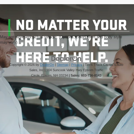
May not represent actual vehicle. (Options, colors, trim and body style
may vary)
Copyright © 2026
by
DealerOn
|
Sitemap
|
Privacy
| Tim's Truck Capital & Auto
Sales, Inc
|
904 Suncook Valley Hwy Epsom Traffic
Circle,
Epsom,
NH
03234
| Sales:
603-736-8143