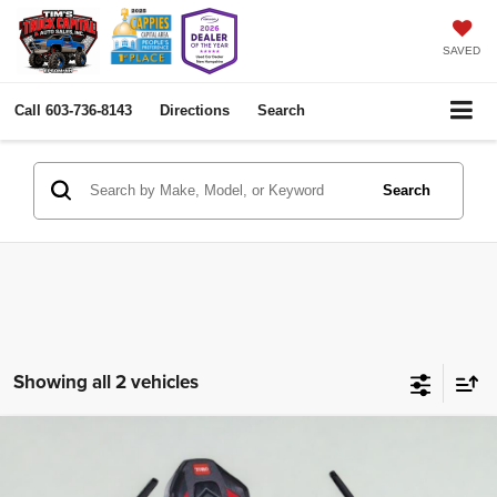
SAVED
Call
603-736-8143
Directions
Search
Search
Showing all 2 vehicles
Comments
2026
Toro 54" Titan My Ride
zero turn mower
Compare Vehicle
BUY
FINANCE
76511