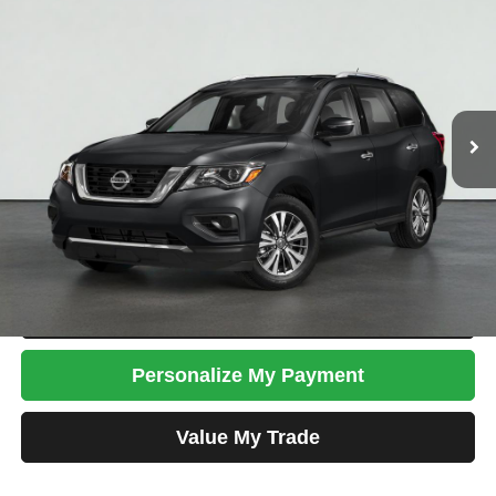
TOTAL PRICE
Less
Tim's Price:
$17,999
Admin Fee:
+$699
Total Price
$18,698
Confirm Availability
Apply For Credit
Schedule Test Drive
Personalize My Payment
Value My Trade