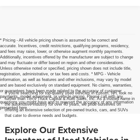
* Pricing - All vehicle pricing shown is assumed to be correct and
accurate. Incentives, credit restrictions, qualifying programs, residency,
and fees may raise, lower, or otherwise augment monthly payments.
Additionally, incentives offered by the manufacturer are subject to change
and may fluctuate or differ based on region and other considerations.
Unless otherwise noted or specified, pricing shown does not include title,
registration, administrative, or tax fees and costs. * MPG - Vehicle
information, as well as features and other inclusions, may vary by model
and are based exclusively on standard equipment. No claims, warranties,
or guarantees have been made related to the accuracy of customer
If you're searching for top-quality used vehicles in Epsom, NH, look no
payments, model equipment, or vehicle pricing. Please call with any
further than Tim's Truck Capital & Auto Sales, Inc. As a trusted name in
questions you might have and to reassert the accuracy of any information
the automotive industry for over 40 years, we pride ourselves on
presented here.
offering an extensive selection of pre-owned trucks, cars, and SUVs
that cater to diverse needs and budgets.
Explore Our Extensive