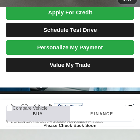
Apply For Credit
Schedule Test Drive
Personalize My Payment
Value My Trade
Compare Vehicle
Vehicle Photos
2020
Nissan Pathfinder
S
BUY
FINANCE
Unavailable
VIN:
5N1DR2AMXLC636475
Stock:
TS0130
Model:
25010
Please Check Back Soon
$18,698
52,656 mi
Ext.
Int.