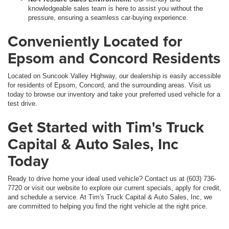
knowledgeable sales team is here to assist you without the
pressure, ensuring a seamless car-buying experience.
Conveniently Located for
Epsom and Concord Residents
Located on Suncook Valley Highway, our dealership is easily accessible
for residents of Epsom, Concord, and the surrounding areas. Visit us
today to browse our inventory and take your preferred used vehicle for a
test drive.
Get Started with Tim's Truck
Capital & Auto Sales, Inc
Today
Ready to drive home your ideal used vehicle? Contact us at (603) 736-
7720 or visit our website to explore our current specials, apply for credit,
and schedule a service. At Tim's Truck Capital & Auto Sales, Inc, we
are committed to helping you find the right vehicle at the right price.