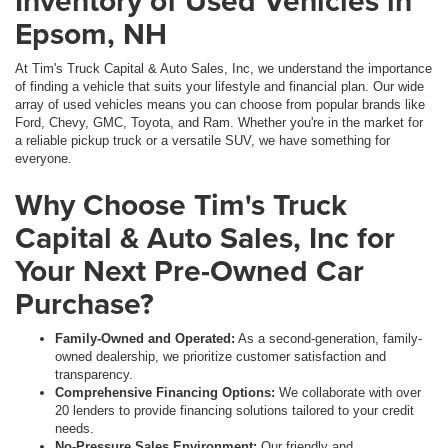
Inventory of Used Vehicles in
Epsom, NH
At Tim's Truck Capital & Auto Sales, Inc, we understand the importance
of finding a vehicle that suits your lifestyle and financial plan. Our wide
array of used vehicles means you can choose from popular brands like
Ford, Chevy, GMC, Toyota, and Ram. Whether you're in the market for
a reliable pickup truck or a versatile SUV, we have something for
everyone.
Why Choose Tim's Truck
Capital & Auto Sales, Inc for
Your Next Pre-Owned Car
Purchase?
Family-Owned and Operated:
As a second-generation, family-
owned dealership, we prioritize customer satisfaction and
transparency.
Comprehensive Financing Options:
We collaborate with over
20 lenders to provide financing solutions tailored to your credit
needs.
No-Pressure Sales Environment:
Our friendly and