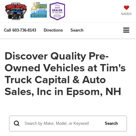
SAVED
Call
603-736-8143
Directions
Search
Discover Quality Pre-
Owned Vehicles at Tim's
Truck Capital & Auto
Sales, Inc in Epsom, NH
Search