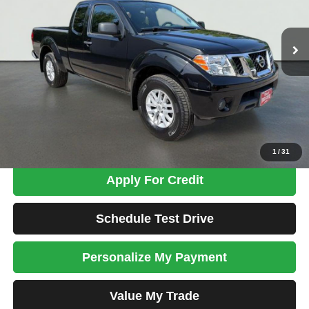
$12,574
192,747 mi
Ext.
Int.
TOTAL PRICE
Less
Tim's Price:
$11,875
Admin Fee:
+$699
Total Price
$12,574
Confirm Availability
1
/
31
Apply For Credit
Schedule Test Drive
Personalize My Payment
Value My Trade