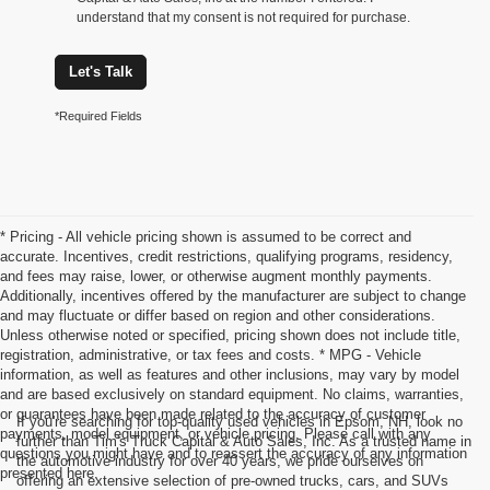
understand that my consent is not required for purchase.
Let's Talk
*Required Fields
* Pricing - All vehicle pricing shown is assumed to be correct and
accurate. Incentives, credit restrictions, qualifying programs, residency,
and fees may raise, lower, or otherwise augment monthly payments.
Additionally, incentives offered by the manufacturer are subject to change
and may fluctuate or differ based on region and other considerations.
Unless otherwise noted or specified, pricing shown does not include title,
registration, administrative, or tax fees and costs. * MPG - Vehicle
information, as well as features and other inclusions, may vary by model
and are based exclusively on standard equipment. No claims, warranties,
or guarantees have been made related to the accuracy of customer
If you're searching for top-quality used vehicles in Epsom, NH, look no
payments, model equipment, or vehicle pricing. Please call with any
further than Tim's Truck Capital & Auto Sales, Inc. As a trusted name in
questions you might have and to reassert the accuracy of any information
the automotive industry for over 40 years, we pride ourselves on
presented here.
offering an extensive selection of pre-owned trucks, cars, and SUVs