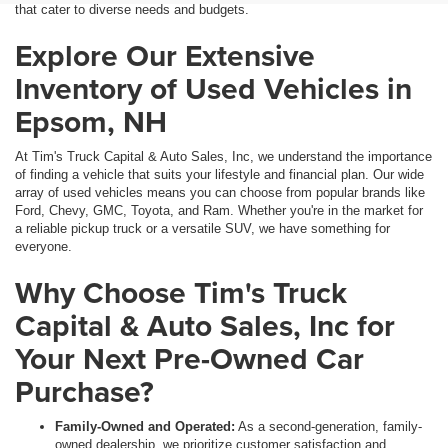
that cater to diverse needs and budgets.
Explore Our Extensive
Inventory of Used Vehicles in
Epsom, NH
At Tim's Truck Capital & Auto Sales, Inc, we understand the importance
of finding a vehicle that suits your lifestyle and financial plan. Our wide
array of used vehicles means you can choose from popular brands like
Ford, Chevy, GMC, Toyota, and Ram. Whether you're in the market for
a reliable pickup truck or a versatile SUV, we have something for
everyone.
Why Choose Tim's Truck
Capital & Auto Sales, Inc for
Your Next Pre-Owned Car
Purchase?
Family-Owned and Operated:
As a second-generation, family-
owned dealership, we prioritize customer satisfaction and