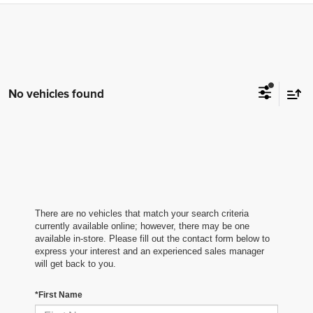
No vehicles found
There are no vehicles that match your search criteria
currently available online; however, there may be one
available in-store. Please fill out the contact form below to
express your interest and an experienced sales manager
will get back to you.
*First Name