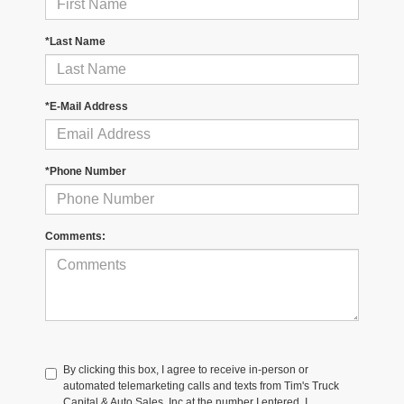
*Last Name
*E-Mail Address
*Phone Number
Comments:
By clicking this box, I agree to receive in-person or
automated telemarketing calls and texts from Tim's Truck
Capital & Auto Sales, Inc at the number I entered. I