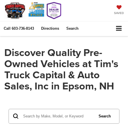
SAVED
Call
603-736-8143
Directions
Search
Discover Quality Pre-
Owned Vehicles at Tim's
Truck Capital & Auto
Sales, Inc in Epsom, NH
Search