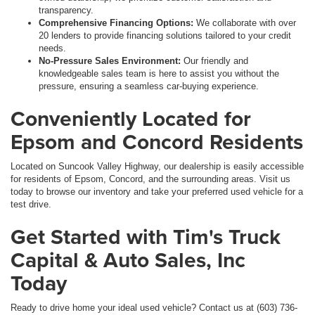
transparency.
Comprehensive Financing Options:
We collaborate with over
20 lenders to provide financing solutions tailored to your credit
needs.
No-Pressure Sales Environment:
Our friendly and
knowledgeable sales team is here to assist you without the
pressure, ensuring a seamless car-buying experience.
Conveniently Located for
Epsom and Concord Residents
Located on Suncook Valley Highway, our dealership is easily accessible
for residents of Epsom, Concord, and the surrounding areas. Visit us
today to browse our inventory and take your preferred used vehicle for a
test drive.
Get Started with Tim's Truck
Capital & Auto Sales, Inc
Today
Ready to drive home your ideal used vehicle? Contact us at (603) 736-