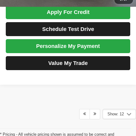
Apply For Credit
Schedule Test Drive
Personalize My Payment
Value My Trade
Show: 12
* Pricing - All vehicle pricing shown is assumed to be correct and