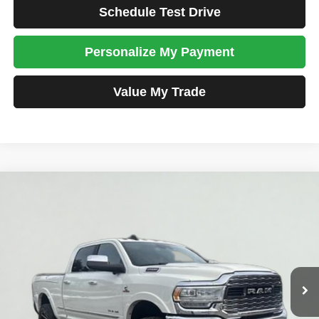
Schedule Test Drive
Personalize My Payment
Value My Trade
Compare Vehicle
2019
RAM 2500
Limited
BUY
FINANCE
Price Drop
VIN:
3C6UR5SL5KG725059
Stock:
JM1539
Model:
DJ7M91
$48,698
89,108 mi
Ext.
Int.
TOTAL PRICE
Less
Tim's Price:
$47,999