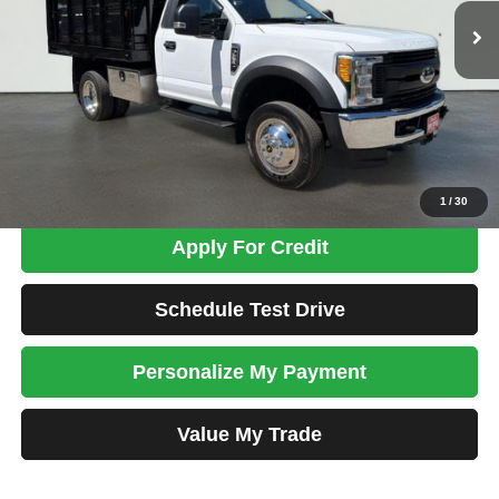
Less
Tim's Price:
$49,900
Admin Fee:
+$699
Total Price
$50,599
Confirm Availability
1
/
30
Apply For Credit
Schedule Test Drive
Personalize My Payment
Value My Trade