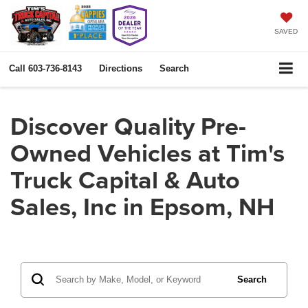
SAVED
Call
603-736-8143
Directions
Search
Discover Quality Pre-
Owned Vehicles at Tim's
Truck Capital & Auto
Sales, Inc in Epsom, NH
Search