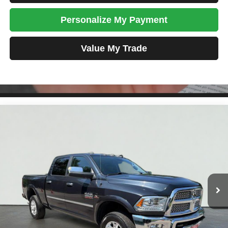
Personalize My Payment
Value My Trade
Compare Vehicle
2018
RAM 3500
Laramie
BUY
FINANCE
VIN:
3C63R3EL6JG374530
Stock:
SM1237A
Model:
D28P91
$45,698
102,184 mi
Ext.
Int.
TOTAL PRICE
Less
Tim's Price:
$44,999
Admin Fee:
+$699