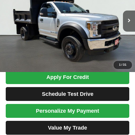
$58,698
27,604 mi
Ext.
Int.
TOTAL PRICE
Less
Tim's Price:
$57,999
Admin Fee:
+$699
Total Price
$58,698
Confirm Availability
1
/
31
Apply For Credit
Schedule Test Drive
Personalize My Payment
Value My Trade