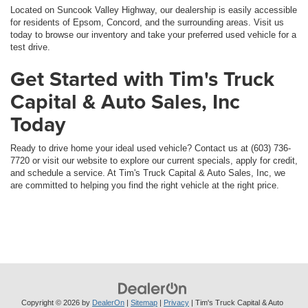
Located on Suncook Valley Highway, our dealership is easily accessible
for residents of Epsom, Concord, and the surrounding areas. Visit us
today to browse our inventory and take your preferred used vehicle for a
test drive.
Get Started with Tim's Truck
Capital & Auto Sales, Inc
Today
Ready to drive home your ideal used vehicle? Contact us at (603) 736-
7720 or visit our website to explore our current specials, apply for credit,
and schedule a service. At Tim's Truck Capital & Auto Sales, Inc, we
are committed to helping you find the right vehicle at the right price.
Copyright © 2026
by
DealerOn
|
Sitemap
|
Privacy
| Tim's Truck Capital & Auto