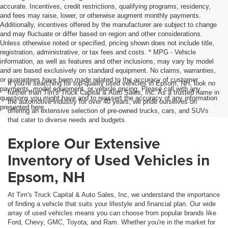
accurate. Incentives, credit restrictions, qualifying programs, residency,
and fees may raise, lower, or otherwise augment monthly payments.
Additionally, incentives offered by the manufacturer are subject to change
and may fluctuate or differ based on region and other considerations.
Unless otherwise noted or specified, pricing shown does not include title,
registration, administrative, or tax fees and costs. * MPG - Vehicle
information, as well as features and other inclusions, may vary by model
and are based exclusively on standard equipment. No claims, warranties,
or guarantees have been made related to the accuracy of customer
If you're searching for top-quality used vehicles in Epsom, NH, look no
payments, model equipment, or vehicle pricing. Please call with any
further than Tim's Truck Capital & Auto Sales, Inc. As a trusted name in
questions you might have and to reassert the accuracy of any information
the automotive industry for over 40 years, we pride ourselves on
presented here.
offering an extensive selection of pre-owned trucks, cars, and SUVs
that cater to diverse needs and budgets.
Explore Our Extensive
Inventory of Used Vehicles in
Epsom, NH
At Tim's Truck Capital & Auto Sales, Inc, we understand the importance
of finding a vehicle that suits your lifestyle and financial plan. Our wide
array of used vehicles means you can choose from popular brands like
Ford, Chevy, GMC, Toyota, and Ram. Whether you're in the market for