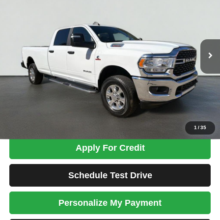
Price Drop
VIN:
3C6UR5JL7RG337651
Stock:
MK2794
Model:
DJ7H92
$44,698
69,240 mi
Ext.
TOTAL PRICE
Less
Tim's Price:
$43,999
Admin Fee:
+$699
Total Price
$44,698
Confirm Availability
1
/
35
Apply For Credit
Schedule Test Drive
Personalize My Payment