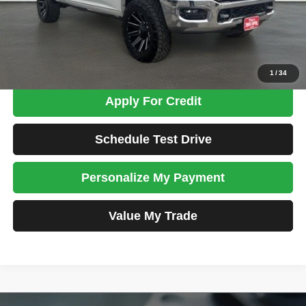
Admin Fee:
+$699
Total Price
$48,698
Confirm Availability
1
/
34
Apply For Credit
Schedule Test Drive
Personalize My Payment
Value My Trade