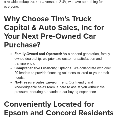
a reliable pickup truck or a versatile SUV, we have something for
everyone.
Why Choose Tim's Truck
Capital & Auto Sales, Inc for
Your Next Pre-Owned Car
Purchase?
Family-Owned and Operated:
As a second-generation, family-
owned dealership, we prioritize customer satisfaction and
transparency.
Comprehensive Financing Options:
We collaborate with over
20 lenders to provide financing solutions tailored to your credit
needs.
No-Pressure Sales Environment:
Our friendly and
knowledgeable sales team is here to assist you without the
pressure, ensuring a seamless car-buying experience.
Conveniently Located for
Epsom and Concord Residents