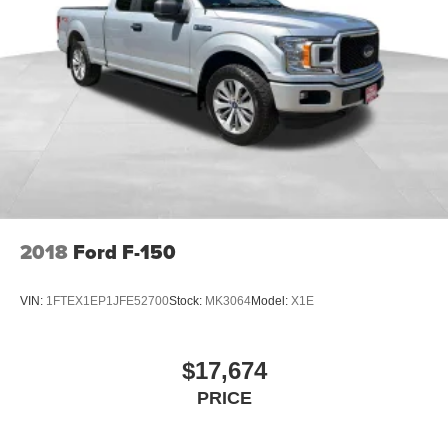
2018
Ford F-150
VIN:
1FTEX1EP1JFE52700
Stock:
MK3064
Model:
X1E
$17,674
PRICE