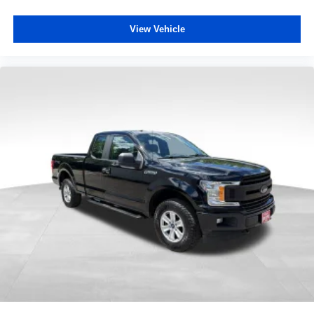
View Vehicle