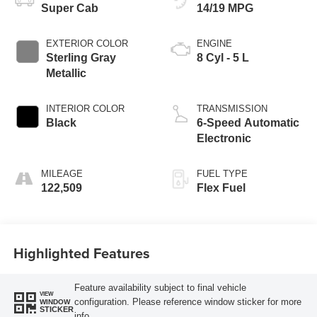
Super Cab
14/19 MPG
EXTERIOR COLOR
ENGINE
Sterling Gray
8 Cyl - 5 L
Metallic
INTERIOR COLOR
TRANSMISSION
Black
6-Speed Automatic
Electronic
MILEAGE
FUEL TYPE
122,509
Flex Fuel
Highlighted Features
Feature availability subject to final vehicle
VIEW
configuration. Please reference window sticker for more
WINDOW
STICKER
info.