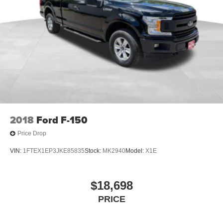
2018
Ford F-150
Price Drop
VIN:
1FTEX1EP3JKE85835
Stock:
MK2940
Model:
X1E
$18,698
PRICE