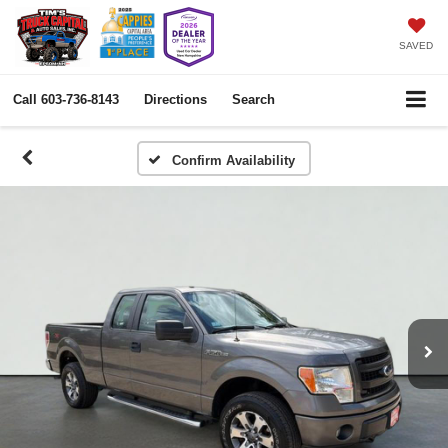
SAVED
Call
603-736-8143
Directions
Search
Confirm Availability