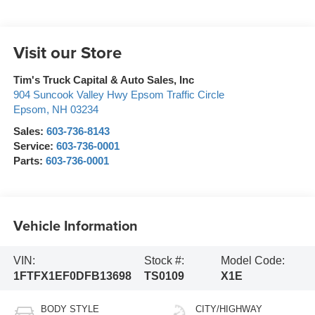
Visit our Store
Tim's Truck Capital & Auto Sales, Inc
904 Suncook Valley Hwy Epsom Traffic Circle
Epsom
,
NH
03234
Sales:
603-736-8143
Service:
603-736-0001
Parts:
603-736-0001
Vehicle Information
VIN:
Stock #:
Model Code:
1FTFX1EF0DFB13698
TS0109
X1E
BODY STYLE
CITY/HIGHWAY