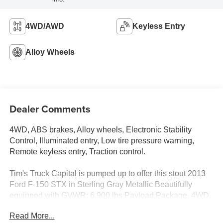
4WD/AWD
Keyless Entry
Alloy Wheels
Dealer Comments
4WD, ABS brakes, Alloy wheels, Electronic Stability
Control, Illuminated entry, Low tire pressure warning,
Remote keyless entry, Traction control.
Tim's Truck Capital is pumped up to offer this stout 2013
Ford F-150 STX in Sterling Gray Metallic Beautifully
equipped with GVWR: 6,900 lbs Payload Package, 4WD,
ABS brakes, Alloy wheels, Electronic Stability Control,
Read More...
Illuminated entry, Low tire pressure warning, Remote