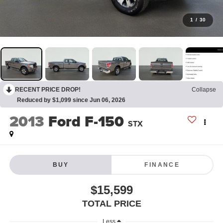
1
/
30
RECENT PRICE DROP!
Collapse
Reduced by $1,099 since Jun 06, 2026
2013
Ford F-150
STX
BUY
FINANCE
$15,599
TOTAL PRICE
Less