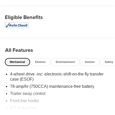
keyless entry, Traction control, 17 Machined-Aluminum
Wheels, 3.73 Axle Ratio, 4 Speakers, 4-Wheel Disc
Brakes, Air Conditioning, AM/FM radio, Bumpers: body-
Eligible Benefits
color, CD player, Cloth 40/20/40 Front Seat, Driver door
bin, Dual front impact airbags, Dual front side impact
airbags, Front anti-roll bar, Front Center Armrest, Front
wheel independent suspension, Occupant sensing
airbag, Outside temperature display, Overhead airbag,
Panic alarm, Passenger door bin, Passenger vanity
All Features
mirror, Power door mirrors, Power steering, Power
windows, Radio data system, Radio: AM/FM
Mechanical
Exterior
Entertainment
Interior
Safety
Stereo/Clock/Single-CD, Rear step bumper, Security
system, Speed control, Speed-sensing steering, Split
4-wheel drive -inc: electronic-shift-on-the fly transfer
folding rear seat, Tachometer, Tilt steering wheel, and
case (ESOF)
Variably intermittent wipers!
78-amp/hr (750CCA) maintenance-free battery
Awards:
Trailer sway control
* 2013 KBB.com Brand Image Awards
Front tow hooks
6.5' pickup box
Let Tim's Truck Capital Assist you with your Financing