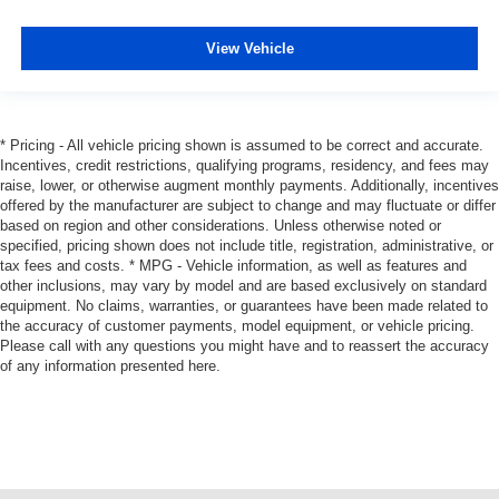
View Vehicle
* Pricing - All vehicle pricing shown is assumed to be correct and accurate.
Incentives, credit restrictions, qualifying programs, residency, and fees may
raise, lower, or otherwise augment monthly payments. Additionally, incentives
offered by the manufacturer are subject to change and may fluctuate or differ
based on region and other considerations. Unless otherwise noted or
specified, pricing shown does not include title, registration, administrative, or
tax fees and costs. * MPG - Vehicle information, as well as features and
other inclusions, may vary by model and are based exclusively on standard
equipment. No claims, warranties, or guarantees have been made related to
the accuracy of customer payments, model equipment, or vehicle pricing.
Please call with any questions you might have and to reassert the accuracy
of any information presented here.