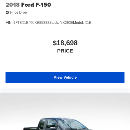
2018
Ford F-150
Price Drop
VIN:
1FTEX1EP9JKE85838
Stock:
MK2939
Model:
X1E
$18,698
PRICE
View Vehicle