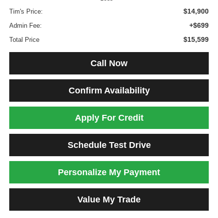
$14,900
Tim's Price:
+$699
Admin Fee:
$15,599
Total Price
Call Now
Confirm Availability
Apply For Credit
Schedule Test Drive
Personalize My Payment
Value My Trade