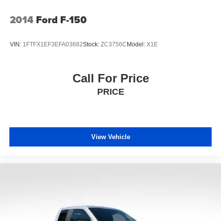
2014
Ford F-150
VIN:
1FTFX1EF3EFA03682
Stock:
ZC3756C
Model:
X1E
Call For Price
PRICE
View Vehicle