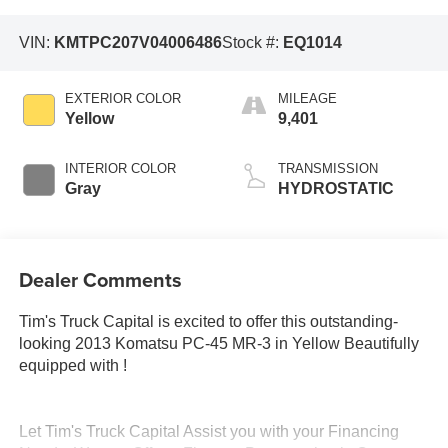
VIN:
KMTPC207V04006486
Stock #:
EQ1014
EXTERIOR COLOR
MILEAGE
Yellow
9,401
INTERIOR COLOR
TRANSMISSION
Gray
HYDROSTATIC
Dealer Comments
Tim's Truck Capital is excited to offer this outstanding-
looking 2013 Komatsu PC-45 MR-3 in Yellow Beautifully
equipped with !
Let Tim's Truck Capital Assist you with your Financing