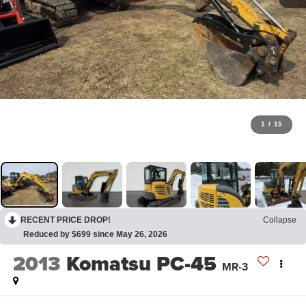
1
/
15
RECENT PRICE DROP!
Collapse
Reduced by $699 since May 26, 2026
2013
Komatsu PC-45
MR-3