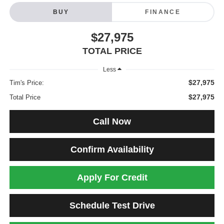
BUY
FINANCE
$27,975
TOTAL PRICE
Less
$27,975
Tim's Price:
$27,975
Total Price
Call Now
Confirm Availability
Apply For Credit
Schedule Test Drive