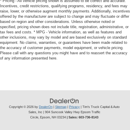
* Pricing - All vehicle pricing shown is assumed to be correct and accurate.
Incentives, credit restrictions, qualifying programs, residency, and fees may
raise, lower, or otherwise augment monthly payments. Additionally, incentives
offered by the manufacturer are subject to change and may fluctuate or differ
based on region and other considerations. Unless otherwise noted or
specified, pricing shown does not include title, registration, administrative, or
tax fees and costs. * MPG - Vehicle information, as well as features and
other inclusions, may vary by model and are based exclusively on standard
equipment. No claims, warranties, or guarantees have been made related to
the accuracy of customer payments, model equipment, or vehicle pricing.
Please call with any questions you might have and to reassert the accuracy
of any information presented here.
Copyright © 2026
by
DealerOn
|
Sitemap
|
Privacy
| Tim's Truck Capital & Auto
Sales, Inc
|
904 Suncook Valley Hwy Epsom Traffic
Circle,
Epsom,
NH
03234
| Sales:
603-736-8143