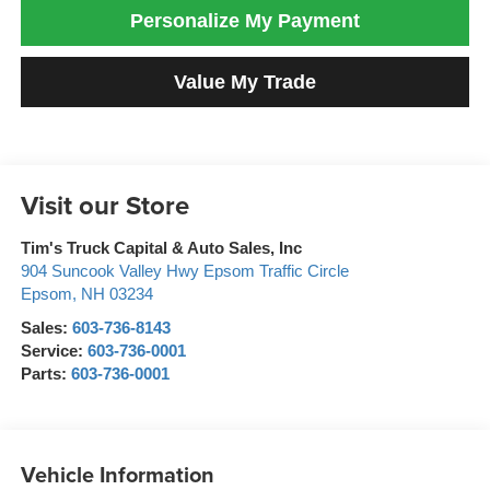
Personalize My Payment
Value My Trade
Visit our Store
Tim's Truck Capital & Auto Sales, Inc
904 Suncook Valley Hwy Epsom Traffic Circle
Epsom
,
NH
03234
Sales:
603-736-8143
Service:
603-736-0001
Parts:
603-736-0001
Vehicle Information