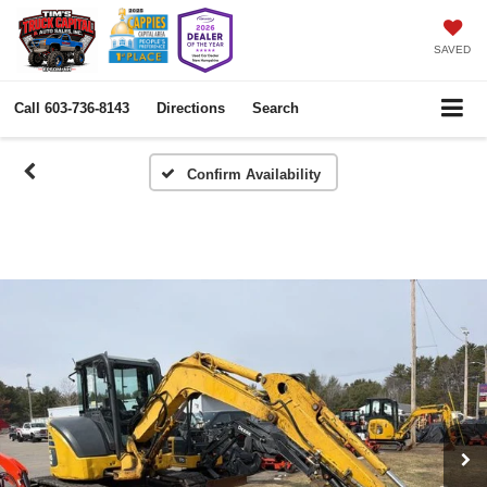
SAVED
Call
603-736-8143
Directions
Search
Confirm Availability