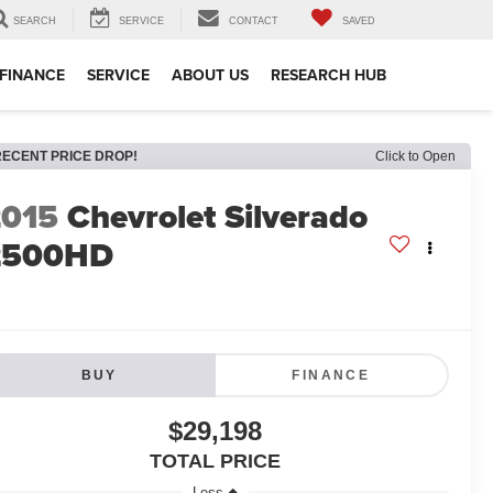
SEARCH
SERVICE
CONTACT
SAVED
FINANCE
SERVICE
ABOUT US
RESEARCH HUB
RECENT PRICE DROP!
Click to Open
2015
Chevrolet Silverado
2500HD
BUY
FINANCE
$29,198
TOTAL PRICE
Less