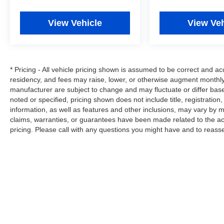
Overhead airbag, Overhead console, Panic
alarm, Passenger door bin, Passenger vanity
View Vehicle
View Veh
mirror, Power door mirrors, Power steering,
Power windows, Premium audio system:
Chevrolet MyLink, Radio: AM/FM Stereo
w/Chevrolet MyLink, Rear reading lights, Rear
* Pricing - All vehicle pricing shown is assumed to be correct and acc
seat center armrest, Rear step bumper, Rear
residency, and fees may raise, lower, or otherwise augment monthly 
Vision Camera w/Dynamic Guide Lines, Remote
manufacturer are subject to change and may fluctuate or differ bas
keyless entry, Smoked Amber Roof Marker
noted or specified, pricing shown does not include title, registration
Lamps, Speed control, Split folding rear seat,
information, as well as features and other inclusions, may vary by
Steering wheel mounted audio controls,
claims, warranties, or guarantees have been made related to the a
Tachometer, Tilt steering wheel, Traction control,
pricing. Please call with any questions you might have and to reass
Trip computer, Variably intermittent wipers,
Voltmeter, and Wheels: 18 Chromed Aluminum
(DISC)!
Let Tim's Truck Capital Assist you with your
Financing Needs. We can Offer a Finance
Program that is Custom Tailored for you through