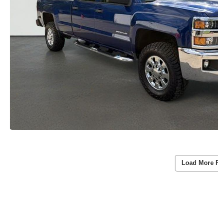
Load More 