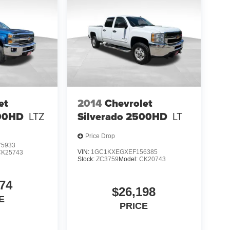
et
2014
Chevrolet
500HD
LTZ
Silverado 2500HD
LT
Price Drop
5933
VIN:
1GC1KXEGXEF156385
CK25743
Stock:
ZC3759
Model:
CK20743
74
$26,198
E
PRICE