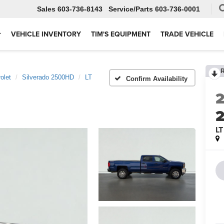
Sales
603-736-8143
Service
603-736-0001
VEHICLE INVENTORY
TIM'S EQUIPMENT
TRADE VEHICLE
olet
Silverado 2500HD
LT
Confirm Availability
LT