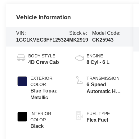
Vehicle Information
VIN:
Stock #:
Model Code:
1GC1KVEG3FF125324
MK2919
CK25943
BODY STYLE
ENGINE
4D Crew Cab
8 Cyl - 6 L
EXTERIOR
TRANSMISSION
COLOR
6-Speed
Blue Topaz
Automatic HD
Metallic
Electronic with
Overdrive
INTERIOR
FUEL TYPE
COLOR
Flex Fuel
Black