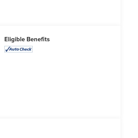
Eligible Benefits