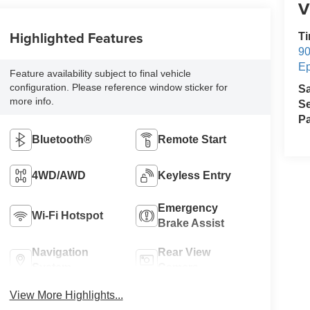
V
Highlighted Features
Ti
90
E
Feature availability subject to final vehicle
configuration. Please reference window sticker for
S
more info.
Se
Pa
Bluetooth®
Remote Start
4WD/AWD
Keyless Entry
Emergency
Wi-Fi Hotspot
Brake Assist
Navigation
Rear View
System
Camera
View More Highlights...