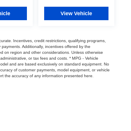
icle
View Vehicle
urate. Incentives, credit restrictions, qualifying programs,
payments. Additionally, incentives offered by the
ed on region and other considerations. Unless otherwise
, administrative, or tax fees and costs. * MPG - Vehicle
 model and are based exclusively on standard equipment. No
ccuracy of customer payments, model equipment, or vehicle
ert the accuracy of any information presented here.