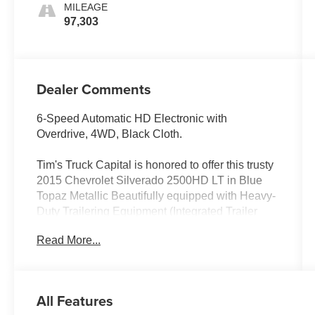
MILEAGE
97,303
Dealer Comments
6-Speed Automatic HD Electronic with
Overdrive, 4WD, Black Cloth.
Tim's Truck Capital is honored to offer this trusty
2015 Chevrolet Silverado 2500HD LT in Blue
Topaz Metallic Beautifully equipped with Heavy-
Duty Trailering Equipment (Integrated Trailer
Brake Controller), LT Convenience Package
Read More...
(110-Volt AC Power Outlet, Bluetooth® For
Phone, Dual-Zone Automatic Climate Control,
Electric Rear-Window Defogger, Front Halogen
Fog Lamps, Manual Tilt-Wheel/Telescoping
All Features
Steering Column, Radio: AM/FM w/Chevrolet