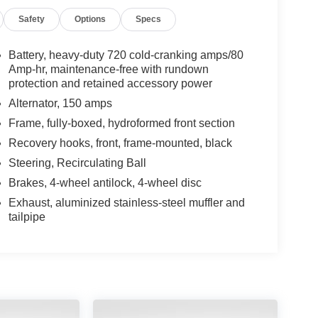
Safety
Options
Specs
Battery, heavy-duty 720 cold-cranking amps/80
Amp-hr, maintenance-free with rundown
protection and retained accessory power
Alternator, 150 amps
Frame, fully-boxed, hydroformed front section
Recovery hooks, front, frame-mounted, black
Steering, Recirculating Ball
Brakes, 4-wheel antilock, 4-wheel disc
Exhaust, aluminized stainless-steel muffler and
tailpipe