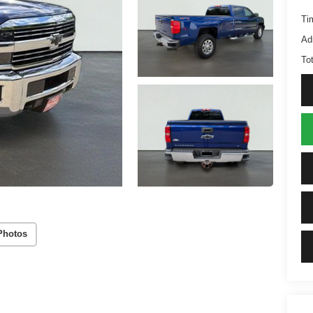
Ti
Ad
Tot
Photos