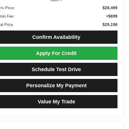
$28,499
m's Price:
+$699
min Fee:
$29,198
al Price
Confirm Availability
Apply For Credit
Schedule Test Drive
Personalize My Payment
Value My Trade