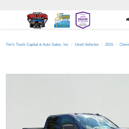
Tim's Truck Capital & Auto Sales, Inc
Used Vehicles
2015
Chevr