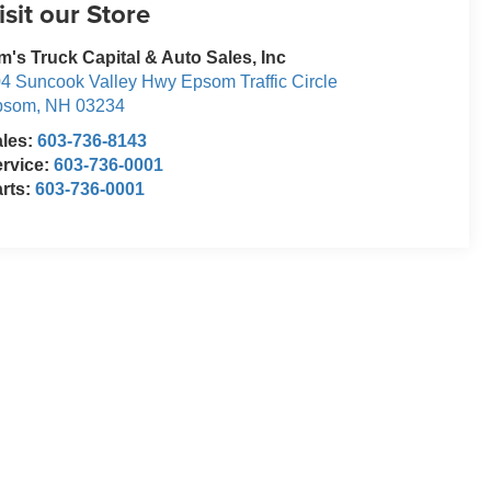
isit our Store
m's Truck Capital & Auto Sales, Inc
4 Suncook Valley Hwy Epsom Traffic Circle
psom
,
NH
03234
ales:
603-736-8143
rvice:
603-736-0001
rts:
603-736-0001