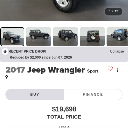
1
/
32
RECENT PRICE DROP!
Collapse
Reduced by $2,000 since Jun 07, 2026
2017
Jeep Wrangler
Sport
BUY
FINANCE
$19,698
TOTAL PRICE
Less