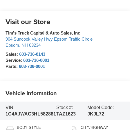
Visit our Store
Tim's Truck Capital & Auto Sales, Inc
904 Suncook Valley Hwy Epsom Traffic Circle
Epsom
,
NH
03234
Sales:
603-736-8143
Service:
603-736-0001
Parts:
603-736-0001
Vehicle Information
VIN:
Stock #:
Model Code:
1C4AJWAG3HL582881
TAZ1623
JKJL72
BODY STYLE
CITY/HIGHWAY