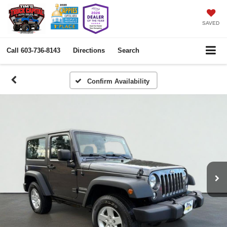
SAVED
Call
603-736-8143
Directions
Search
Confirm Availability