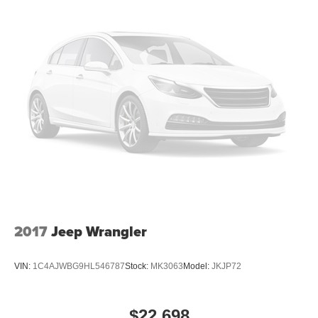
2017
Jeep Wrangler
VIN:
1C4AJWBG9HL546787
Stock:
MK3063
Model:
JKJP72
$22,698