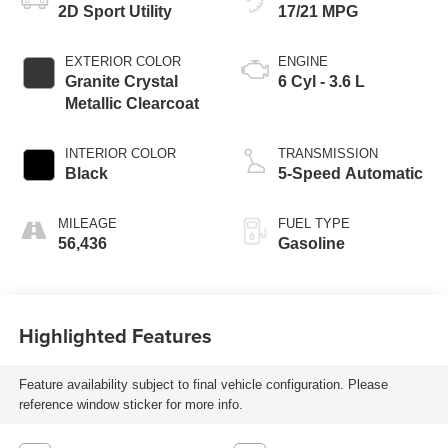
2D Sport Utility
17/21 MPG
EXTERIOR COLOR
ENGINE
Granite Crystal
6 Cyl - 3.6 L
Metallic Clearcoat
INTERIOR COLOR
TRANSMISSION
Black
5-Speed Automatic
MILEAGE
FUEL TYPE
56,436
Gasoline
Highlighted Features
Feature availability subject to final vehicle configuration. Please
reference window sticker for more info.