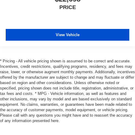
PRICE
View Vehicle
* Pricing - All vehicle pricing shown is assumed to be correct and accurate.
Incentives, credit restrictions, qualifying programs, residency, and fees may
raise, lower, or otherwise augment monthly payments. Additionally, incentives
offered by the manufacturer are subject to change and may fluctuate or differ
based on region and other considerations. Unless otherwise noted or
specified, pricing shown does not include title, registration, administrative, or
tax fees and costs. * MPG - Vehicle information, as well as features and
other inclusions, may vary by model and are based exclusively on standard
equipment. No claims, warranties, or guarantees have been made related to
the accuracy of customer payments, model equipment, or vehicle pricing.
Please call with any questions you might have and to reassert the accuracy
of any information presented here.