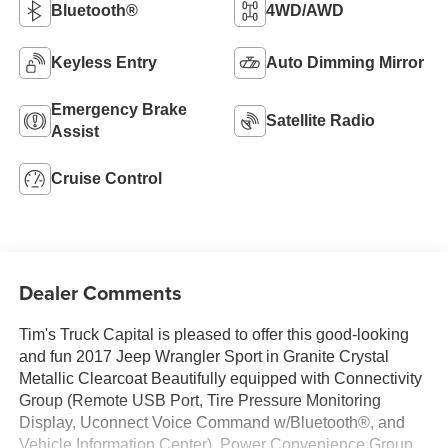
Bluetooth®
4WD/AWD
Keyless Entry
Auto Dimming Mirror
Emergency Brake
Satellite Radio
Assist
Cruise Control
Dealer Comments
Tim's Truck Capital is pleased to offer this good-looking
and fun 2017 Jeep Wrangler Sport in Granite Crystal
Metallic Clearcoat Beautifully equipped with Connectivity
Group (Remote USB Port, Tire Pressure Monitoring
Display, Uconnect Voice Command w/Bluetooth®, and
Vehicle Information Center), Power Convenience Group