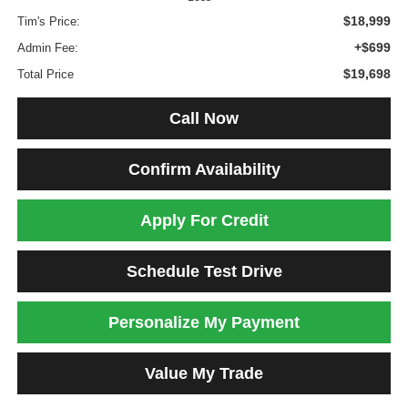
$18,999
Tim's Price:
+$699
Admin Fee:
$19,698
Total Price
Call Now
Confirm Availability
Apply For Credit
Schedule Test Drive
Personalize My Payment
Value My Trade