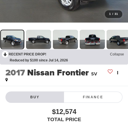
1
/
31
RECENT PRICE DROP!
Collapse
Reduced by $100 since Jul 14, 2026
2017
Nissan Frontier
SV
BUY
FINANCE
$12,574
TOTAL PRICE