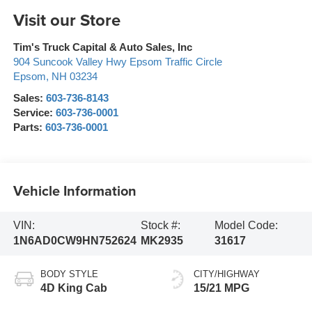
Visit our Store
Tim's Truck Capital & Auto Sales, Inc
904 Suncook Valley Hwy Epsom Traffic Circle
Epsom
,
NH
03234
Sales:
603-736-8143
Service:
603-736-0001
Parts:
603-736-0001
Vehicle Information
VIN:
Stock #:
Model Code:
1N6AD0CW9HN752624
MK2935
31617
BODY STYLE
CITY/HIGHWAY
4D King Cab
15/21 MPG