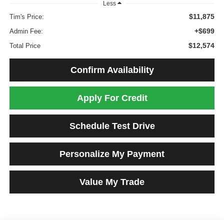
Less
$11,875
Tim's Price:
+$699
Admin Fee:
$12,574
Total Price
Confirm Availability
Apply For Credit
Schedule Test Drive
Personalize My Payment
Value My Trade