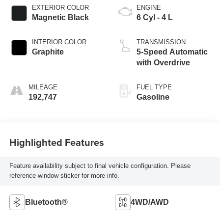
EXTERIOR COLOR
ENGINE
Magnetic Black
6 Cyl - 4 L
INTERIOR COLOR
TRANSMISSION
Graphite
5-Speed Automatic
with Overdrive
MILEAGE
FUEL TYPE
192,747
Gasoline
Highlighted Features
Feature availability subject to final vehicle configuration. Please
reference window sticker for more info.
Bluetooth®
4WD/AWD