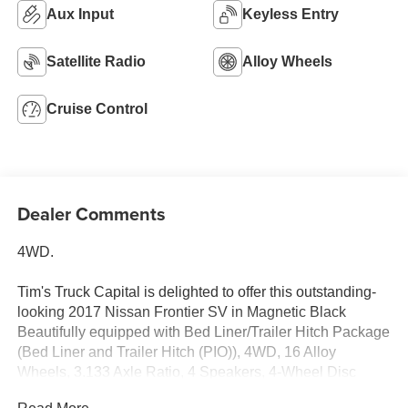
Aux Input
Keyless Entry
Satellite Radio
Alloy Wheels
Cruise Control
Dealer Comments
4WD.
Tim's Truck Capital is delighted to offer this outstanding-
looking 2017 Nissan Frontier SV in Magnetic Black
Beautifully equipped with Bed Liner/Trailer Hitch Package
(Bed Liner and Trailer Hitch (PIO)), 4WD, 16 Alloy
Wheels, 3.133 Axle Ratio, 4 Speakers, 4-Wheel Disc
Brakes, ABS brakes, Activation Disclaimer, Air