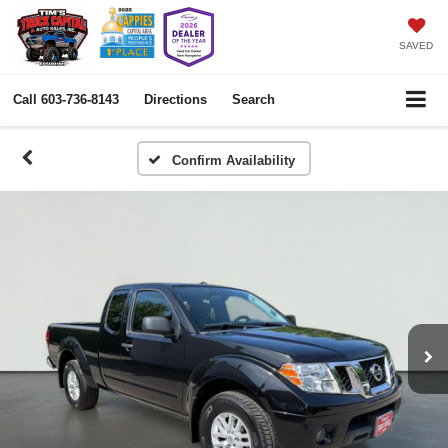
SAVED
Call
603-736-8143
Directions
Search
Confirm Availability