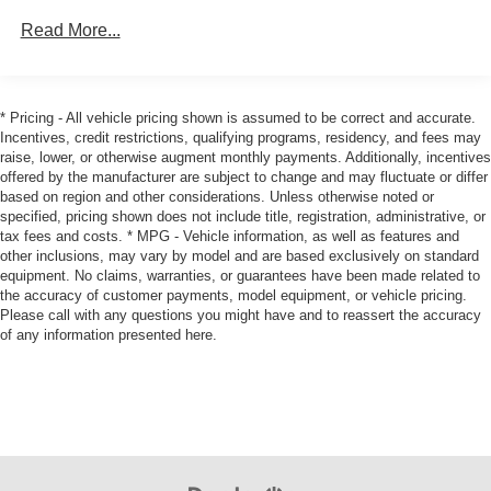
130 Amp Alternator
Needs. We can Offer a Finance Program that is Custom
Read More...
Tailored for you through our large Auto Financing Provider
1360# Maximum Payload
Network.
Gas-Pressurized Shock Absorbers
Front Anti-Roll Bar
As with any Used Vehicle, you may find some Minor
* Pricing - All vehicle pricing shown is assumed to be correct and accurate.
Incentives, credit restrictions, qualifying programs, residency, and fees may
Imperfections in keeping with the Age and Mileage of the
Hydraulic Power-Assist Speed-Sensing Steering
raise, lower, or otherwise augment monthly payments. Additionally, incentives
Vehicle. We do everything we can to Recondition &
21.1 Gal. Fuel Tank
offered by the manufacturer are subject to change and may fluctuate or differ
Restore our Vehicles to as High a Standard as can be
based on region and other considerations. Unless otherwise noted or
Single Stainless Steel Exhaust
Expected.
specified, pricing shown does not include title, registration, administrative, or
Auto Locking Hubs
tax fees and costs. * MPG - Vehicle information, as well as features and
other inclusions, may vary by model and are based exclusively on standard
We Strive to Offer only the Best Vehicles possible at a
Double Wishbone Front Suspension w/Coil Springs
equipment. No claims, warranties, or guarantees have been made related to
Reasonable Price. If you have a Specific Question about
Solid Axle Rear Suspension w/Leaf Springs
the accuracy of customer payments, model equipment, or vehicle pricing.
any of our Vehicles, don't Hesitate to Call and Ask for a '
Please call with any questions you might have and to reassert the accuracy
4-Wheel Disc Brakes w/4-Wheel ABS, Front And Rear
Live Description ' and Personal Vehicle Walk-Around from
of any information presented here.
Vented Discs, Hill Descent Control and Hill Hold
our Sales Staff.
Control
Brake Actuated Limited Slip Differential
Tim's Truck Capital: 904 Suncook Valley Highway Epsom,
New Hampshire. Please feel free to Visit our Website:
www.timstruckcapital.com or Call us Direct with Any
Questions and to Confirm Availability: 888-710-0774.