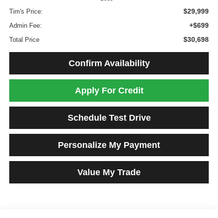
$29,999
Tim's Price:
+$699
Admin Fee:
$30,698
Total Price
Confirm Availability
Apply For Credit
Schedule Test Drive
Personalize My Payment
Value My Trade