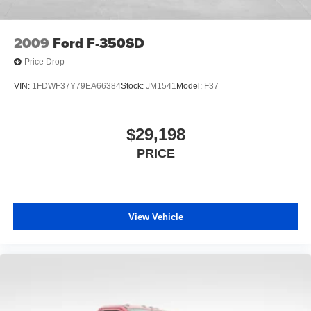
2009
Ford F-350SD
Price Drop
VIN:
1FDWF37Y79EA66384
Stock:
JM1541
Model:
F37
$29,198
PRICE
View Vehicle