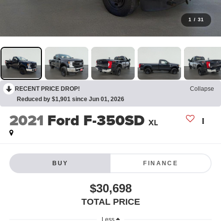
1
/
31
RECENT PRICE DROP!
Collapse
Reduced by $1,901 since Jun 01, 2026
2021
Ford F-350SD
XL
BUY
FINANCE
$30,698
TOTAL PRICE
Less