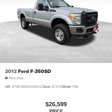
2012
Ford F-350SD
Price Drop
VIN:
1FTBF3B63CEA83411
Stock:
ZC3753
Model:
F3B
$26,599
PRICE