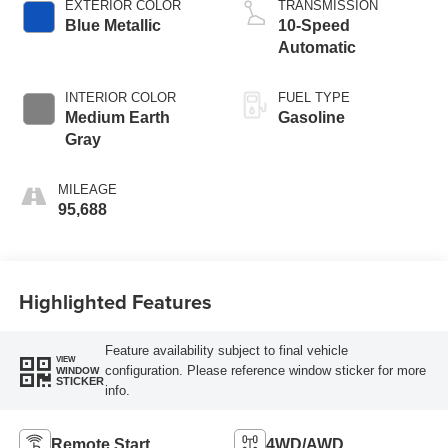
EXTERIOR COLOR
TRANSMISSION
Blue Metallic
10-Speed
Automatic
INTERIOR COLOR
FUEL TYPE
Medium Earth
Gasoline
Gray
MILEAGE
95,688
Highlighted Features
Feature availability subject to final vehicle
VIEW
configuration. Please reference window sticker for more
WINDOW
STICKER
info.
Remote Start
4WD/AWD