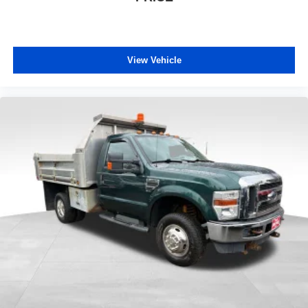
View Vehicle