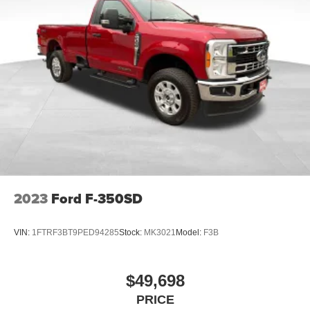
2023
Ford F-350SD
VIN:
1FTRF3BT9PED94285
Stock:
MK3021
Model:
F3B
$49,698
PRICE