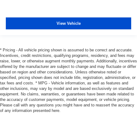
View Vehicle
* Pricing - All vehicle pricing shown is assumed to be correct and accurate.
Incentives, credit restrictions, qualifying programs, residency, and fees may
raise, lower, or otherwise augment monthly payments. Additionally, incentives
offered by the manufacturer are subject to change and may fluctuate or differ
based on region and other considerations. Unless otherwise noted or
specified, pricing shown does not include title, registration, administrative, or
tax fees and costs. * MPG - Vehicle information, as well as features and
other inclusions, may vary by model and are based exclusively on standard
equipment. No claims, warranties, or guarantees have been made related to
the accuracy of customer payments, model equipment, or vehicle pricing.
Please call with any questions you might have and to reassert the accuracy
of any information presented here.