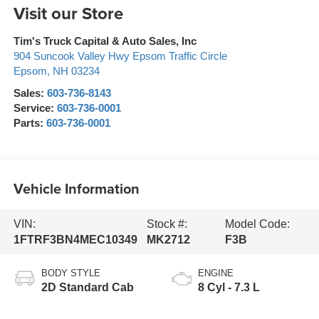
Visit our Store
Tim's Truck Capital & Auto Sales, Inc
904 Suncook Valley Hwy Epsom Traffic Circle
Epsom
,
NH
03234
Sales:
603-736-8143
Service:
603-736-0001
Parts:
603-736-0001
Vehicle Information
VIN:
Stock #:
Model Code:
1FTRF3BN4MEC10349
MK2712
F3B
BODY STYLE
ENGINE
2D Standard Cab
8 Cyl - 7.3 L