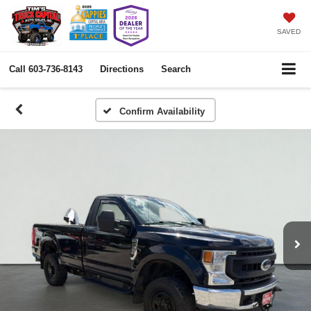
SAVED
Call
603-736-8143
Directions
Search
Confirm Availability