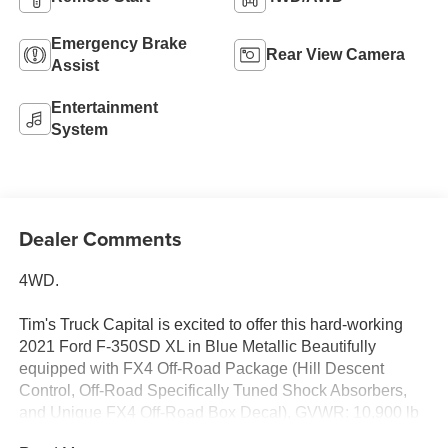
Emergency Brake
Rear View Camera
Assist
Entertainment
System
Dealer Comments
4WD.
Tim's Truck Capital is excited to offer this hard-working
2021 Ford F-350SD XL in Blue Metallic Beautifully
equipped with FX4 Off-Road Package (Hill Descent
Control, Off-Road Specifically Tuned Shock Absorbers,
and Unique FX4 Off-Road Box Decal), GVWR: 10,900 lb
Payload Package, Snow Plow/Camper Package (Rear