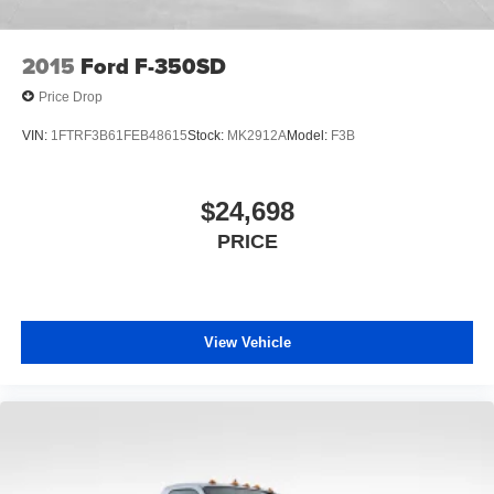
Vented Discs, Brake Assist and Hill Hold Control
Questions and to Confirm Availability: 888-710-0774.
2015
Ford F-350SD
Price Drop
VIN:
1FTRF3B61FEB48615
Stock:
MK2912A
Model:
F3B
$24,698
PRICE
View Vehicle