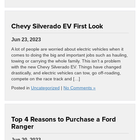
Chevy Silverado EV First Look
Jun 23, 2023
A lot of people are worried about electric vehicles when it
comes to doing the big and important jobs such as hauling,
towing or carrying the whole family. This isn’t a problem
with the new Chevy Silverado EV. Things have changed
drastically, and electric vehicles can tow, go off-roading,
compete on the race track and […]
Posted in
Uncategorized
|
No Comments »
Top 4 Reasons to Purchase a Ford
Ranger
Jun 20, 2023