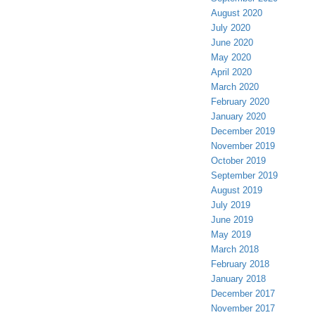
August 2020
July 2020
June 2020
May 2020
April 2020
March 2020
February 2020
January 2020
December 2019
November 2019
October 2019
September 2019
August 2019
July 2019
June 2019
May 2019
March 2018
February 2018
January 2018
December 2017
November 2017