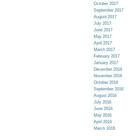
October 2017
September 2017
August 2017
July 2017
June 2017
May 2017
April 2017
March 2017
February 2017
January 2017
December 2016
November 2016
October 2016
September 2016
August 2016
July 2016
June 2016
May 2016
April 2016
March 1018