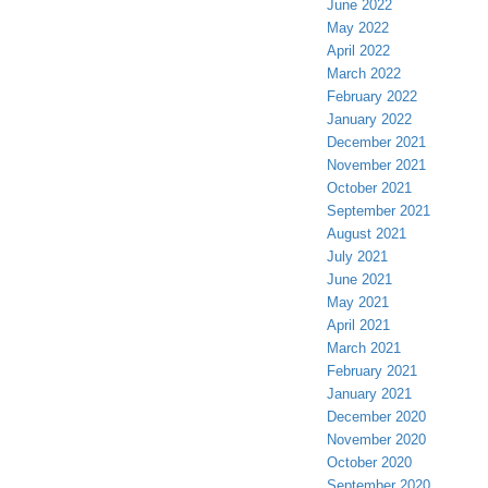
June 2022
May 2022
April 2022
March 2022
February 2022
January 2022
December 2021
November 2021
October 2021
September 2021
August 2021
July 2021
June 2021
May 2021
April 2021
March 2021
February 2021
January 2021
December 2020
November 2020
October 2020
September 2020