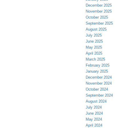
December 2025
November 2025
October 2025
September 2025
August 2025
July 2025
June 2025
May 2025
April 2025
March 2025
February 2025
January 2025
December 2024
November 2024
October 2024
September 2024
August 2024
July 2024
June 2024
May 2024
April 2024