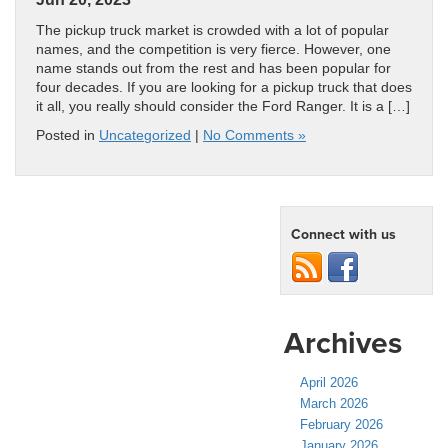
The pickup truck market is crowded with a lot of popular
names, and the competition is very fierce. However, one
name stands out from the rest and has been popular for
four decades. If you are looking for a pickup truck that does
it all, you really should consider the Ford Ranger. It is a […]
Posted in
Uncategorized
|
No Comments »
Connect with us
Archives
April 2026
March 2026
February 2026
January 2026