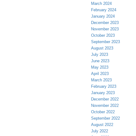
March 2024
February 2024
January 2024
December 2023
November 2023
October 2023
September 2023
August 2023
July 2023
June 2023
May 2023
April 2023
March 2023
February 2023
January 2023
December 2022
November 2022
October 2022
September 2022
August 2022
July 2022