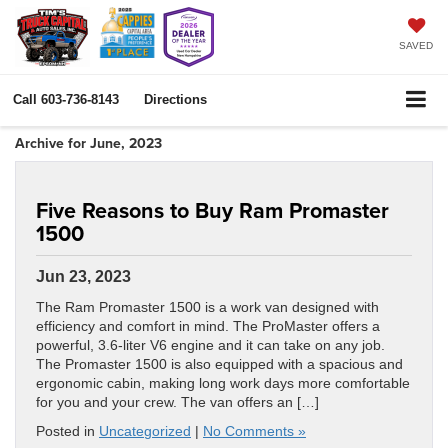
SAVED
Call
603-736-8143
Directions
Archive for June, 2023
Five Reasons to Buy Ram Promaster
1500
Jun 23, 2023
The Ram Promaster 1500 is a work van designed with
efficiency and comfort in mind. The ProMaster offers a
powerful, 3.6-liter V6 engine and it can take on any job.
The Promaster 1500 is also equipped with a spacious and
ergonomic cabin, making long work days more comfortable
for you and your crew. The van offers an […]
Posted in
Uncategorized
|
No Comments »