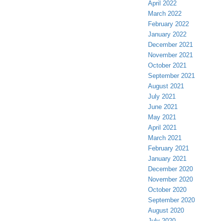
April 2022
March 2022
February 2022
January 2022
December 2021
November 2021
October 2021
September 2021
August 2021
July 2021
June 2021
May 2021
April 2021
March 2021
February 2021
January 2021
December 2020
November 2020
October 2020
September 2020
August 2020
July 2020