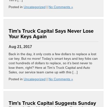
Tim’s […]
Posted in
Uncategorized
|
No Comments »
Tim’s Truck Capital Says Never Lose
Your Keys Again
Aug 21, 2017
Back in the day, it only costs a few dollars to replace a lost
car key. But no more! Today’s smart keys and key fobs can
cost hundreds of dollars to replace, so it’s best never to
lose them, right? Here at Tim’s Truck Capital and Auto
Sales, our service team came up with this […]
Posted in
Uncategorized
|
No Comments »
Tim’s Truck Capital Suggests Sunday