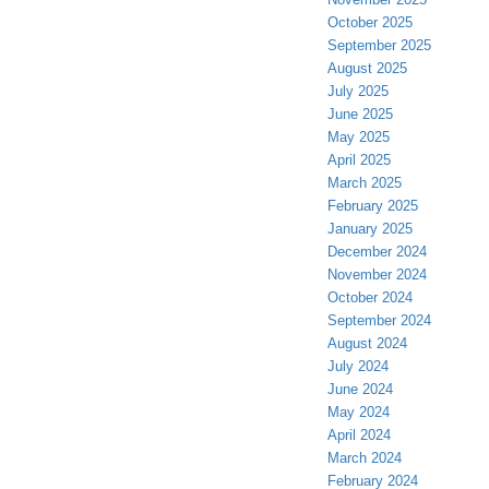
October 2025
September 2025
August 2025
July 2025
June 2025
May 2025
April 2025
March 2025
February 2025
January 2025
December 2024
November 2024
October 2024
September 2024
August 2024
July 2024
June 2024
May 2024
April 2024
March 2024
February 2024