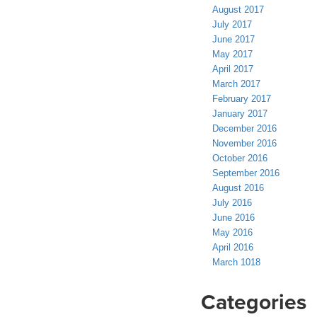
August 2017
July 2017
June 2017
May 2017
April 2017
March 2017
February 2017
January 2017
December 2016
November 2016
October 2016
September 2016
August 2016
July 2016
June 2016
May 2016
April 2016
March 1018
Categories