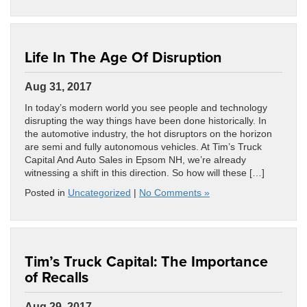
Life In The Age Of Disruption
Aug 31, 2017
In today’s modern world you see people and technology
disrupting the way things have been done historically. In
the automotive industry, the hot disruptors on the horizon
are semi and fully autonomous vehicles. At Tim’s Truck
Capital And Auto Sales in Epsom NH, we’re already
witnessing a shift in this direction. So how will these […]
Posted in
Uncategorized
|
No Comments »
Tim’s Truck Capital: The Importance
of Recalls
Aug 29, 2017