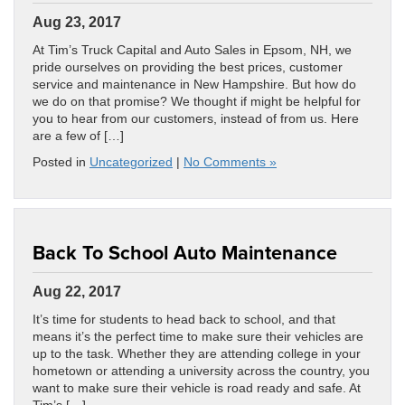
Aug 23, 2017
At Tim’s Truck Capital and Auto Sales in Epsom, NH, we
pride ourselves on providing the best prices, customer
service and maintenance in New Hampshire. But how do
we do on that promise? We thought if might be helpful for
you to hear from our customers, instead of from us. Here
are a few of […]
Posted in
Uncategorized
|
No Comments »
Back To School Auto Maintenance
Aug 22, 2017
It’s time for students to head back to school, and that
means it’s the perfect time to make sure their vehicles are
up to the task. Whether they are attending college in your
hometown or attending a university across the country, you
want to make sure their vehicle is road ready and safe. At