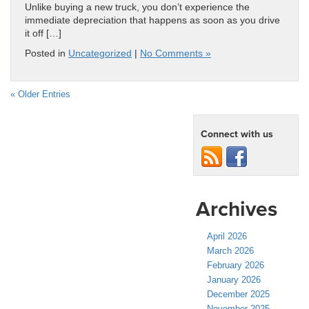
Unlike buying a new truck, you don’t experience the
immediate depreciation that happens as soon as you drive
it off […]
Posted in
Uncategorized
|
No Comments »
« Older Entries
Connect with us
Archives
April 2026
March 2026
February 2026
January 2026
December 2025
November 2025