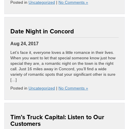
Posted in
Uncategorized
|
No Comments »
Date Night in Concord
Aug 24, 2017
Let’s face it, everyone loves a little romance in their lives.
When you want to let that special someone know just how
special they are, a romantic night on the town is the right
call. Just 16 miles away in Concord, you’ll find a wide
variety of romantic spots that your significant other is sure
[…]
Posted in
Uncategorized
|
No Comments »
Tim’s Truck Capital: Listen to Our
Customers