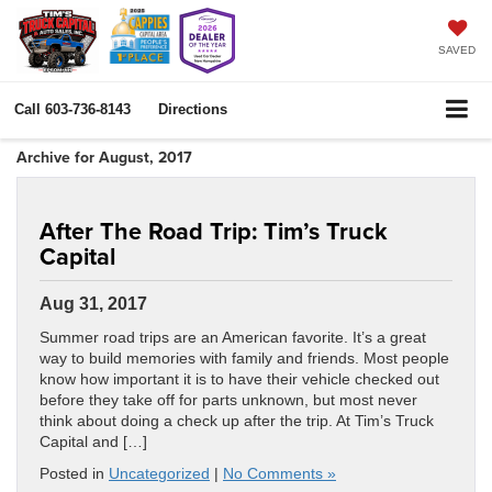
SAVED
Call
603-736-8143
Directions
Archive for August, 2017
After The Road Trip: Tim’s Truck
Capital
Aug 31, 2017
Summer road trips are an American favorite. It’s a great
way to build memories with family and friends. Most people
know how important it is to have their vehicle checked out
before they take off for parts unknown, but most never
think about doing a check up after the trip. At Tim’s Truck
Capital and […]
Posted in
Uncategorized
|
No Comments »