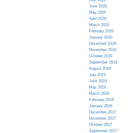
June 2020
May 2020
April 2020
March 2020
February 2020
January 2020
December 2019
November 2019
October 2019
September 2019
August 2019
July 2019
June 2019
May 2019
March 2018
February 2018
January 2018
December 2017
November 2017
October 2017
September 2017