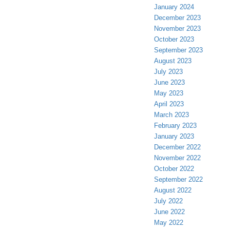
January 2024
December 2023
November 2023
October 2023
September 2023
August 2023
July 2023
June 2023
May 2023
April 2023
March 2023
February 2023
January 2023
December 2022
November 2022
October 2022
September 2022
August 2022
July 2022
June 2022
May 2022