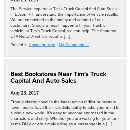
The Service experts at Tim’s Truck Capital And Auto Sales
in Epsom NH understand the importance of vehicle recalls.
We are committed to the safety and comfort of our
customers. Should a recall happen with your truck or
vehicle, at Tim’s Truck Capital, we can help! The Anatomy
Of A Recall A vehicle recall is […]
Posted in
Uncategorized
|
No Comments »
Best Bookstores Near Tim’s Truck
Capital And Auto Sales
Aug 28, 2017
From a classic novel to the latest action thriller or mystery
novel, books have this incredible ability to take your mind to
a whole new world. It’s easy to become engrossed in the
characters and story. Whether you are waiting for your turn
at the DMV or are simply riding as a passenger in a […]