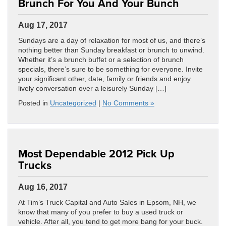
Brunch For You And Your Bunch
Aug 17, 2017
Sundays are a day of relaxation for most of us, and there’s
nothing better than Sunday breakfast or brunch to unwind.
Whether it’s a brunch buffet or a selection of brunch
specials, there’s sure to be something for everyone. Invite
your significant other, date, family or friends and enjoy
lively conversation over a leisurely Sunday […]
Posted in
Uncategorized
|
No Comments »
Most Dependable 2012 Pick Up
Trucks
Aug 16, 2017
At Tim’s Truck Capital and Auto Sales in Epsom, NH, we
know that many of you prefer to buy a used truck or
vehicle. After all, you tend to get more bang for your buck.