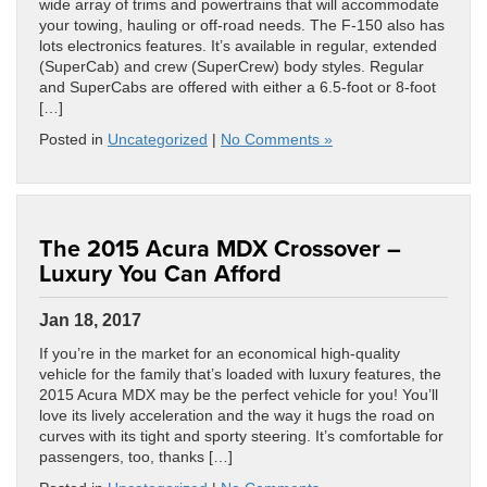
wide array of trims and powertrains that will accommodate
your towing, hauling or off-road needs. The F-150 also has
lots electronics features. It’s available in regular, extended
(SuperCab) and crew (SuperCrew) body styles. Regular
and SuperCabs are offered with either a 6.5-foot or 8-foot
[…]
Posted in
Uncategorized
|
No Comments »
The 2015 Acura MDX Crossover –
Luxury You Can Afford
Jan 18, 2017
If you’re in the market for an economical high-quality
vehicle for the family that’s loaded with luxury features, the
2015 Acura MDX may be the perfect vehicle for you! You’ll
love its lively acceleration and the way it hugs the road on
curves with its tight and sporty steering. It’s comfortable for
passengers, too, thanks […]