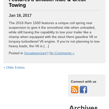
Towing
Jan 16, 2017
The 2016 Ram 1500 features a unique coil spring rear
suspension to give it the smoothest ride when unloaded,
while still having the capability to tow your trailer like a
champ when equipped with the stout Hemi gasoline V8 or
torquey turbodiesel V6 engine. If you’re not planning to tow
heavy loads, the V6 is […]
Posted in
Uncategorized
|
No Comments »
« Older Entries
Connect with us
Archives