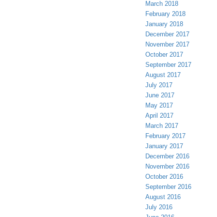
March 2018
February 2018
January 2018
December 2017
November 2017
October 2017
September 2017
August 2017
July 2017
June 2017
May 2017
April 2017
March 2017
February 2017
January 2017
December 2016
November 2016
October 2016
September 2016
August 2016
July 2016