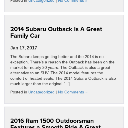
Posted in
Uncategorized
|
No Comments »
2014 Subaru Outback Is A Great
Family Car
Jan 17, 2017
The Subaru keeps getting better and the 2014 is no
exception. There’s a reason the Outback has been on the
market for nearly 20 years. The Outback is also a great
alternative to an SUV. The 2014 model features the
comfort of heated seats. The 2014 Subaru Outback is also
much larger than the original […]
Posted in
Uncategorized
|
No Comments »
2016 Ram 1500 Outdoorsman
Features a Smooth Ride & Great