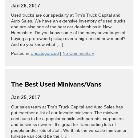
Jan 26, 2017
Used trucks are our speciality at Tim’s Truck Capital and
Auto Sales. We have an extensive inventory of used trucks
and are also one of the best car dealerships in New
Hampshire. Do you know some of the many advantages of
buying a pre-owned pickup over a high-priced new model?
And do you know what […]
Posted in
Uncategorized
|
No Comments »
The Best Used Minivans/Vans
Jan 25, 2017
Our sales team at Tim’s Truck Capital and Auto Sales has
put together a list of our favorite minivans. The minivan
continues to be a popular vehicle with parents, carpoolers
and business owners. It’s great for transporting lots of
people and/or lots of stuff. We think the versatile minivan or
full-size van could be the […]