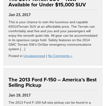
Available for Under $15,000 SUV
Jan 23, 2017
This is your chance to own the luxurious and capable
#2014Terrain SUV at an affordable price. The Terrain can
comfortably seat five and you and your passengers will
enjoy the smooth quiet ride. All gear can be accommodated
in its spacious cargo hold. Safety features on the 2014
GMC Terrain GM’s OnStar emergency communications
system […]
Posted in
Uncategorized
|
No Comments »
The 2013 Ford F-150 – America’s Best
Selling Pickup
Jan 19, 2017
The 2013 Ford F-150 full-size pickup can be found in a