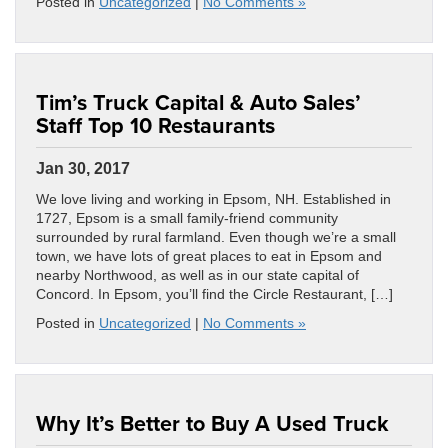
Posted in
Uncategorized
|
No Comments »
Tim’s Truck Capital & Auto Sales’
Staff Top 10 Restaurants
Jan 30, 2017
We love living and working in Epsom, NH. Established in
1727, Epsom is a small family-friend community
surrounded by rural farmland. Even though we’re a small
town, we have lots of great places to eat in Epsom and
nearby Northwood, as well as in our state capital of
Concord. In Epsom, you’ll find the Circle Restaurant, […]
Posted in
Uncategorized
|
No Comments »
Why It’s Better to Buy A Used Truck