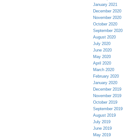
January 2021
December 2020
November 2020
October 2020
September 2020
August 2020
July 2020
June 2020
May 2020
April 2020
March 2020
February 2020
January 2020
December 2019
November 2019
October 2019
September 2019
August 2019
July 2019
June 2019
May 2019