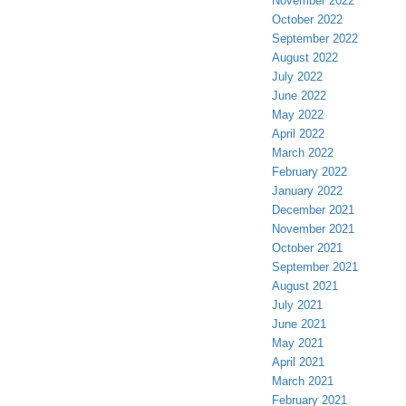
November 2022
October 2022
September 2022
August 2022
July 2022
June 2022
May 2022
April 2022
March 2022
February 2022
January 2022
December 2021
November 2021
October 2021
September 2021
August 2021
July 2021
June 2021
May 2021
April 2021
March 2021
February 2021