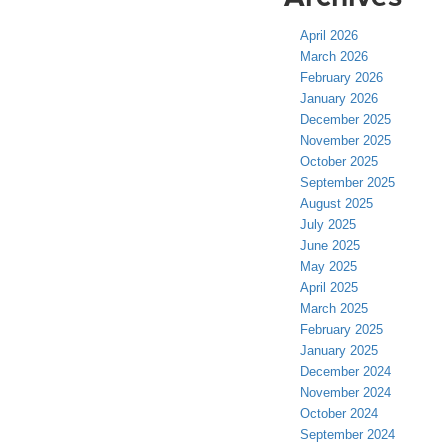
April 2026
March 2026
February 2026
January 2026
December 2025
November 2025
October 2025
September 2025
August 2025
July 2025
June 2025
May 2025
April 2025
March 2025
February 2025
January 2025
December 2024
November 2024
October 2024
September 2024