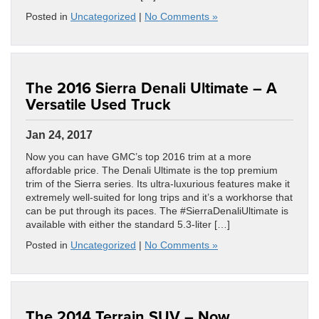
Posted in
Uncategorized
|
No Comments »
The 2016 Sierra Denali Ultimate – A
Versatile Used Truck
Jan 24, 2017
Now you can have GMC’s top 2016 trim at a more
affordable price. The Denali Ultimate is the top premium
trim of the Sierra series. Its ultra-luxurious features make it
extremely well-suited for long trips and it’s a workhorse that
can be put through its paces. The #SierraDenaliUltimate is
available with either the standard 5.3-liter […]
Posted in
Uncategorized
|
No Comments »
The 2014 Terrain SUV – Now