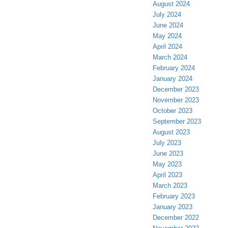
August 2024
July 2024
June 2024
May 2024
April 2024
March 2024
February 2024
January 2024
December 2023
November 2023
October 2023
September 2023
August 2023
July 2023
June 2023
May 2023
April 2023
March 2023
February 2023
January 2023
December 2022