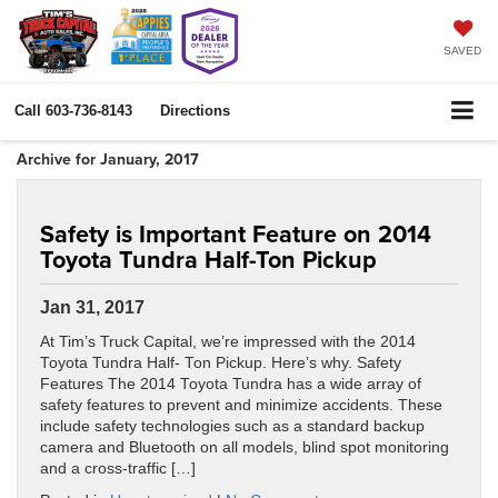
SAVED
Call
603-736-8143
Directions
Archive for January, 2017
Safety is Important Feature on 2014
Toyota Tundra Half-Ton Pickup
Jan 31, 2017
At Tim’s Truck Capital, we’re impressed with the 2014
Toyota Tundra Half- Ton Pickup. Here’s why. Safety
Features The 2014 Toyota Tundra has a wide array of
safety features to prevent and minimize accidents. These
include safety technologies such as a standard backup
camera and Bluetooth on all models, blind spot monitoring
and a cross-traffic […]