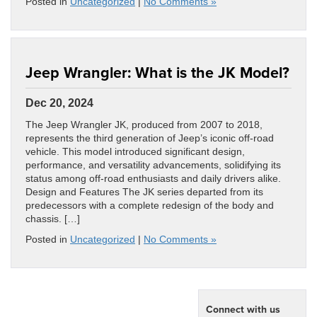
Posted in
Uncategorized
|
No Comments »
Jeep Wrangler: What is the JK Model?
Dec 20, 2024
The Jeep Wrangler JK, produced from 2007 to 2018,
represents the third generation of Jeep’s iconic off-road
vehicle. This model introduced significant design,
performance, and versatility advancements, solidifying its
status among off-road enthusiasts and daily drivers alike.
Design and Features The JK series departed from its
predecessors with a complete redesign of the body and
chassis. […]
Posted in
Uncategorized
|
No Comments »
Connect with us