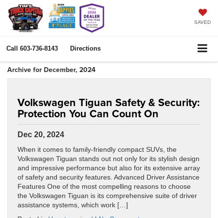
SAVED
Call
603-736-8143
Directions
Archive for December, 2024
Volkswagen Tiguan Safety & Security:
Protection You Can Count On
Dec 20, 2024
When it comes to family-friendly compact SUVs, the
Volkswagen Tiguan stands out not only for its stylish design
and impressive performance but also for its extensive array
of safety and security features. Advanced Driver Assistance
Features One of the most compelling reasons to choose
the Volkswagen Tiguan is its comprehensive suite of driver
assistance systems, which work […]