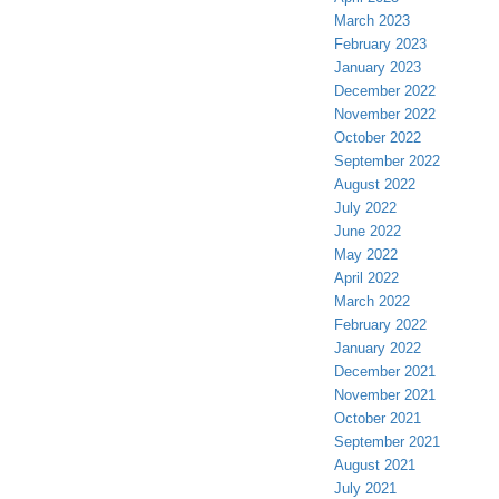
March 2023
February 2023
January 2023
December 2022
November 2022
October 2022
September 2022
August 2022
July 2022
June 2022
May 2022
April 2022
March 2022
February 2022
January 2022
December 2021
November 2021
October 2021
September 2021
August 2021
July 2021