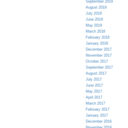
September 2019
August 2019
July 2019
June 2019
May 2019
March 2018
February 2018
January 2018
December 2017
November 2017
October 2017
September 2017
August 2017
July 2017
June 2017
May 2017
April 2017
March 2017
February 2017
January 2017
December 2016
November 2016