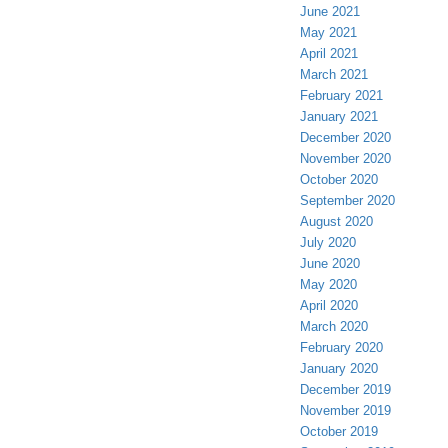
June 2021
May 2021
April 2021
March 2021
February 2021
January 2021
December 2020
November 2020
October 2020
September 2020
August 2020
July 2020
June 2020
May 2020
April 2020
March 2020
February 2020
January 2020
December 2019
November 2019
October 2019