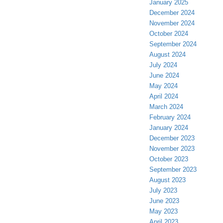
January 2025
December 2024
November 2024
October 2024
September 2024
August 2024
July 2024
June 2024
May 2024
April 2024
March 2024
February 2024
January 2024
December 2023
November 2023
October 2023
September 2023
August 2023
July 2023
June 2023
May 2023
April 2023