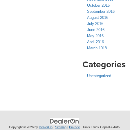
October 2016
September 2016
August 2016
July 2016
June 2016
May 2016
April 2016
March 1018
Categories
Uncategorized
Copyright © 2026
by
DealerOn
|
Sitemap
|
Privacy
| Tim's Truck Capital & Auto