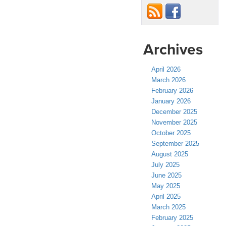
Archives
April 2026
March 2026
February 2026
January 2026
December 2025
November 2025
October 2025
September 2025
August 2025
July 2025
June 2025
May 2025
April 2025
March 2025
February 2025