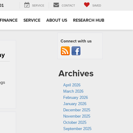
01
SERVICE
CONTACT
SAVED
FINANCE
SERVICE
ABOUT US
RESEARCH HUB
Connect with us
ay
Archives
ngs
April 2026
March 2026
February 2026
January 2026
December 2025
November 2025
October 2025
September 2025