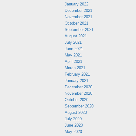
January 2022
December 2021
November 2021
October 2021
September 2021
August 2021
July 2021
June 2021
May 2021
April 2021
March 2021
February 2021
January 2021
December 2020
November 2020
October 2020
September 2020
August 2020
July 2020
June 2020
May 2020