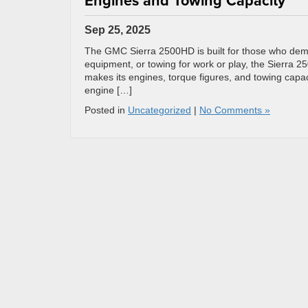
Engines and Towing Capacity
Sep 25, 2025
The GMC Sierra 2500HD is built for those who deman
equipment, or towing for work or play, the Sierra 25
makes its engines, torque figures, and towing capa
engine […]
Posted in
Uncategorized
|
No Comments »