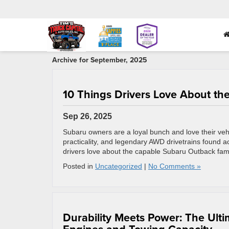
Archive for September, 2025
10 Things Drivers Love About t
Sep 26, 2025
Subaru owners are a loyal bunch and love their veh
practicality, and legendary AWD drivetrains found a
drivers love about the capable Subaru Outback fa
Posted in
Uncategorized
|
No Comments »
Durability Meets Power: The Ul