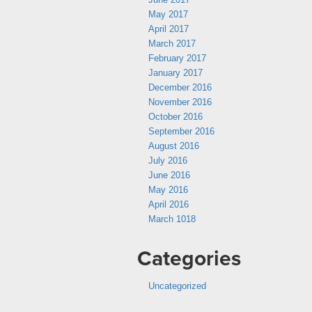
May 2017
April 2017
March 2017
February 2017
January 2017
December 2016
November 2016
October 2016
September 2016
August 2016
July 2016
June 2016
May 2016
April 2016
March 1018
Categories
Uncategorized