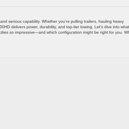
d serious capability. Whether you’re pulling trailers, hauling heavy
00HD delivers power, durability, and top-tier towing. Let’s dive into wha
cities so impressive—and which configuration might be right for you. W