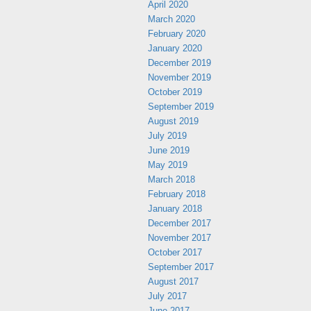
April 2020
March 2020
February 2020
January 2020
December 2019
November 2019
October 2019
September 2019
August 2019
July 2019
June 2019
May 2019
March 2018
February 2018
January 2018
December 2017
November 2017
October 2017
September 2017
August 2017
July 2017
June 2017