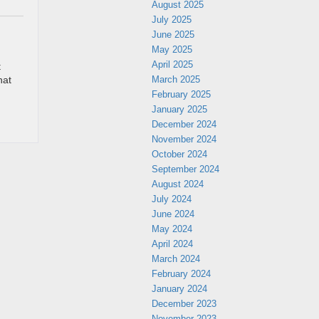
August 2025
July 2025
June 2025
May 2025
April 2025
t
March 2025
hat
February 2025
January 2025
December 2024
November 2024
October 2024
September 2024
August 2024
July 2024
June 2024
May 2024
April 2024
March 2024
February 2024
January 2024
December 2023
November 2023