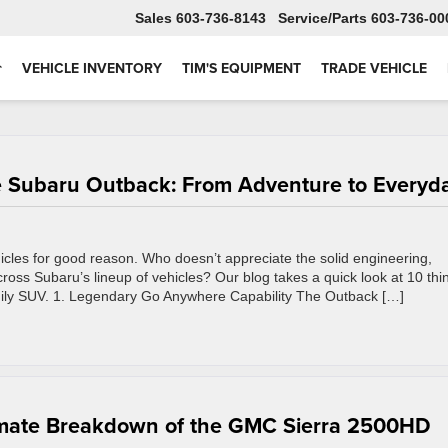
Sales
603-736-8143
Service
603-736-00
VEHICLE INVENTORY
TIM'S EQUIPMENT
TRADE VEHICLE
he Subaru Outback: From Adventure to Everyd
icles for good reason. Who doesn’t appreciate the solid engineering,
cross Subaru’s lineup of vehicles? Our blog takes a quick look at 10 thi
mily SUV. 1. Legendary Go Anywhere Capability The Outback […]
timate Breakdown of the GMC Sierra 2500HD