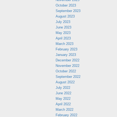
October 2023
September 2023
August 2023
July 2023
June 2023
May 2023
April 2023
March 2023
February 2023
January 2023
December 2022
November 2022
October 2022
September 2022
August 2022
July 2022
June 2022
May 2022
April 2022
March 2022
February 2022