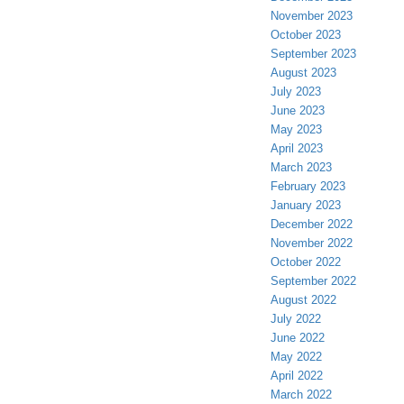
November 2023
October 2023
September 2023
August 2023
July 2023
June 2023
May 2023
April 2023
March 2023
February 2023
January 2023
December 2022
November 2022
October 2022
September 2022
August 2022
July 2022
June 2022
May 2022
April 2022
March 2022