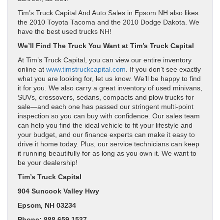
Tim’s Truck Capital And Auto Sales in Epsom NH also likes
the 2010 Toyota Tacoma and the 2010 Dodge Dakota. We
have the best used trucks NH!
We’ll Find The Truck You Want at Tim’s Truck Capital
At Tim’s Truck Capital, you can view our entire inventory
online at
www.timstruckcapital.com
. If you don’t see exactly
what you are looking for, let us know. We’ll be happy to find
it for you. We also carry a great inventory of used minivans,
SUVs, crossovers, sedans, compacts and plow trucks for
sale—and each one has passed our stringent multi-point
inspection so you can buy with confidence. Our sales team
can help you find the ideal vehicle to fit your lifestyle and
your budget, and our finance experts can make it easy to
drive it home today. Plus, our service technicians can keep
it running beautifully for as long as you own it. We want to
be your dealership!
Tim’s Truck Capital
904 Suncook Valley Hwy
Epsom, NH 03234
Phone: 888.659.1537