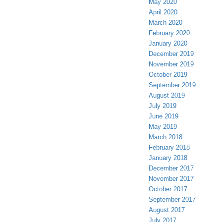
May 2020
April 2020
March 2020
February 2020
January 2020
December 2019
November 2019
October 2019
September 2019
August 2019
July 2019
June 2019
May 2019
March 2018
February 2018
January 2018
December 2017
November 2017
October 2017
September 2017
August 2017
July 2017