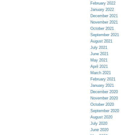
February 2022
January 2022
December 2021
November 2021
October 2021
September 2021
August 2021
July 2021
June 2021
May 2021
April 2021
March 2021
February 2021
January 2021
December 2020
November 2020
October 2020
September 2020
August 2020
July 2020
June 2020