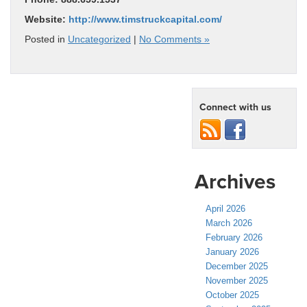
Website:
http://www.timstruckcapital.com/
Posted in
Uncategorized
|
No Comments »
Connect with us
Archives
April 2026
March 2026
February 2026
January 2026
December 2025
November 2025
October 2025