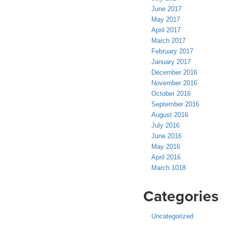
June 2017
May 2017
April 2017
March 2017
February 2017
January 2017
December 2016
November 2016
October 2016
September 2016
August 2016
July 2016
June 2016
May 2016
April 2016
March 1018
Categories
Uncategorized