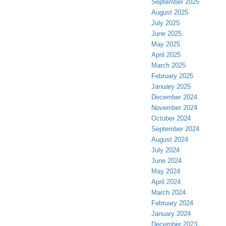
September 2025
August 2025
July 2025
June 2025
May 2025
April 2025
March 2025
February 2025
January 2025
December 2024
November 2024
October 2024
September 2024
August 2024
July 2024
June 2024
May 2024
April 2024
March 2024
February 2024
January 2024
December 2023