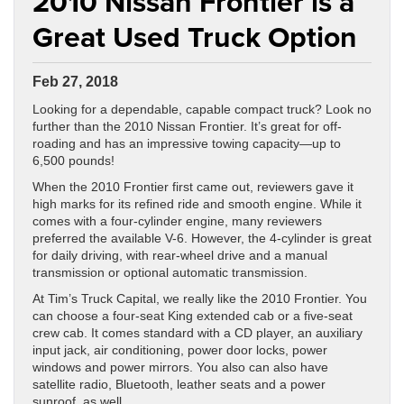
2010 Nissan Frontier is a
Great Used Truck Option
Feb 27, 2018
Looking for a dependable, capable compact truck? Look no
further than the 2010 Nissan Frontier. It’s great for off-
roading and has an impressive towing capacity—up to
6,500 pounds!
When the 2010 Frontier first came out, reviewers gave it
high marks for its refined ride and smooth engine. While it
comes with a four-cylinder engine, many reviewers
preferred the available V-6. However, the 4-cylinder is great
for daily driving, with rear-wheel drive and a manual
transmission or optional automatic transmission.
At Tim’s Truck Capital, we really like the 2010 Frontier. You
can choose a four-seat King extended cab or a five-seat
crew cab. It comes standard with a CD player, an auxiliary
input jack, air conditioning, power door locks, power
windows and power mirrors. You also can also have
satellite radio, Bluetooth, leather seats and a power
sunroof, as well.