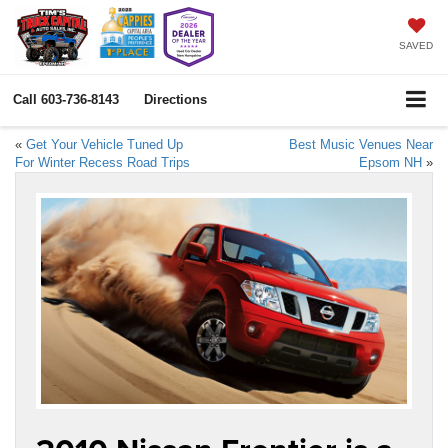
SAVED
Call
603-736-8143
Directions
«
Get Your Vehicle Tuned Up
Best Music Venues Near
For Winter Recess Road Trips
Epsom NH
»