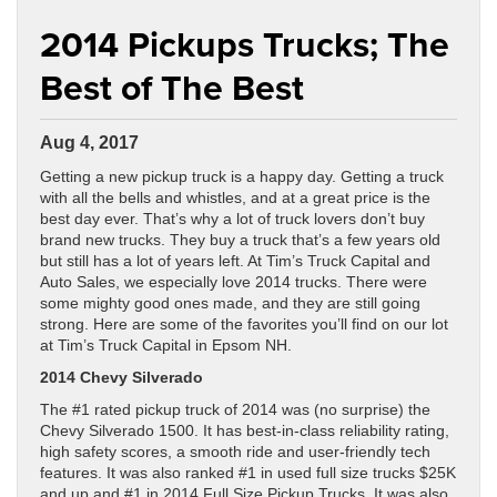
2014 Pickups Trucks; The
Best of The Best
Aug 4, 2017
Getting a new pickup truck is a happy day. Getting a truck
with all the bells and whistles, and at a great price is the
best day ever. That’s why a lot of truck lovers don’t buy
brand new trucks. They buy a truck that’s a few years old
but still has a lot of years left. At Tim’s Truck Capital and
Auto Sales, we especially love 2014 trucks. There were
some mighty good ones made, and they are still going
strong. Here are some of the favorites you’ll find on our lot
at Tim’s Truck Capital in Epsom NH.
2014 Chevy Silverado
The #1 rated pickup truck of 2014 was (no surprise) the
Chevy Silverado 1500. It has best-in-class reliability rating,
high safety scores, a smooth ride and user-friendly tech
features. It was also ranked #1 in used full size trucks $25K
and up and #1 in 2014 Full Size Pickup Trucks. It was also