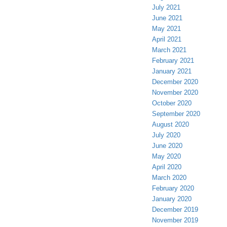
July 2021
June 2021
May 2021
April 2021
March 2021
February 2021
January 2021
December 2020
November 2020
October 2020
September 2020
August 2020
July 2020
June 2020
May 2020
April 2020
March 2020
February 2020
January 2020
December 2019
November 2019