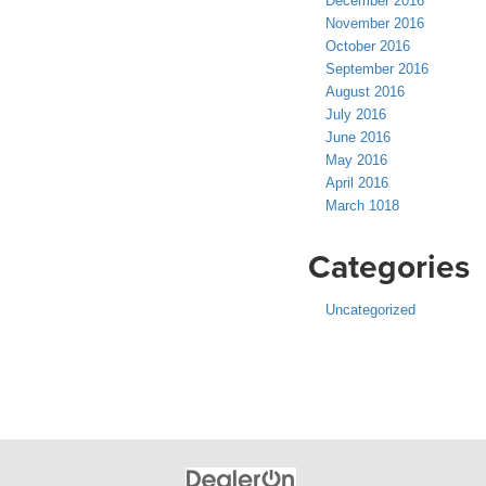
December 2016
November 2016
October 2016
September 2016
August 2016
July 2016
June 2016
May 2016
April 2016
March 1018
Categories
Uncategorized