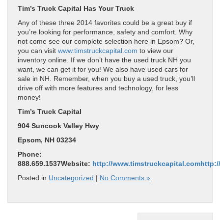
Tim’s Truck Capital
Has Your Truck
Any of these three 2014 favorites could be a great buy if
you’re looking for performance, safety and comfort. Why
not come see our complete selection here in Epsom? Or,
you can visit
www.timstruckcapital.com
to view our
inventory online. If we don’t have the used truck NH you
want, we can get it for you! We also have used cars for
sale in NH. Remember, when you buy a used truck, you’ll
drive off with more features and technology, for less
money!
Tim’s Truck Capital
904 Suncook Valley Hwy
Epsom, NH 03234
Phone:
888.659.1537Website:
http://www.timstruckcapital.com
http:
Posted in
Uncategorized
|
No Comments »