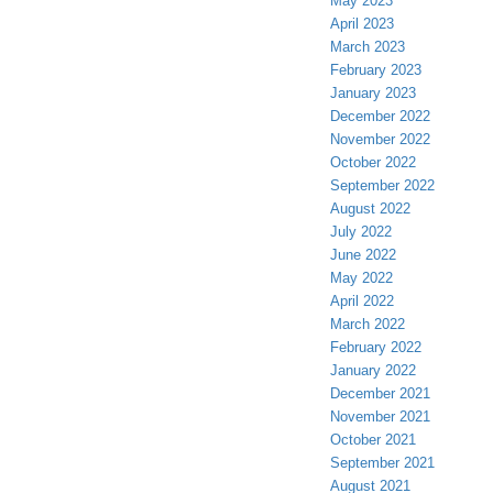
May 2023
April 2023
March 2023
February 2023
January 2023
December 2022
November 2022
October 2022
September 2022
August 2022
July 2022
June 2022
May 2022
April 2022
March 2022
February 2022
January 2022
December 2021
November 2021
October 2021
September 2021
August 2021