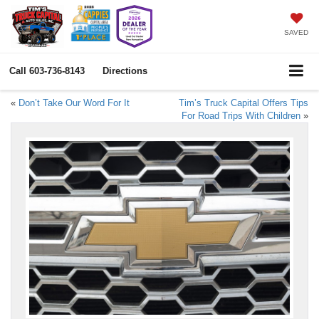
SAVED
Call
603-736-8143
Directions
«
Don’t Take Our Word For It
Tim’s Truck Capital Offers Tips
For Road Trips With Children
»