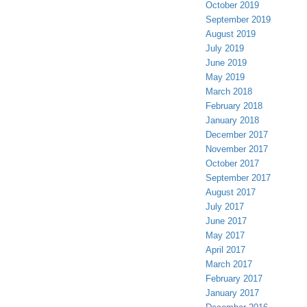
October 2019
September 2019
August 2019
July 2019
June 2019
May 2019
March 2018
February 2018
January 2018
December 2017
November 2017
October 2017
September 2017
August 2017
July 2017
June 2017
May 2017
April 2017
March 2017
February 2017
January 2017