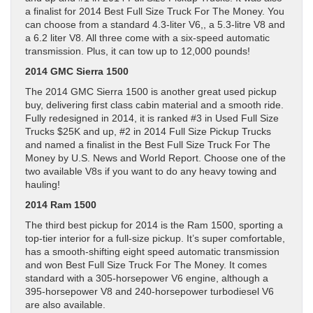
a finalist for 2014 Best Full Size Truck For The Money. You
can choose from a standard 4.3-liter V6,, a 5.3-litre V8 and
a 6.2 liter V8. All three come with a six-speed automatic
transmission. Plus, it can tow up to 12,000 pounds!
2014 GMC Sierra 1500
The 2014 GMC Sierra 1500 is another great used pickup
buy, delivering first class cabin material and a smooth ride.
Fully redesigned in 2014, it is ranked #3 in Used Full Size
Trucks $25K and up, #2 in 2014 Full Size Pickup Trucks
and named a finalist in the Best Full Size Truck For The
Money by U.S. News and World Report. Choose one of the
two available V8s if you want to do any heavy towing and
hauling!
2014 Ram 1500
The third best pickup for 2014 is the Ram 1500, sporting a
top-tier interior for a full-size pickup. It’s super comfortable,
has a smooth-shifting eight speed automatic transmission
and won Best Full Size Truck For The Money. It comes
standard with a 305-horsepower V6 engine, although a
395-horsepower V8 and 240-horsepower turbodiesel V6
are also available.