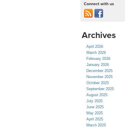
Connect with us
Archives
April 2026
March 2026
February 2026
January 2026
December 2025
November 2025
October 2025
September 2025
August 2025
July 2025
June 2025
May 2025
April 2025
March 2025