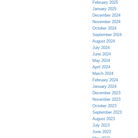
February 2025
January 2025
December 2024
November 2024
October 2024
September 2024
August 2024
July 2024
June 2024
May 2024
April 2024
March 2024
February 2024
January 2024
December 2023
November 2023
October 2023
September 2023
August 2023
July 2023
June 2023