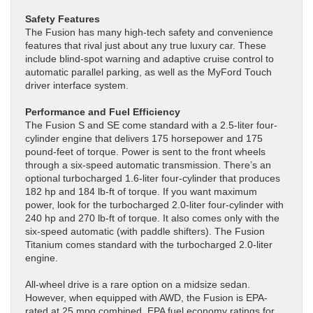
Safety Features
The Fusion has many high-tech safety and convenience
features that rival just about any true luxury car. These
include blind-spot warning and adaptive cruise control to
automatic parallel parking, as well as the MyFord Touch
driver interface system.
Performance and Fuel Efficiency
The Fusion S and SE come standard with a 2.5-liter four-
cylinder engine that delivers 175 horsepower and 175
pound-feet of torque. Power is sent to the front wheels
through a six-speed automatic transmission. There’s an
optional turbocharged 1.6-liter four-cylinder that produces
182 hp and 184 lb-ft of torque. If you want maximum
power, look for the turbocharged 2.0-liter four-cylinder with
240 hp and 270 lb-ft of torque. It also comes only with the
six-speed automatic (with paddle shifters). The Fusion
Titanium comes standard with the turbocharged 2.0-liter
engine.
All-wheel drive is a rare option on a midsize sedan.
However, when equipped with AWD, the Fusion is EPA-
rated at 25 mpg combined. EPA fuel economy ratings for