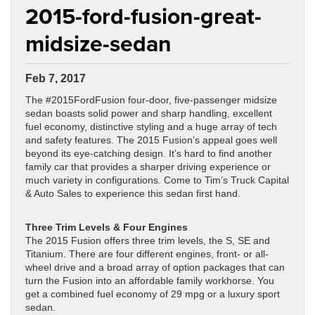
2015-ford-fusion-great-
midsize-sedan
Feb 7, 2017
The #2015FordFusion four-door, five-passenger midsize
sedan boasts solid power and sharp handling, excellent
fuel economy, distinctive styling and a huge array of tech
and safety features. The 2015 Fusion’s appeal goes well
beyond its eye-catching design. It’s hard to find another
family car that provides a sharper driving experience or
much variety in configurations. Come to Tim’s Truck Capital
& Auto Sales to experience this sedan first hand.
Three Trim Levels & Four Engines
The 2015 Fusion offers three trim levels, the S, SE and
Titanium. There are four different engines, front- or all-
wheel drive and a broad array of option packages that can
turn the Fusion into an affordable family workhorse. You
get a combined fuel economy of 29 mpg or a luxury sport
sedan.