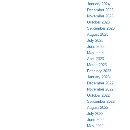
January 2024
December 2023
November 2023
October 2023
September 2023
August 2023
July 2023
June 2023
May 2023
April 2023
March 2023
February 2023
January 2023
December 2022
November 2022
October 2022
September 2022
August 2022
July 2022
June 2022
May 2022