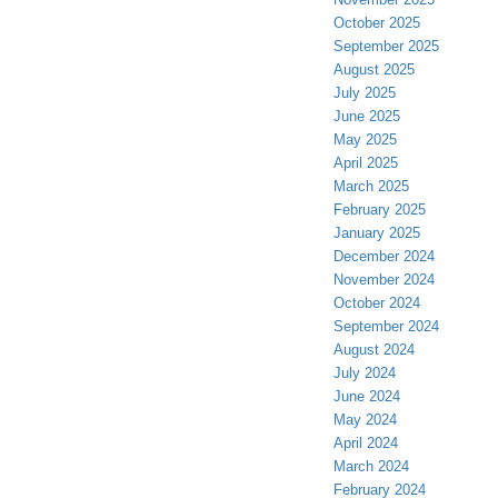
October 2025
September 2025
August 2025
July 2025
June 2025
May 2025
April 2025
March 2025
February 2025
January 2025
December 2024
November 2024
October 2024
September 2024
August 2024
July 2024
June 2024
May 2024
April 2024
March 2024
February 2024