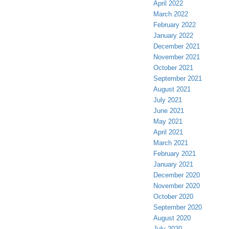
April 2022
March 2022
February 2022
January 2022
December 2021
November 2021
October 2021
September 2021
August 2021
July 2021
June 2021
May 2021
April 2021
March 2021
February 2021
January 2021
December 2020
November 2020
October 2020
September 2020
August 2020
July 2020