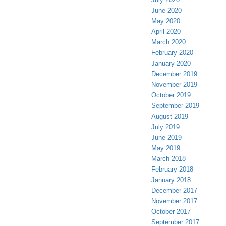
June 2020
May 2020
April 2020
March 2020
February 2020
January 2020
December 2019
November 2019
October 2019
September 2019
August 2019
July 2019
June 2019
May 2019
March 2018
February 2018
January 2018
December 2017
November 2017
October 2017
September 2017