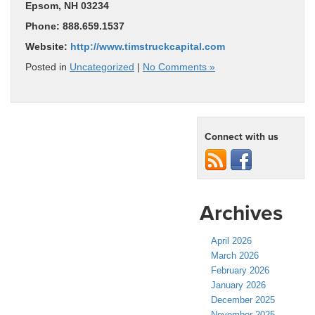
Epsom, NH 03234
Phone: 888.659.1537
Website:
http://www.timstruckcapital.com
Posted in
Uncategorized
|
No Comments »
Connect with us
Archives
April 2026
March 2026
February 2026
January 2026
December 2025
November 2025