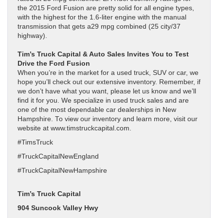
the 2015 Ford Fusion are pretty solid for all engine types,
with the highest for the 1.6-liter engine with the manual
transmission that gets a29 mpg combined (25 city/37
highway).
Tim’s Truck Capital & Auto Sales Invites You to Test
Drive the Ford Fusion
When you’re in the market for a used truck, SUV or car, we
hope you’ll check out our extensive inventory. Remember, if
we don’t have what you want, please let us know and we’ll
find it for you. We specialize in used truck sales and are
one of the most dependable car dealerships in New
Hampshire. To view our inventory and learn more, visit our
website at www.timstruckcapital.com.
#TimsTruck
#TruckCapitalNewEngland
#TruckCapitalNewHampshire
Tim’s Truck Capital
904 Suncook Valley Hwy