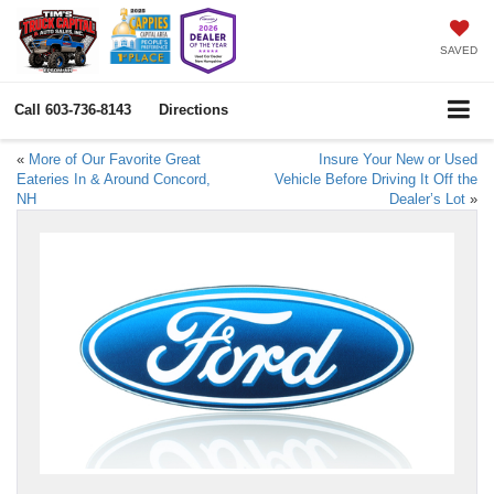
SAVED
Call
603-736-8143
Directions
«
More of Our Favorite Great
Insure Your New or Used
Eateries In & Around Concord,
Vehicle Before Driving It Off the
NH
Dealer’s Lot
»