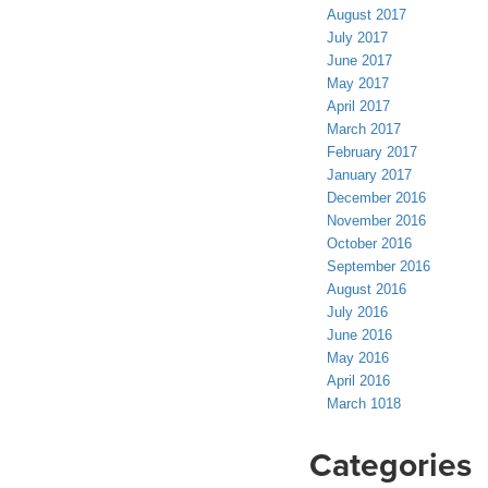
August 2017
July 2017
June 2017
May 2017
April 2017
March 2017
February 2017
January 2017
December 2016
November 2016
October 2016
September 2016
August 2016
July 2016
June 2016
May 2016
April 2016
March 1018
Categories