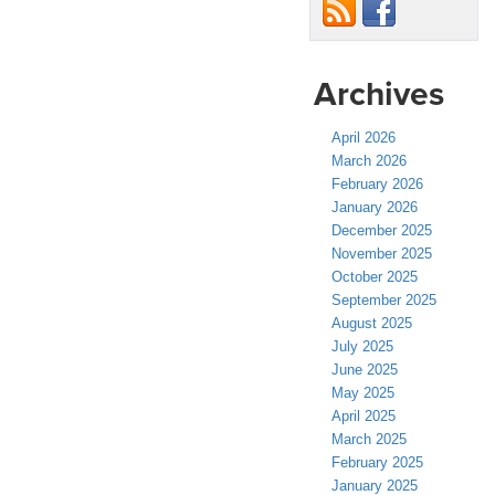
Archives
April 2026
March 2026
February 2026
January 2026
December 2025
November 2025
October 2025
September 2025
August 2025
July 2025
June 2025
May 2025
April 2025
March 2025
February 2025
January 2025