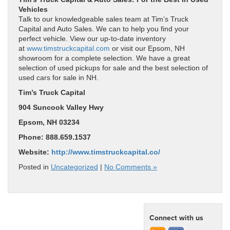
Vehicles
Talk to our knowledgeable sales team at Tim’s Truck
Capital and Auto Sales. We can to help you find your
perfect vehicle. View our up-to-date inventory
at
www.timstruckcapital.com
or visit our Epsom, NH
showroom for a complete selection. We have a great
selection of used pickups for sale and the best selection of
used cars for sale in NH.
Tim’s Truck Capital
904 Suncook Valley Hwy
Epsom, NH 03234
Phone: 888.659.1537
Website:
http://www.timstruckcapital.co/
Posted in
Uncategorized
|
No Comments »
Connect with us