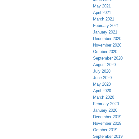
May 2021
April 2021
March 2021
February 2021
January 2021
December 2020
November 2020
October 2020
September 2020
August 2020
July 2020
June 2020
May 2020
April 2020
March 2020
February 2020
January 2020
December 2019
November 2019
October 2019
September 2019