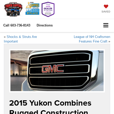
SAVED
Call
603-736-8143
Directions
«
Shocks & Struts Are
League of NH Craftsmen
Important
Features Fine Craft
»
2015 Yukon Combines
Rugged Construction