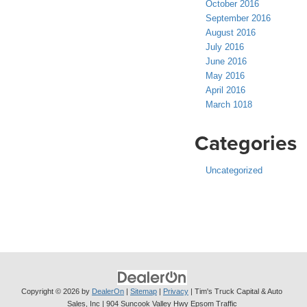
October 2016
September 2016
August 2016
July 2016
June 2016
May 2016
April 2016
March 1018
Categories
Uncategorized
Copyright © 2026
by
DealerOn
|
Sitemap
|
Privacy
| Tim's Truck Capital & Auto
Sales, Inc
|
904 Suncook Valley Hwy Epsom Traffic