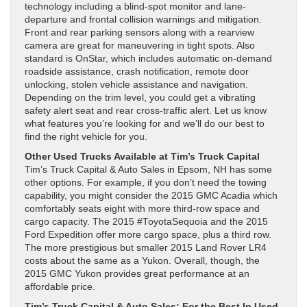
technology including a blind-spot monitor and lane-
departure and frontal collision warnings and mitigation.
Front and rear parking sensors along with a rearview
camera are great for maneuvering in tight spots. Also
standard is OnStar, which includes automatic on-demand
roadside assistance, crash notification, remote door
unlocking, stolen vehicle assistance and navigation.
Depending on the trim level, you could get a vibrating
safety alert seat and rear cross-traffic alert. Let us know
what features you’re looking for and we’ll do our best to
find the right vehicle for you.
Other Used Trucks Available at Tim’s Truck Capital
Tim’s Truck Capital & Auto Sales in Epsom, NH has some
other options. For example, if you don’t need the towing
capability, you might consider the 2015 GMC Acadia which
comfortably seats eight with more third-row space and
cargo capacity. The 2015 #ToyotaSequoia and the 2015
Ford Expedition offer more cargo space, plus a third row.
The more prestigious but smaller 2015 Land Rover LR4
costs about the same as a Yukon. Overall, though, the
2015 GMC Yukon provides great performance at an
affordable price.
Tim’s Truck Capital & Auto Sales: For the Best In Used