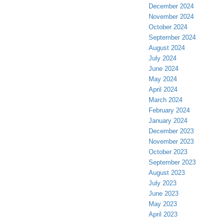
December 2024
November 2024
October 2024
September 2024
August 2024
July 2024
June 2024
May 2024
April 2024
March 2024
February 2024
January 2024
December 2023
November 2023
October 2023
September 2023
August 2023
July 2023
June 2023
May 2023
April 2023