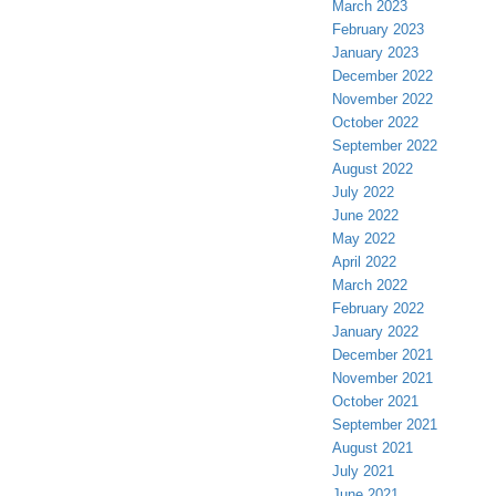
March 2023
February 2023
January 2023
December 2022
November 2022
October 2022
September 2022
August 2022
July 2022
June 2022
May 2022
April 2022
March 2022
February 2022
January 2022
December 2021
November 2021
October 2021
September 2021
August 2021
July 2021
June 2021