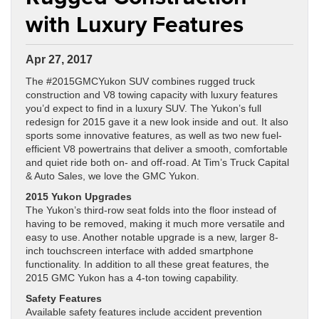
with Luxury Features
Apr 27, 2017
The #2015GMCYukon SUV combines rugged truck
construction and V8 towing capacity with luxury features
you’d expect to find in a luxury SUV. The Yukon’s full
redesign for 2015 gave it a new look inside and out. It also
sports some innovative features, as well as two new fuel-
efficient V8 powertrains that deliver a smooth, comfortable
and quiet ride both on- and off-road. At Tim’s Truck Capital
& Auto Sales, we love the GMC Yukon.
2015 Yukon Upgrades
The Yukon’s third-row seat folds into the floor instead of
having to be removed, making it much more versatile and
easy to use. Another notable upgrade is a new, larger 8-
inch touchscreen interface with added smartphone
functionality. In addition to all these great features, the
2015 GMC Yukon has a 4-ton towing capability.
Safety Features
Available safety features include accident prevention