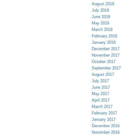
August 2019
July 2019
June 2019
May 2019
March 2018
February 2018
January 2018
December 2017
November 2017
October 2017
September 2017
August 2017
July 2017
June 2017
May 2017
April 2017
March 2017
February 2017
January 2017
December 2016
November 2016