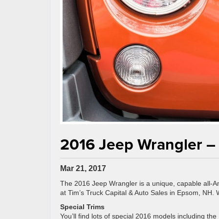
2016 Jeep Wrangler – 
Mar 21, 2017
The 2016 Jeep Wrangler is a unique, capable all-Ame
at Tim’s Truck Capital & Auto Sales in Epsom, NH. 
Special Trims
You’ll find lots of special 2016 models including t