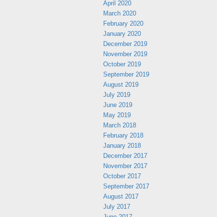
April 2020
March 2020
February 2020
January 2020
December 2019
November 2019
October 2019
September 2019
August 2019
July 2019
June 2019
May 2019
March 2018
February 2018
January 2018
December 2017
November 2017
October 2017
September 2017
August 2017
July 2017
June 2017