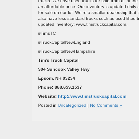
trucks. We have used trucks for sale from all of the
an affordable price. Our inventory is updated daily
for sale on our lot. We’re a smaller dealership tha
also have less standard trucks such as used lifted tr
updated inventory: www.timstruckcapital.com.
#TimsTC
#TruckCapitalNewEngland
#TruckCapitalNewHampshire
Tim’s Truck Capital
904 Suncook Valley Hwy
Epsom, NH 03234
Phone: 888.659.1537
Website:
http://www.timstruckcapital.com
Posted in
Uncategorized
|
No Comments »