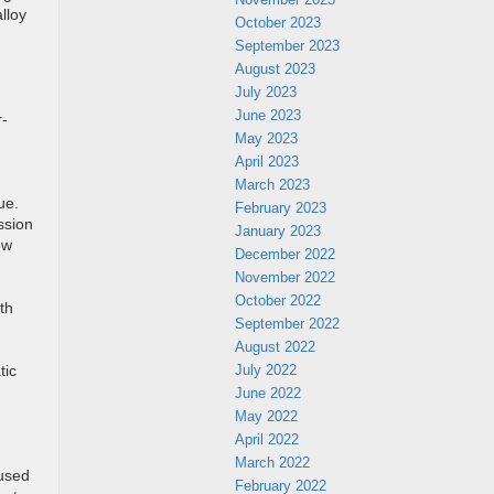
lloy
October 2023
September 2023
August 2023
July 2023
June 2023
r-
May 2023
April 2023
March 2023
ue.
February 2023
ssion
January 2023
ow
December 2022
November 2022
October 2022
th
September 2022
August 2022
July 2022
tic
June 2022
May 2022
April 2022
March 2022
 used
February 2022