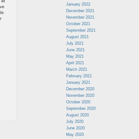
 at
January 2022
ave
December 2021
We
November 2021
r
October 2021
September 2021
August 2021
July 2021
June 2021
May 2021
April 2021
March 2021
February 2021
January 2021
December 2020
November 2020
October 2020
September 2020
August 2020
July 2020
June 2020
May 2020