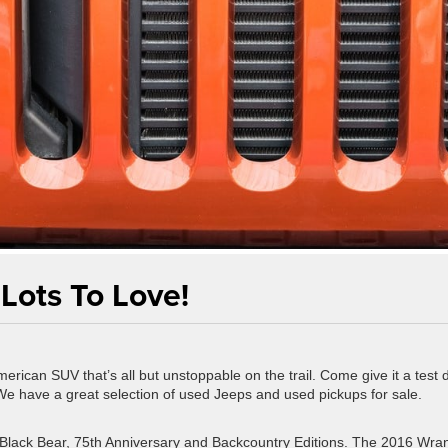
Lots To Love!
rican SUV that’s all but unstoppable on the trail. Come give it a test d
We have a great selection of used Jeeps and used pickups for sale.
he Black Bear, 75th Anniversary and Backcountry Editions. The 2016 Wra