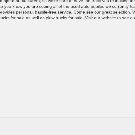
 major manufacturers, so we’re sure to have the truck you’re looking for
 so you know you are seeing all of the used automobiles we currently h
t provides personal, hassle-free service. Come see our great selection. 
ucks for sale as well as plow trucks for sale. Visit our website to see ou