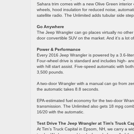
Sahara trim comes with a new Olive Green interior
wheels, hood insulation for reduced noise, automat
satellite radio. The Unlimited adds tubular side st
Go Anywhere
The Jeep Wrangler can go places virtually no other f
door convertible SUV on the market. And it’s a lot of
Power & Performance
Every 2016 Jeep Wrangler is powered by a 3.6-lite
Four-wheel drive is standard and includes high- a
with hill start assist. Five-speed automatic with both
3,500 pounds.
A two-door Wrangler with a manual can go from zer
the automatic takes 8.8 seconds.
EPA-estimated fuel economy for the two-door Wran
transmission. The Unlimited also gets 18 mpg comb
16/20 with the automatic.
Test Drive The Jeep Wrangler at Tim’s Truck Cap
At Tim’s Truck Capital in Epsom, NH, we carry a w