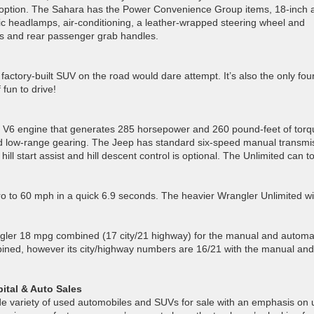
 option. The Sahara has the Power Convenience Group items, 18-inch a
ic headlamps, air-conditioning, a leather-wrapped steering wheel and
eps and rear passenger grab handles.
actory-built SUV on the road would dare attempt. It’s also the only fou
 fun to drive!
r V6 engine that generates 285 horsepower and 260 pound-feet of torq
nd low-range gearing. The Jeep has standard six-speed manual transmi
 hill start assist and hill descent control is optional. The Unlimited can t
o to 60 mph in a quick 6.9 seconds. The heavier Wrangler Unlimited wi
gler 18 mpg combined (17 city/21 highway) for the manual and automa
ined, however its city/highway numbers are 16/21 with the manual and
ital & Auto Sales
ide variety of used automobiles and SUVs for sale with an emphasis on