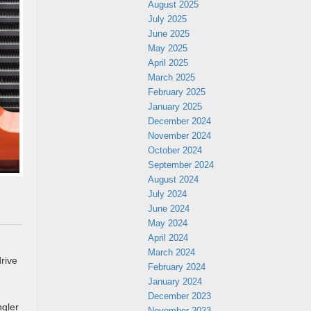
August 2025
July 2025
June 2025
May 2025
April 2025
March 2025
February 2025
January 2025
December 2024
November 2024
October 2024
September 2024
August 2024
July 2024
June 2024
May 2024
April 2024
March 2024
rive
February 2024
January 2024
December 2023
ngler
November 2023