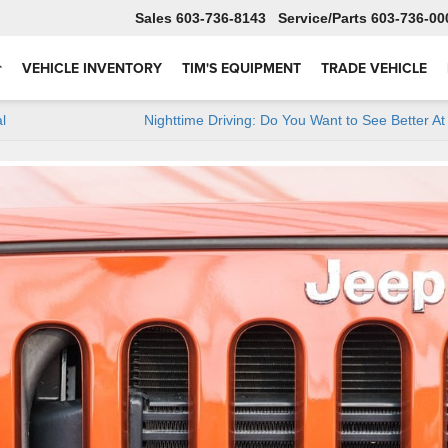
Sales
603-736-8143
Service
603-736-00
VEHICLE INVENTORY
TIM'S EQUIPMENT
TRADE VEHICLE
l
Nighttime Driving: Do You Want to See Better At