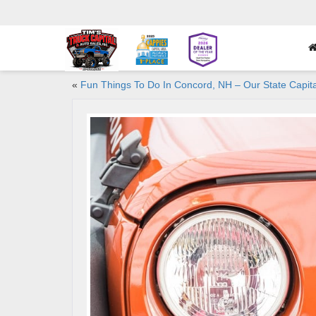
«
Fun Things To Do In Concord, NH – Our State Capita