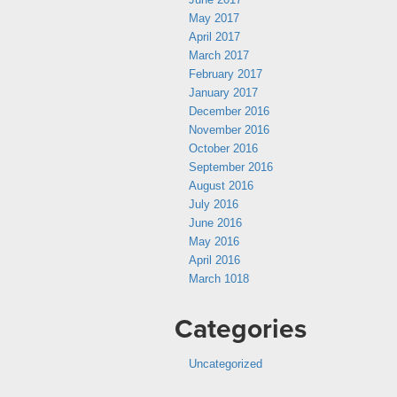
May 2017
April 2017
March 2017
February 2017
January 2017
December 2016
November 2016
October 2016
September 2016
August 2016
July 2016
June 2016
May 2016
April 2016
March 1018
Categories
Uncategorized