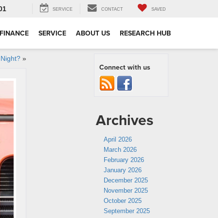
01
SERVICE
CONTACT
SAVED
FINANCE
SERVICE
ABOUT US
RESEARCH HUB
 Night?
»
Connect with us
Archives
April 2026
March 2026
February 2026
January 2026
December 2025
November 2025
October 2025
September 2025