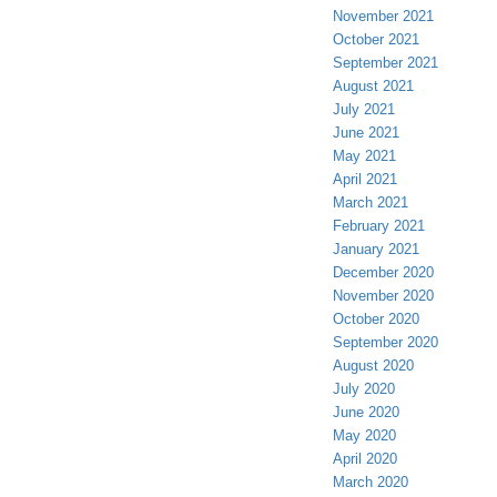
November 2021
October 2021
September 2021
August 2021
July 2021
June 2021
May 2021
April 2021
March 2021
February 2021
January 2021
December 2020
November 2020
October 2020
September 2020
August 2020
July 2020
June 2020
May 2020
April 2020
March 2020