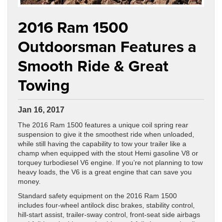
2016 Ram 1500
Outdoorsman Features a
Smooth Ride & Great
Towing
Jan 16, 2017
The 2016 Ram 1500 features a unique coil spring rear
suspension to give it the smoothest ride when unloaded,
while still having the capability to tow your trailer like a
champ when equipped with the stout Hemi gasoline V8 or
torquey turbodiesel V6 engine. If you’re not planning to tow
heavy loads, the V6 is a great engine that can save you
money.
Standard safety equipment on the 2016 Ram 1500
includes four-wheel antilock disc brakes, stability control,
hill-start assist, trailer-sway control, front-seat side airbags