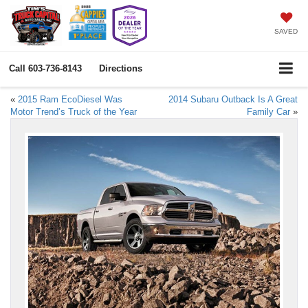
SAVED
Call
603-736-8143
Directions
«
2015 Ram EcoDiesel Was
2014 Subaru Outback Is A Great
Motor Trend’s Truck of the Year
Family Car
»