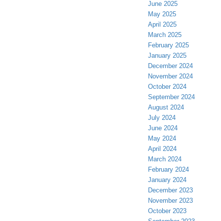
June 2025
May 2025
April 2025
March 2025
February 2025
January 2025
December 2024
November 2024
October 2024
September 2024
August 2024
July 2024
June 2024
May 2024
April 2024
March 2024
February 2024
January 2024
December 2023
November 2023
October 2023