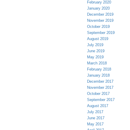
February 2020
January 2020
December 2019
November 2019
October 2019
September 2019
August 2019
July 2019
June 2019
May 2019
March 2018
February 2018
January 2018
December 2017
November 2017
October 2017
September 2017
August 2017
July 2017
June 2017
May 2017