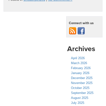
Connect with us
Archives
April 2026
March 2026
February 2026
January 2026
December 2025
November 2025
October 2025
September 2025
August 2025
July 2025