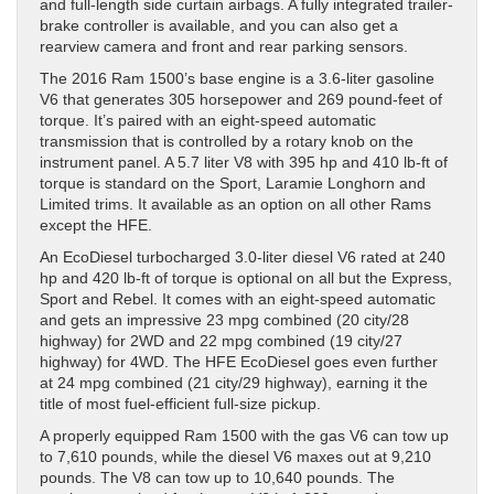
and full-length side curtain airbags. A fully integrated trailer-
brake controller is available, and you can also get a
rearview camera and front and rear parking sensors.
The 2016 Ram 1500’s base engine is a 3.6-liter gasoline
V6 that generates 305 horsepower and 269 pound-feet of
torque. It’s paired with an eight-speed automatic
transmission that is controlled by a rotary knob on the
instrument panel. A 5.7 liter V8 with 395 hp and 410 lb-ft of
torque is standard on the Sport, Laramie Longhorn and
Limited trims. It available as an option on all other Rams
except the HFE.
An EcoDiesel turbocharged 3.0-liter diesel V6 rated at 240
hp and 420 lb-ft of torque is optional on all but the Express,
Sport and Rebel. It comes with an eight-speed automatic
and gets an impressive 23 mpg combined (20 city/28
highway) for 2WD and 22 mpg combined (19 city/27
highway) for 4WD. The HFE EcoDiesel goes even further
at 24 mpg combined (21 city/29 highway), earning it the
title of most fuel-efficient full-size pickup.
A properly equipped Ram 1500 with the gas V6 can tow up
to 7,610 pounds, while the diesel V6 maxes out at 9,210
pounds. The V8 can tow up to 10,640 pounds. The