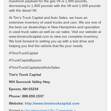
maximum payload for the gas V6 is 1,890 pounds,
decreasing to 1,800 pounds with the V8 and 1,600 pounds
with the diesel V6.
At Tim’s Truck Capital and Auto Sales, we have an
extensive inventory of used trucks and cars. We are one of
the best car dealerships in New Hampshire and specialize
in used truck sales as well as car sales. Visit our website at
www.timstruckcapital.com to view our complete inventory.
We look forward to setting you up with a test drive and
helping you find the vehicle that fits your needs.
#TimsTruckCapital
#TruckCapitalEpsom
#TimsTruckCapitalandAutoSales
Tim’s Truck Capital
904 Suncook Valley Hwy
Epsom, NH 03234
Phone: 888.659.1537
Website:
http://www.timstruckcapital.com
Posted in
Uncategorized
|
No Comments »