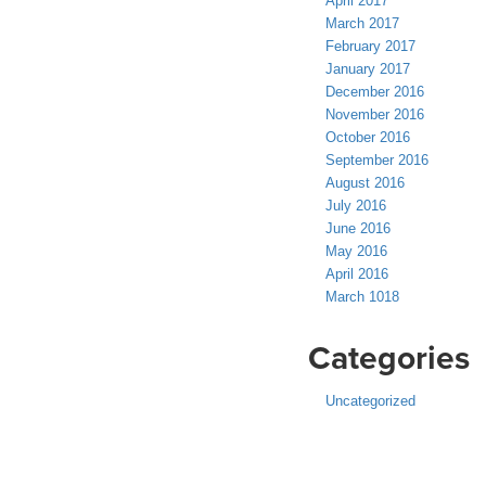
April 2017
March 2017
February 2017
January 2017
December 2016
November 2016
October 2016
September 2016
August 2016
July 2016
June 2016
May 2016
April 2016
March 1018
Categories
Uncategorized