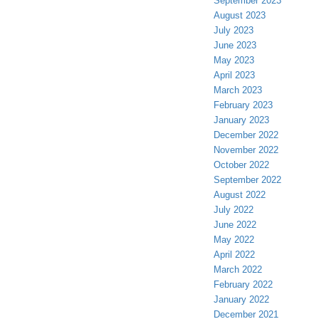
September 2023
August 2023
July 2023
June 2023
May 2023
April 2023
March 2023
February 2023
January 2023
December 2022
November 2022
October 2022
September 2022
August 2022
July 2022
June 2022
May 2022
April 2022
March 2022
February 2022
January 2022
December 2021